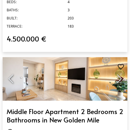
BEDS:
4
BATHS:
3
BUILT:
203
TERRACE:
183
4.500.000 €
QUICK VIEW
Middle Floor Apartment 2 Bedrooms 2
Bathrooms in New Golden Mile