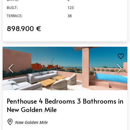
BUILT:
123
TERRACE:
38
898.900 €
QUICK VIEW
Penthouse 4 Bedrooms 3 Bathrooms in
New Golden Mile
New Golden Mile