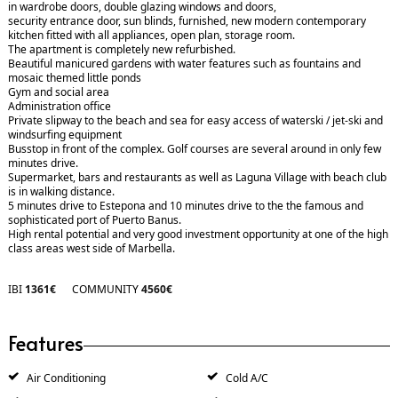
in wardrobe doors, double glazing windows and doors,
security entrance door, sun blinds, furnished, new modern contemporary
kitchen fitted with all appliances, open plan, storage room.
The apartment is completely new refurbished.
Beautiful manicured gardens with water features such as fountains and
mosaic themed little ponds
Gym and social area
Administration office
Private slipway to the beach and sea for easy access of waterski / jet-ski and
windsurfing equipment
Busstop in front of the complex. Golf courses are several around in only few
minutes drive.
Supermarket, bars and restaurants as well as Laguna Village with beach club
is in walking distance.
5 minutes drive to Estepona and 10 minutes drive to the the famous and
sophisticated port of Puerto Banus.
High rental potential and very good investment opportunity at one of the high
class areas west side of Marbella.
IBI
1361€
COMMUNITY
4560€
Features
Air Conditioning
Cold A/C