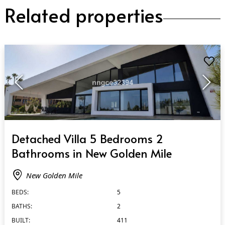
Related properties
QUICK VIEW
Detached Villa 5 Bedrooms 2
Bathrooms in New Golden Mile
New Golden Mile
BEDS:
5
BATHS:
2
BUILT:
411