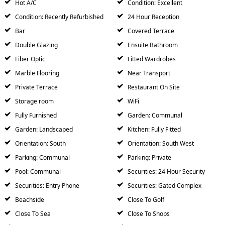
Hot A/C
Condition: Excellent
Condition: Recently Refurbished
24 Hour Reception
Bar
Covered Terrace
Double Glazing
Ensuite Bathroom
Fiber Optic
Fitted Wardrobes
Marble Flooring
Near Transport
Private Terrace
Restaurant On Site
Storage room
WiFi
Fully Furnished
Garden: Communal
Garden: Landscaped
Kitchen: Fully Fitted
Orientation: South
Orientation: South West
Parking: Communal
Parking: Private
Pool: Communal
Securities: 24 Hour Security
Securities: Entry Phone
Securities: Gated Complex
Beachside
Close To Golf
Close To Sea
Close To Shops