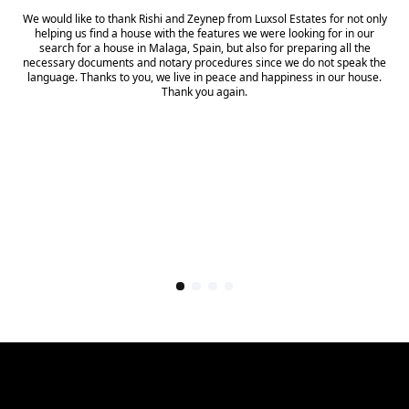
We would like to thank Rishi and Zeynep from Luxsol Estates for not only
helping us find a house with the features we were looking for in our
search for a house in Malaga, Spain, but also for preparing all the
necessary documents and notary procedures since we do not speak the
language. Thanks to you, we live in peace and happiness in our house.
Thank you again.