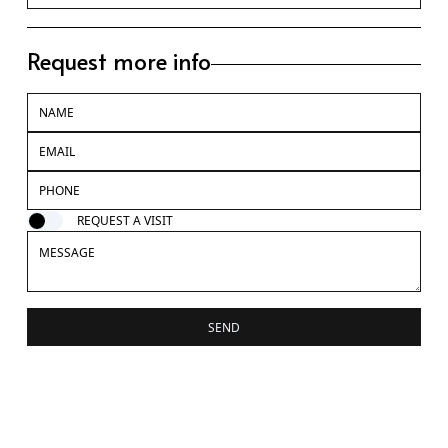
Request more info
REQUEST A VISIT
SEND