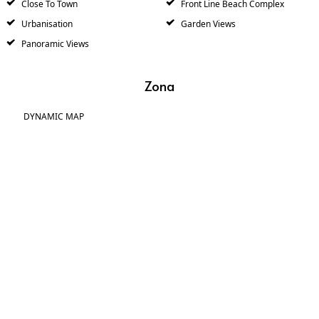
Close To Town
Front Line Beach Complex
Urbanisation
Garden Views
Panoramic Views
Zona
DYNAMIC MAP