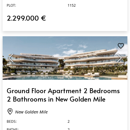
PLOT:
1152
2.299.000 €
QUICK VIEW
Ground Floor Apartment 2 Bedrooms
2 Bathrooms in New Golden Mile
New Golden Mile
BEDS:
2
BATHS:
2