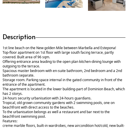
Description
1st line beach on the New golden Mile between Marbella and Estepona!
Top-floor apartment on 1st floor with large south facing terrace, partly
covered. Built area of 96 sqm.
Offering entrance area leading to the open plan kitchen-dining lounge with
outgoing to the terrace.
Spacious master bedroom with en-suite bathroom, 2nd bedroom and a 2nd
bathroom separate.
Storage room. Parking space internal in the gated community in front of the
entrance of the apartment.
The apartment is located in the lower building-part of Dominion Beach, which
has 2 storys.
24-hours security urbanisation with 24-hours guardians.
Tropical, old grown community gardens with 2 swimming pools, one on
beachfront with direct access to the beaches.
To the urbanisation belongs as well a restaurant and bar next to the
beachfront swimming pool.
Features:
creme marble floors, built-in wardrobes, new aircondition hot/cold, new built-