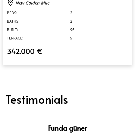
New Golden Mile
BEDS:
2
BATHS:
2
BUILT:
96
TERRACE:
9
342.000 €
Testimonials
Funda güner