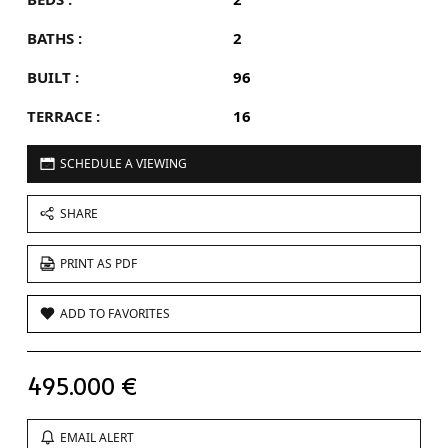
BATHS :
2
BUILT :
96
TERRACE :
16
SCHEDULE A VIEWING
SHARE
PRINT AS PDF
ADD TO FAVORITES
495.000 €
EMAIL ALERT