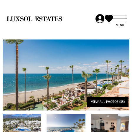
VIEW ALL PHOTOS (35)