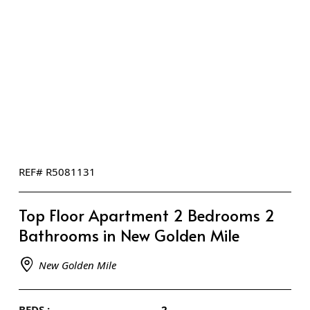
REF# R5081131
Top Floor Apartment 2 Bedrooms 2
Bathrooms in New Golden Mile
New Golden Mile
BEDS :
2