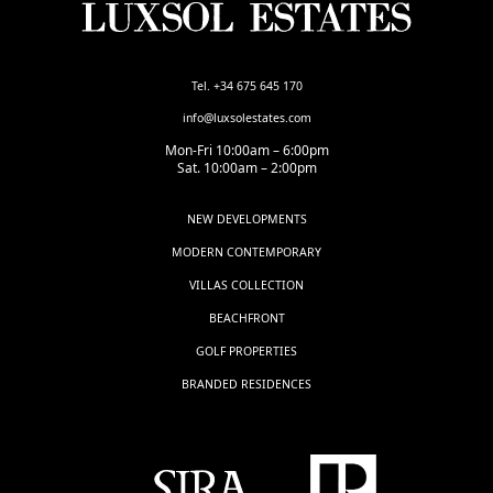
Tel. +34 675 645 170
info@luxsolestates.com
Mon-Fri 10:00am – 6:00pm
Sat. 10:00am – 2:00pm
NEW DEVELOPMENTS
MODERN CONTEMPORARY
VILLAS COLLECTION
BEACHFRONT
GOLF PROPERTIES
BRANDED RESIDENCES