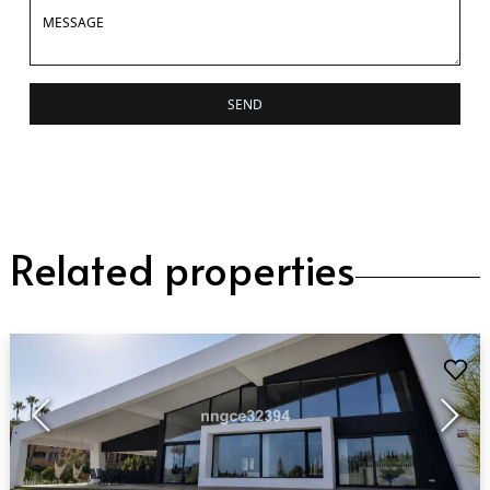
SEND
Related properties