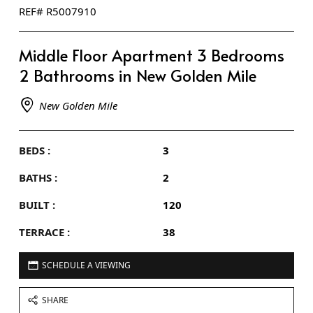
REF# R5007910
Middle Floor Apartment 3 Bedrooms
2 Bathrooms in New Golden Mile
New Golden Mile
BEDS :
3
BATHS :
2
BUILT :
120
TERRACE :
38
SCHEDULE A VIEWING
SHARE