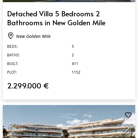
QUICK VIEW
Detached Villa 5 Bedrooms 2
Bathrooms in New Golden Mile
New Golden Mile
BEDS:
5
BATHS:
2
BUILT:
411
PLOT:
1152
2.299.000 €