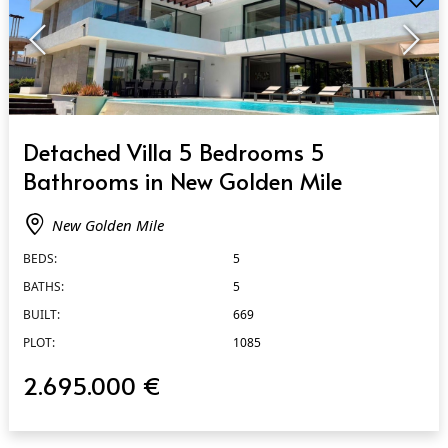
QUICK VIEW
Detached Villa 5 Bedrooms 5
Bathrooms in New Golden Mile
New Golden Mile
BEDS:
5
BATHS:
5
BUILT:
669
PLOT:
1085
2.695.000 €