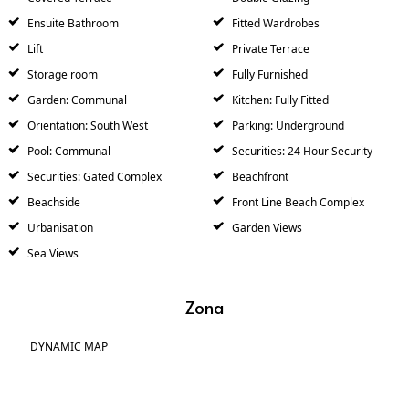
Ensuite Bathroom
Fitted Wardrobes
Lift
Private Terrace
Storage room
Fully Furnished
Garden: Communal
Kitchen: Fully Fitted
Orientation: South West
Parking: Underground
Pool: Communal
Securities: 24 Hour Security
Securities: Gated Complex
Beachfront
Beachside
Front Line Beach Complex
Urbanisation
Garden Views
Sea Views
Zona
DYNAMIC MAP