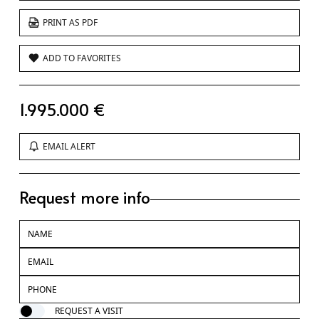
PRINT AS PDF
ADD TO FAVORITES
1.995.000 €
EMAIL ALERT
Request more info
REQUEST A VISIT