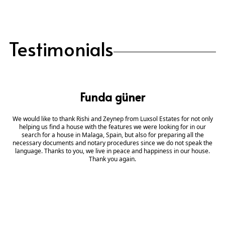
Testimonials
Funda güner
We would like to thank Rishi and Zeynep from Luxsol Estates for not only
helping us find a house with the features we were looking for in our
search for a house in Malaga, Spain, but also for preparing all the
necessary documents and notary procedures since we do not speak the
language. Thanks to you, we live in peace and happiness in our house.
Thank you again.