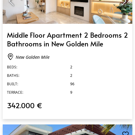
QUICK VIEW
Middle Floor Apartment 2 Bedrooms 2
Bathrooms in New Golden Mile
New Golden Mile
BEDS:
2
BATHS:
2
BUILT:
96
TERRACE:
9
342.000 €