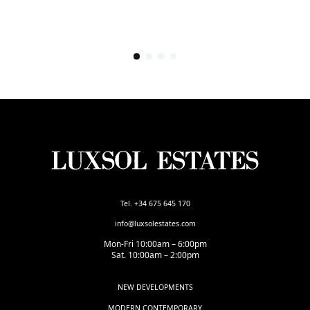
Tel. +34 675 645 170
info@luxsolestates.com
Mon-Fri 10:00am – 6:00pm
Sat. 10:00am – 2:00pm
NEW DEVELOPMENTS
MODERN CONTEMPORARY