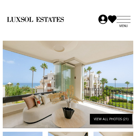
VIEW ALL PHOTOS (21)