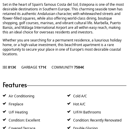
Set in the heart of Spain’s famous Costa del Sol, Estepona is one of the most
desirable destinations in Southern Europe. This charming seaside town has
retained its authentic Andalusian character, with whitewashed streets and
flower-filled squares, while also offering world-class dining, boutique
shopping, golf courses, marinas, and vibrant cultural life. Marbella, Puerto
Banús, and Málaga International Airport are all within easy reach, making
this an ideal choice for overseas residents and investors.
Whether you are searching for a ‌permanent ‌residence, ‌a ‌luxurious ‌holiday
home, or ‌a ‌high-value investment, ‌this ‌beachfront ‌apartment is ‌a ‌rare
‌opportunity to secure ‌your ‌place in ‌one ‌of ‌Europe’s ‌most ‌desirable ‌coastal
‌locations.
IBI
813€
GARBAGE
171€
COMMUNITY
7584€
Features
Air Conditioning
Cold A/C
Fireplace
Hot A/C
U/F Heating
U/F/H Bathrooms
Condition: Excellent
Condition: Recently Renovated
Covered Terrace
Double Glazing