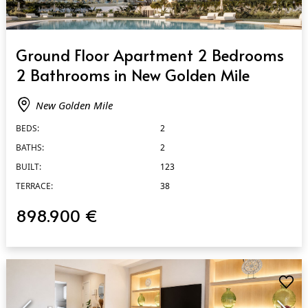
QUICK VIEW
Ground Floor Apartment 2 Bedrooms
2 Bathrooms in New Golden Mile
New Golden Mile
BEDS:
2
BATHS:
2
BUILT:
123
TERRACE:
38
898.900 €