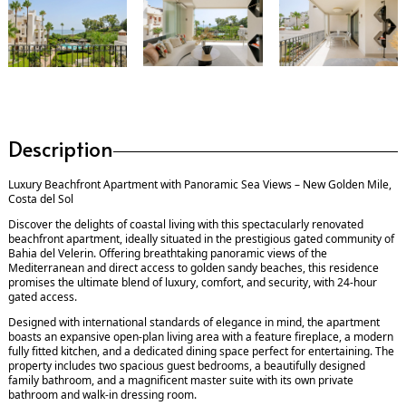
Description
Luxury Beachfront Apartment with Panoramic Sea Views – New Golden Mile,
Costa del Sol
Discover the delights of coastal living with this spectacularly renovated
beachfront apartment, ideally situated in the prestigious gated community of
Bahia del Velerin. Offering breathtaking panoramic views of the
Mediterranean and direct access to golden sandy beaches, this residence
promises the ultimate blend of luxury, comfort, and security, with 24-hour
gated access.
Designed with international standards of elegance in mind, the apartment
boasts an expansive open-plan living area with a feature fireplace, a modern
fully fitted kitchen, and a dedicated dining space perfect for entertaining. The
property includes two spacious guest bedrooms, a beautifully designed
family bathroom, and a magnificent master suite with its own private
bathroom and walk-in dressing room.