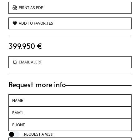
PRINT AS PDF
ADD TO FAVORITES
399.950 €
EMAIL ALERT
Request more info
REQUEST A VISIT