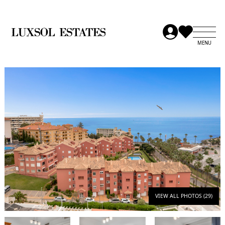
VIEW ALL PHOTOS (29)