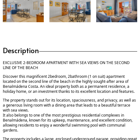
Description
EXCLUSIVE 2-BEDROOM APARTMENT WITH SEA VIEWS ON THE SECOND
LINE OF THE BEACH
Discover this magnificent 2bedroom, 2bathroom (1 on suit) apartment
located on the second line of the beach in the highly sought-after area of
Benalmádena Costa. An ideal property both as a permanent residence, a
holiday home, or an investment thanks to its excellent location and features.
The property stands out for its location, spaciousness, and privacy, as well as
a generous living room with a dining area that leads to a beautiful terrace
with sea views.
It also belongs to one of the most prestigious residential complexes in
Benalmádena, known for its upkeep, maintenance, and excellent condition,
allowing residents to enjoy a wonderful swimming pool with communal
gardens.
The property includes a large, enclosed underground garage, providing great