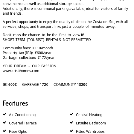
convenience as well as additional storage space.
Additionally, there is communal parking available, ideal for visitors of family
and friends.
A perfect opportunity to enjoy the quality of life on the Costa del Sol, with all
services, shops, and transport links just a couple of minutes away.
Don’t miss the chance to be the first to view it!
SHORT-TERM (TOURIST) RENTALS NOT PERMITTED
Community fees: €110/month
Property tax (IBI): €600/year
Garbage collection: €172/year
YOUR DREAM – OUR PASSION
www.cristihomes.com
IBI
600€
GARBAGE
172€
COMMUNITY
1320€
Features
Air Conditioning
Central Heating
Covered Terrace
Ensuite Bathroom
Fiber Optic
Fitted Wardrobes