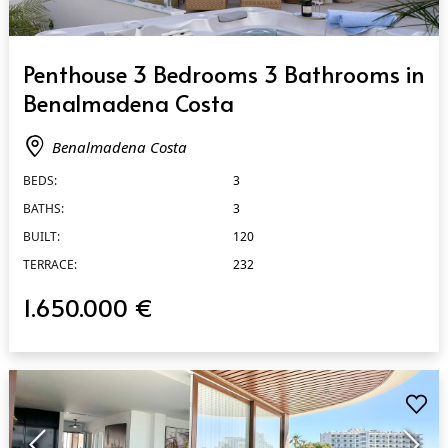
QUICK VIEW
Penthouse 3 Bedrooms 3 Bathrooms in
Benalmadena Costa
Benalmadena Costa
BEDS:
3
BATHS:
3
BUILT:
120
TERRACE:
232
1.650.000 €