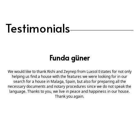
Testimonials
Funda güner
We would like to thank Rishi and Zeynep from Luxsol Estates for not only
helping us find a house with the features we were looking for in our
search for a house in Malaga, Spain, but also for preparing all the
necessary documents and notary procedures since we do not speak the
language. Thanks to you, we live in peace and happiness in our house.
Thank you again.