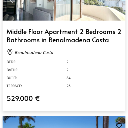
QUICK VIEW
Middle Floor Apartment 2 Bedrooms 2
Bathrooms in Benalmadena Costa
Benalmadena Costa
BEDS:
2
BATHS:
2
BUILT:
84
TERRACE:
26
529.000 €