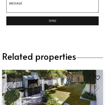
SEND
Related properties