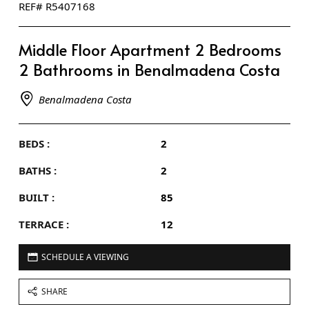
REF# R5407168
Middle Floor Apartment 2 Bedrooms
2 Bathrooms in Benalmadena Costa
Benalmadena Costa
BEDS :
2
BATHS :
2
BUILT :
85
TERRACE :
12
SCHEDULE A VIEWING
SHARE