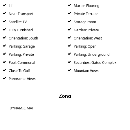
Lift
Marble Flooring
Near Transport
Private Terrace
Satellite TV
Storage room
Fully Furnished
Garden: Private
Orientation: South
Orientation: West
Parking: Garage
Parking: Open
Parking: Private
Parking: Underground
Pool: Communal
Securities: Gated Complex
Close To Golf
Mountain Views
Panoramic Views
Zona
DYNAMIC MAP