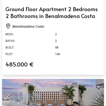
QUICK VIEW
Ground Floor Apartment 2 Bedrooms
2 Bathrooms in Benalmadena Costa
Benalmadena Costa
BEDS:
2
BATHS:
2
BUILT:
98
PLOT:
140
485.000 €