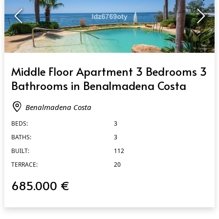
QUICK VIEW
Middle Floor Apartment 3 Bedrooms 3
Bathrooms in Benalmadena Costa
Benalmadena Costa
BEDS:
3
BATHS:
3
BUILT:
112
TERRACE:
20
685.000 €