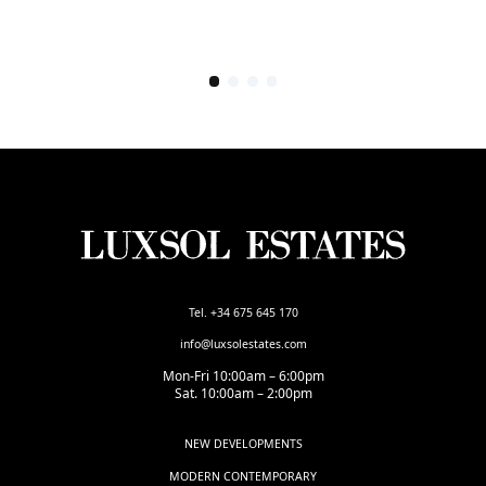
Tel. +34 675 645 170
info@luxsolestates.com
Mon-Fri 10:00am – 6:00pm
Sat. 10:00am – 2:00pm
NEW DEVELOPMENTS
MODERN CONTEMPORARY