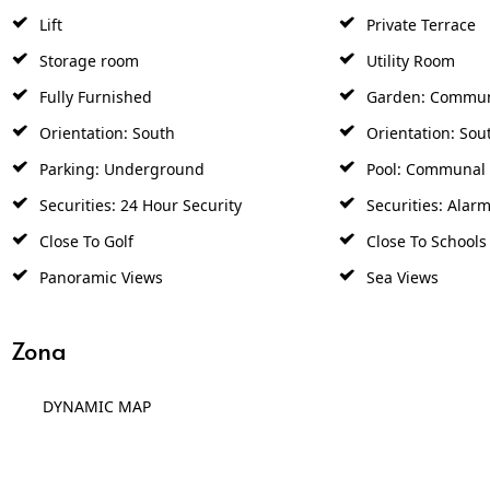
Lift
Private Terrace
Storage room
Utility Room
Fully Furnished
Garden: Commu
Orientation: South
Orientation: Sou
Parking: Underground
Pool: Communal
Securities: 24 Hour Security
Securities: Alar
Close To Golf
Close To Schools
Panoramic Views
Sea Views
Zona
DYNAMIC MAP