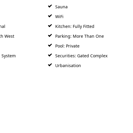
Sauna
WiFi
nal
Kitchen: Fully Fitted
th West
Parking: More Than One
Pool: Private
m System
Securities: Gated Complex
Urbanisation