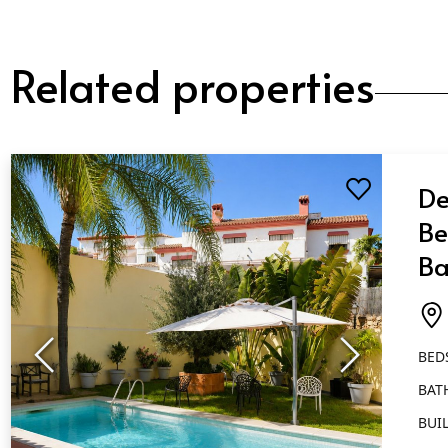
Related properties
De
Be
Ba
Ma
BED
BAT
BUIL