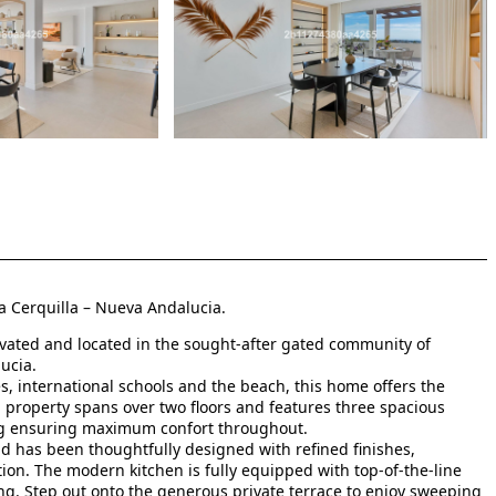
a Cerquilla – Nueva Andalucia.
vated and located in the sought-after gated community of
ucia.
s, international schools and the beach, this home offers the
property spans over two floors and features three spacious
ng ensuring maximum confort throughout.
nd has been thoughtfully designed with refined finishes,
on. The modern kitchen is fully equipped with top-of-the-line
ing. Step out onto the generous private terrace to enjoy sweeping