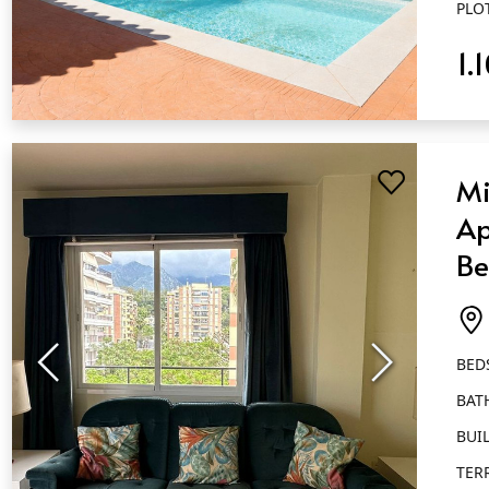
PLO
1.
QUICK VIEW
Mi
Ap
Be
Ba
Ma
BED
BAT
BUIL
TER