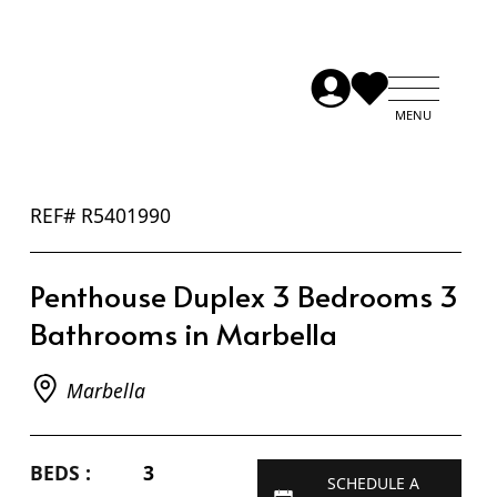
REF# R5401990
Penthouse Duplex 3 Bedrooms 3
Bathrooms in Marbella
Marbella
BEDS :
3
SCHEDULE A