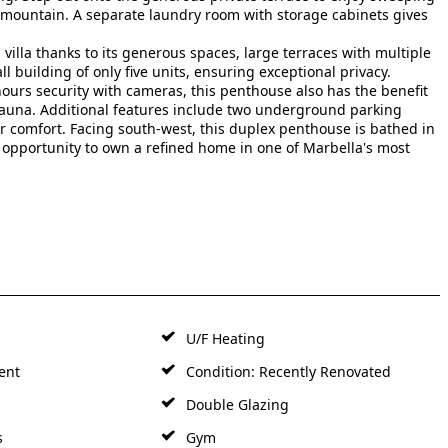
mountain. A separate laundry room with storage cabinets gives
a villa thanks to its generous spaces, large terraces with multiple
l building of only five units, ensuring exceptional privacy.
ours security with cameras, this penthouse also has the benefit
auna. Additional features include two underground parking
omfort. Facing south-west, this duplex ‌penthouse ‌is ‌bathed ‌in ‌
e ‌opportunity to own ‌a ‌refined home ‌in ‌one ‌of ‌Marbella's ‌most
U/F Heating
ent
Condition: Recently Renovated
Double Glazing
s
Gym