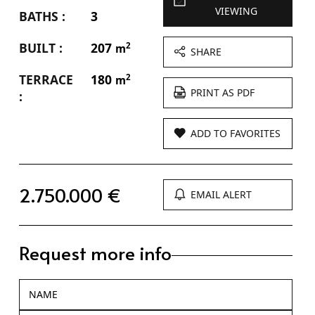
VIEWING
BATHS :
3
BUILT :
207
2
m
SHARE
TERRACE
180
2
m
PRINT AS PDF
:
ADD TO FAVORITES
2.750.000 €
EMAIL ALERT
Request more info