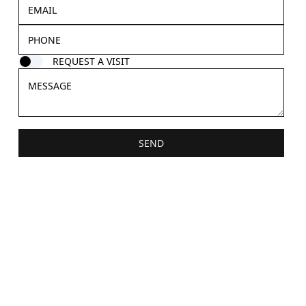
REQUEST A VISIT
SEND