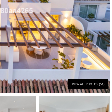
VIEW ALL PHOTOS (51)