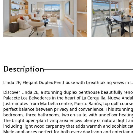
Description
Linda 2E, Elegant Duplex Penthouse with breathtaking views in L
Discover Linda 2E, a stunning duplex penthouse beautifully reno
Palacete Los Belvederes in the heart of La Cerquilla, Nueva Andal
Just minutes from Marbella centre, Puerto Banús, top golf course
perfect balance between privacy and convenience. This stunning 
bedrooms, three bathrooms, two en-suite, with undefloor heati
The bright open-plan living area enjoys plenty of natural light a
including light wood carpentry that adds warmth and sophisticati
Miele appliances perfect for both every day living and entertain