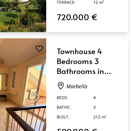
TERRACE:
12
m
720.000 €
Townhouse 4
Bedrooms 3
Bathrooms in
Marbella
Marbella
BEDS:
4
BATHS:
3
BUILT:
212
2
m
599.000 €