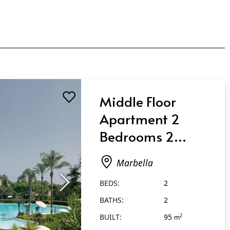
Middle Floor
Apartment 2
Bedrooms 2
Bathrooms in
Marbella
Marbella
BEDS:
2
BATHS:
2
BUILT:
95
2
m
2