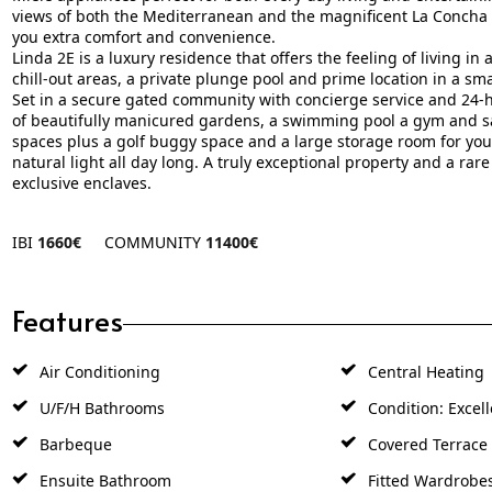
views of both the Mediterranean and the magnificent La Concha 
you extra comfort and convenience.
Linda 2E is a luxury residence that offers the feeling of living in 
chill-out areas, a private plunge pool and prime location in a smal
Set in a secure gated community with concierge service and 24-h
of beautifully manicured gardens, a swimming pool a gym and s
spaces plus a golf buggy space and a large storage room for your c
natural light all ‌day ‌long. A ‌truly ‌exceptional ‌property and ‌a ‌rar
‌exclusive ‌enclaves.
IBI
1660€
COMMUNITY
11400€
Features
Air Conditioning
Central Heating
U/F/H Bathrooms
Condition: Excell
Barbeque
Covered Terrace
Ensuite Bathroom
Fitted Wardrobe