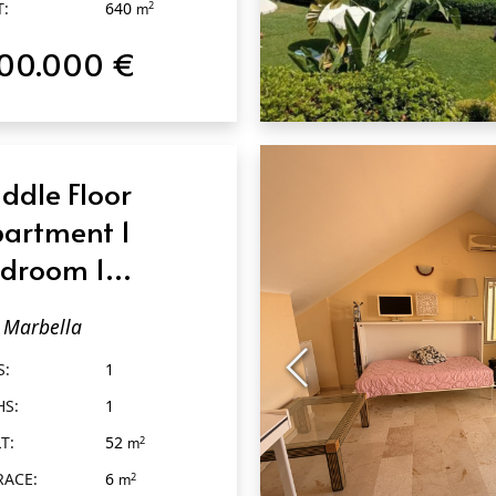
T:
640
m
100.000 €
QUICK VIEW
ddle Floor
artment 1
droom 1
throom in
Marbella
rbella
S:
1
HS:
1
T:
52
2
m
RACE:
6
2
m