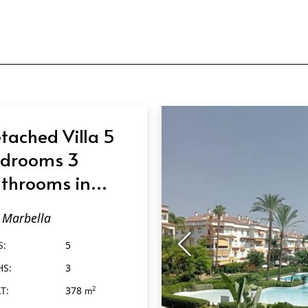
tached Villa 5
drooms 3
throoms in
rbella
Marbella
S:
5
HS:
3
T:
378
2
m
2