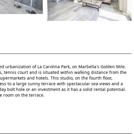
d urbanization of La Carolina Park, on Marbella's Golden Mile.
tennis court and is situated within walking distance from the
permarkets and hotels. This studio, on the fourth floor,
ss to a large sunny terrace with spectacular sea views and a
ay bolt hole or an investment as it has a solid rental potential.
e room on the terrace.