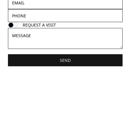
REQUEST A VISIT
SEND