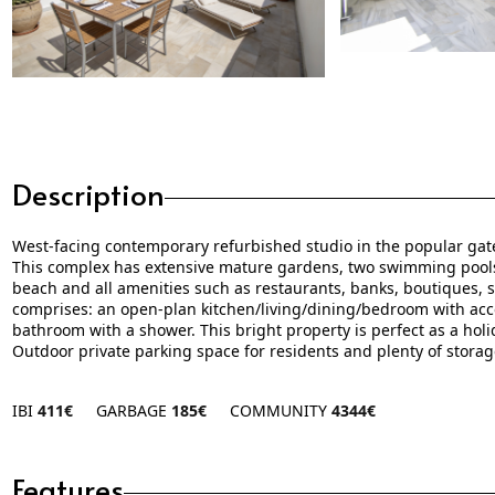
Description
West-facing contemporary refurbished studio in the popular gate
This complex has extensive mature gardens, two swimming pools, 
beach and all amenities such as restaurants, banks, boutiques, su
comprises: an open-plan kitchen/living/dining/bedroom with acce
bathroom with a shower. This bright property is perfect as a holid
Outdoor private parking space for residents and plenty of storag
IBI
411€
GARBAGE
185€
COMMUNITY
4344€
Features