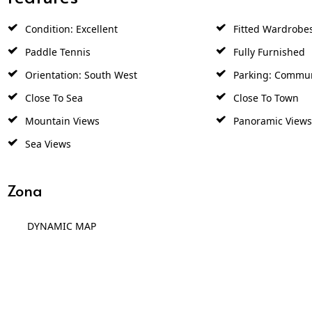
Condition: Excellent
Fitted Wardrobe
Paddle Tennis
Fully Furnished
Orientation: South West
Parking: Commu
Close To Sea
Close To Town
Mountain Views
Panoramic Views
Sea Views
Zona
DYNAMIC MAP