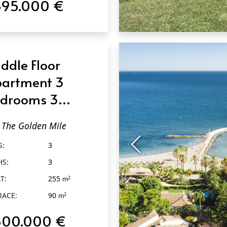
895.000 €
QUICK VIEW
ddle Floor
artment 3
drooms 3
throoms in The
The Golden Mile
lden Mile
S:
3
HS:
3
T:
255
2
m
RACE:
90
2
m
800.000 €