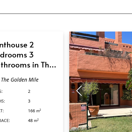
nthouse 2
drooms 3
throoms in The
lden Mile
The Golden Mile
S:
2
HS:
3
T:
166
2
m
RACE:
48
2
m