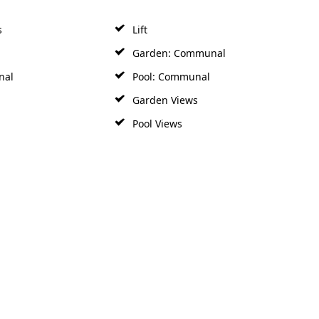
s
Lift
Garden: Communal
nal
Pool: Communal
Garden Views
Pool Views