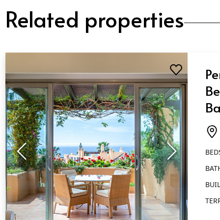
Related properties
Pe
Be
Ba
Go
BED
BAT
BUIL
TER