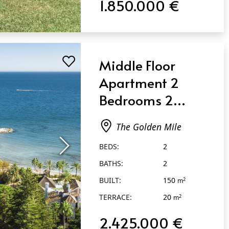
1.850.000 €
Middle Floor
Apartment 2
Bedrooms 2
Bathrooms in The
The Golden Mile
Golden Mile
BEDS:
2
BATHS:
2
BUILT:
150
2
m
TERRACE:
20
2
m
2.425.000 €