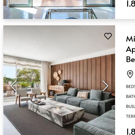
1.
QUICK VIEW
Mi
Ap
Be
Ba
Go
BED
BAT
BUIL
TER
1.