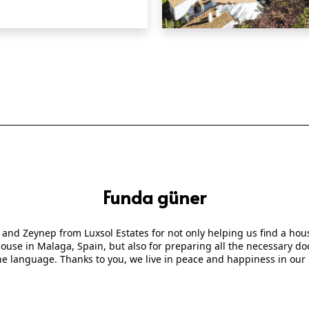
QUICK VIEW
Funda güner
 and Zeynep from Luxsol Estates for not only helping us find a ho
 house in Malaga, Spain, but also for preparing all the necessary
he language. Thanks to you, we live in peace and happiness in our