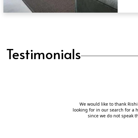
QUICK VIEW
Testimonials
We would like to thank Rishi
looking for in our search for a
since we do not speak t