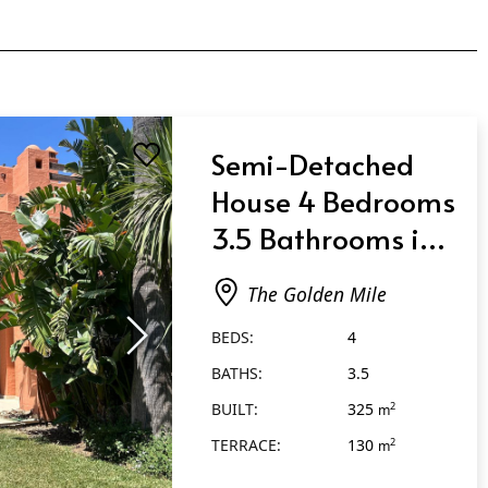
Semi-Detached
House 4 Bedrooms
3.5 Bathrooms in
The Golden Mile
The Golden Mile
BEDS:
4
BATHS:
3.5
BUILT:
325
2
m
TERRACE:
130
2
m