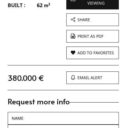
VIEWING
BUILT :
62
2
m
SHARE
PRINT AS PDF
ADD TO FAVORITES
380.000 €
EMAIL ALERT
Request more info