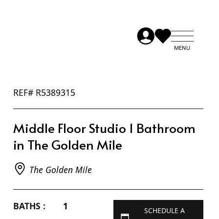
REF# R5389315
Middle Floor Studio 1 Bathroom
in The Golden Mile
The Golden Mile
BATHS :
1
SCHEDULE A