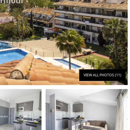
VIEW ALL PHOTOS (11)