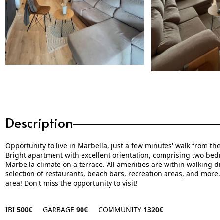
Description
Opportunity to live in Marbella, just a few minutes' walk from t
Bright apartment with excellent orientation, comprising two bed
Marbella climate on a terrace. All amenities are within walking 
selection of restaurants, beach bars, recreation areas, and more.
area! Don't miss the opportunity to visit!
IBI
500€
GARBAGE
90€
COMMUNITY
1320€