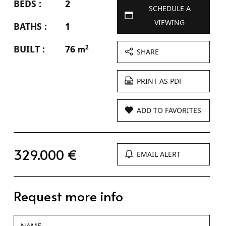
BEDS :
2
SCHEDULE A
VIEWING
BATHS :
1
BUILT :
76
2
m
SHARE
PRINT AS PDF
ADD TO FAVORITES
329.000 €
EMAIL ALERT
Request more info