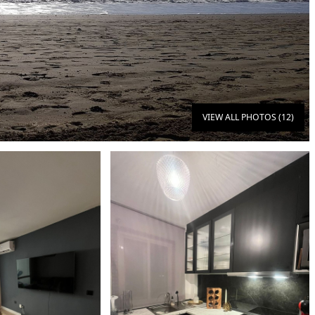
VIEW ALL PHOTOS (12)