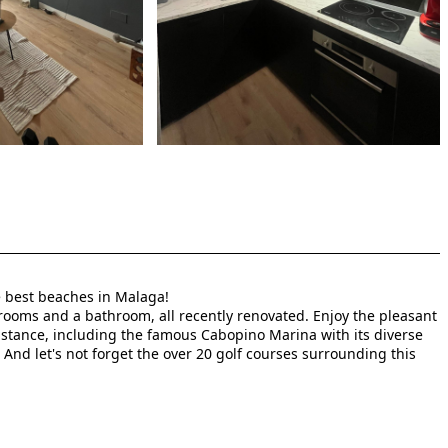
he best beaches in Malaga!
rooms and a bathroom, all recently renovated. Enjoy the pleasant
distance, including the famous Cabopino Marina with its diverse
 And let's not forget the over 20 golf courses surrounding this