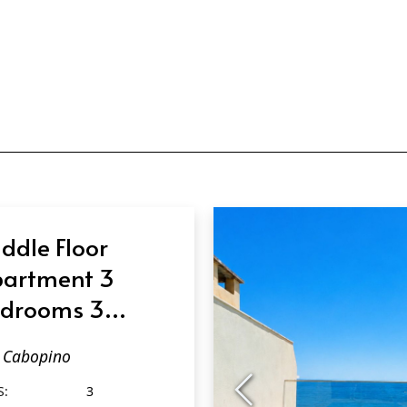
ddle Floor
artment 3
drooms 3
throoms in
Cabopino
bopino
S:
3