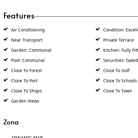
Features
Air Conditioning
Condition: Excell
Near Transport
Private Terrace
Garden: Communal
Kitchen: Fully Fit
Pool: Communal
Securities: Gate
Close To Forest
Close To Golf
Close To Port
Close To Schools
Close To Shops
Close To Town
Garden Views
Zona
DYNAMIC MAP