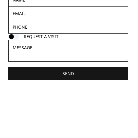
REQUEST A VISIT
SEND