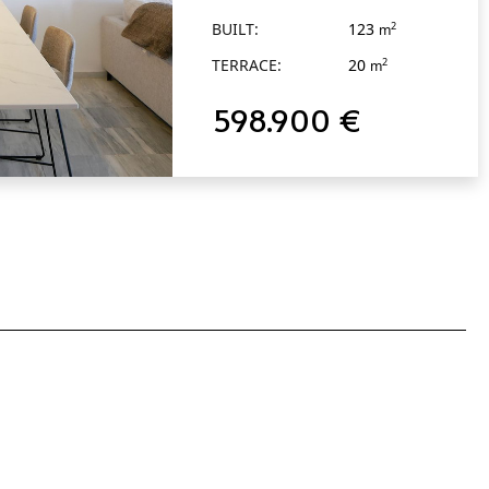
BUILT:
123
2
m
TERRACE:
20
2
m
598.900 €