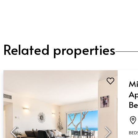
Related properties
Mi
Ap
Be
Ba
Ca
BED