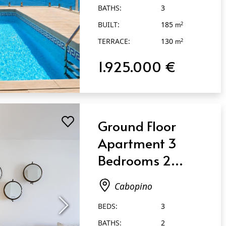
BATHS:
3
BUILT:
185
2
m
TERRACE:
130
2
m
1.925.000 €
Ground Floor
Apartment 3
Bedrooms 2
Bathrooms in
Cabopino
Cabopino
BEDS:
3
BATHS:
2