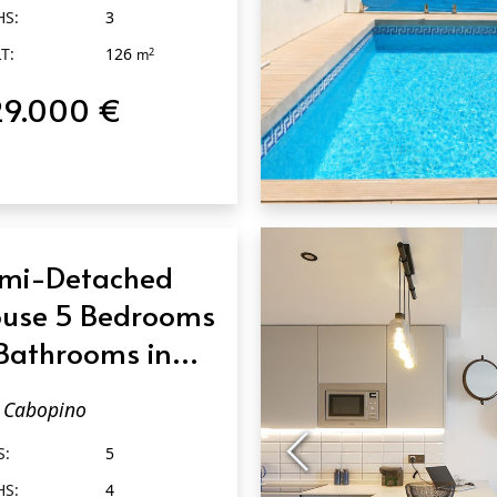
HS:
3
T:
126
2
m
29.000 €
QUICK VIEW
mi-Detached
use 5 Bedrooms
Bathrooms in
bopino
Cabopino
S:
5
HS:
4