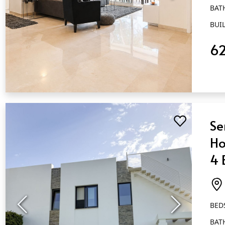
BAT
BUIL
6
QUICK VIEW
Se
Ho
4 
Ca
BED
BAT