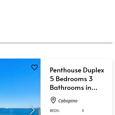
Penthouse Duplex
5 Bedrooms 3
Bathrooms in
Cabopino
Cabopino
BEDS:
5