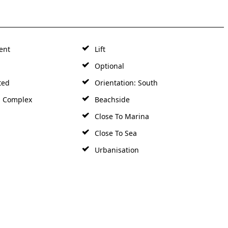
ent
Lift
Optional
ted
Orientation: South
d Complex
Beachside
Close To Marina
Close To Sea
Urbanisation