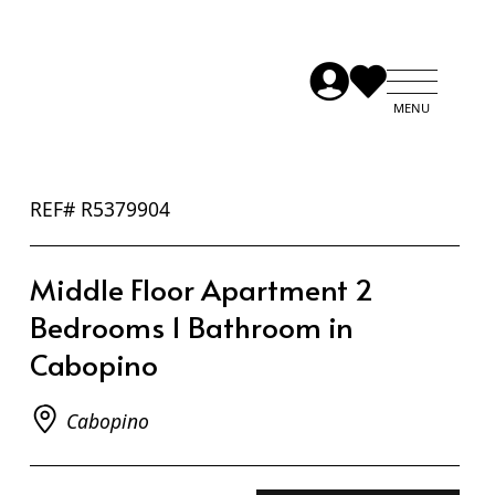
REF# R5379904
Middle Floor Apartment 2
Bedrooms 1 Bathroom in
Cabopino
Cabopino