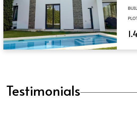
BUIL
PLO
1.
QUICK VIEW
Testimonials