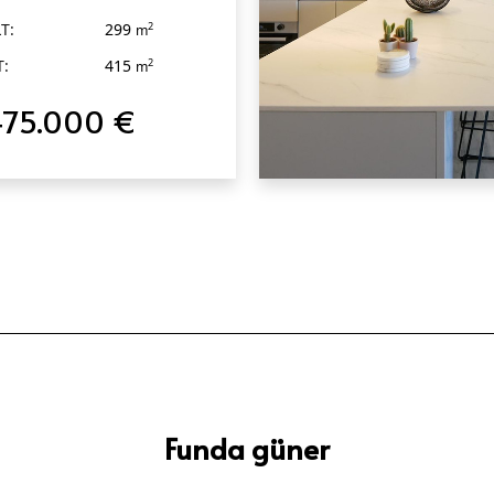
T:
299
2
m
T:
415
2
m
475.000 €
QUICK VIEW
Funda güner