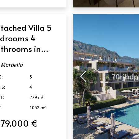
QUICK VIEW
tached Villa 5
drooms 4
throoms in
rbella
Marbella
S:
5
HS:
4
T:
279
2
m
T:
1052
2
m
679.000 €