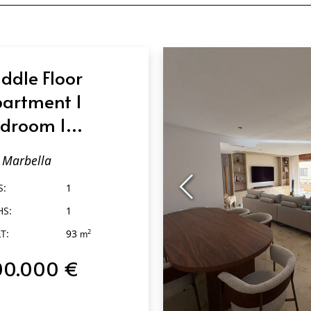
ddle Floor
artment 1
droom 1
throom in
Marbella
rbella
S:
1
HS:
1
T:
93
2
m
00.000 €