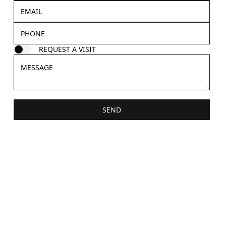
REQUEST A VISIT
SEND