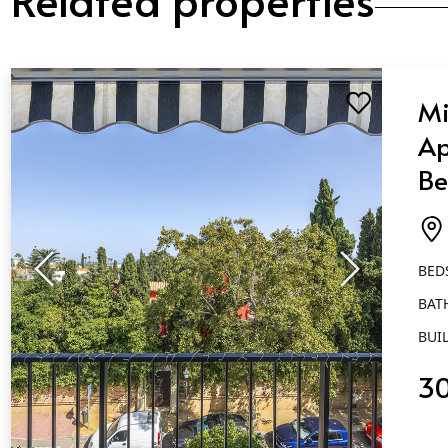
Mi
Ap
Be
Ba
Ma
BED
BAT
BUIL
3