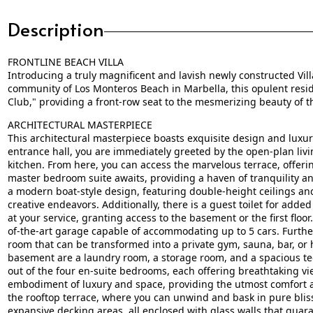
Description
FRONTLINE BEACH VILLA
Introducing a truly magnificent and lavish newly constructed Villa
community of Los Monteros Beach in Marbella, this opulent resi
Club," providing a front-row seat to the mesmerizing beauty of t
ARCHITECTURAL MASTERPIECE
This architectural masterpiece boasts exquisite design and luxu
entrance hall, you are immediately greeted by the open-plan livi
kitchen. From here, you can access the marvelous terrace, offeri
master bedroom suite awaits, providing a haven of tranquility and
a modern boat-style design, featuring double-height ceilings an
creative endeavors. Additionally, there is a guest toilet for added
at your service, granting access to the basement or the first floo
of-the-art garage capable of accommodating up to 5 cars. Furthe
room that can be transformed into a private gym, sauna, bar, or
basement are a laundry room, a storage room, and a spacious techn
out of the four en-suite bedrooms, each offering breathtaking view
embodiment of luxury and space, providing the utmost comfort an
the rooftop terrace, where you can unwind and bask in pure bliss
expansive decking areas, all enclosed with glass walls that guaran