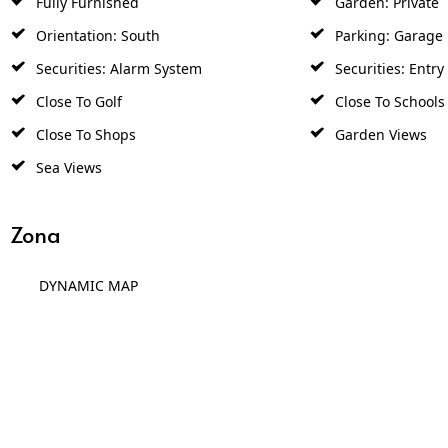
Orientation: South
Parking: Garage
Securities: Alarm System
Securities: Entr
Close To Golf
Close To Schools
Close To Shops
Garden Views
Sea Views
Zona
DYNAMIC MAP