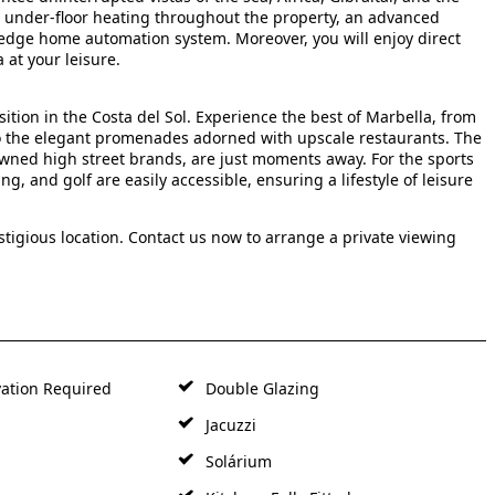
ude under-floor heating throughout the property, an advanced
-edge home automation system. Moreover, you will enjoy direct
 at your leisure.
ition in the Costa del Sol. Experience the best of Marbella, from
to the elegant promenades adorned with upscale restaurants. The
owned high street brands, are just moments away. For the sports
ing, and golf are easily accessible, ensuring a lifestyle of leisure
estigious location. Contact us now to arrange a private viewing
ation Required
Double Glazing
Jacuzzi
Solárium
Kitchen: Fully Fitted