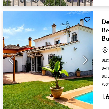
QUICK VIEW
De
Be
Ba
Ma
BED
BAT
BUIL
PLO
1.