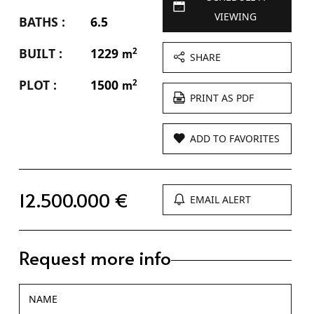
VIEWING
BATHS :
6.5
BUILT :
1229
2
m
SHARE
PLOT :
1500
2
m
PRINT AS PDF
ADD TO FAVORITES
12.500.000 €
EMAIL ALERT
Request more info