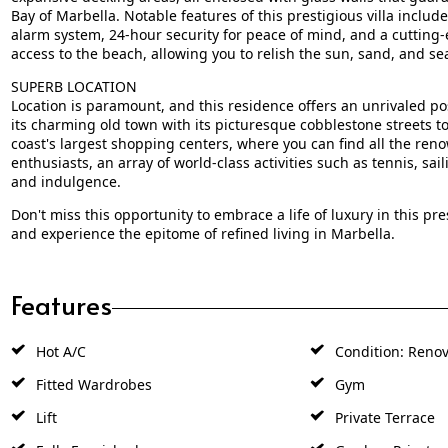
Bay of Marbella. Notable features of this prestigious villa incl
alarm system, 24-hour security for peace of mind, and a cutting
access to the beach, allowing you to relish the sun, sand, and sea
SUPERB LOCATION
Location is paramount, and this residence offers an unrivaled pos
its charming old town with its picturesque cobblestone streets 
coast's largest shopping centers, where you can find all the ren
enthusiasts, an array of world-class activities such as tennis, sail
and indulgence.
Don't miss this opportunity to embrace a life of luxury in this pr
and experience the epitome of refined living in Marbella.
Features
Hot A/C
Condition: Renov
Fitted Wardrobes
Gym
Lift
Private Terrace
Fully Furnished
Garden: Private