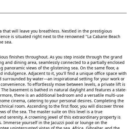
 that will leave you breathless. Nestled in the prestigious
dence is situated right next to the renowned "La Cabane Beach
he sea.
rious finishes throughout. As you step inside through the grand
ng and dining area, seamlessly connected to a partially enclosed
ng panoramic views of the glistening sea. On the same floor, a
 indulgence. Adjacent to it, you'll find a unique office space with
d surrounded by water—an inspirational setting for your work or
 convenience. To effortlessly move between levels, a private lift is
r. The basement is bathed in natural daylight and features a state-
rmore, there is an additional bedroom and a versatile multi-use
 home cinema, catering to your personal desires. Completing the
ical room. Ascending to the first floor, you will discover three
s of the sea. The master suite on this level is a true
d serenity. A crowning jewel of this extraordinary property is
. Immerse yourself in the Jacuzzi pool or lounge on the
tee uninterrupted vistas of the sea, Africa, Gibraltar, and the