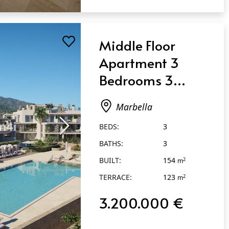
Middle Floor
Apartment 3
Bedrooms 3
Bathrooms in
Marbella
Marbella
BEDS:
3
BATHS:
3
BUILT:
154
2
m
TERRACE:
123
2
m
3.200.000 €