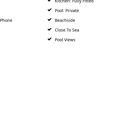
Pool: Private
y Phone
Beachside
Close To Sea
Pool Views