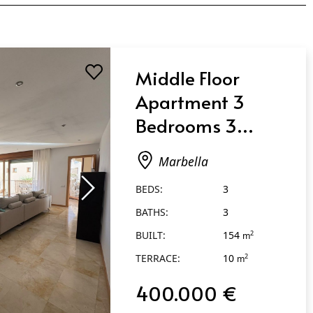
Middle Floor
Apartment 3
Bedrooms 3
Bathrooms in
Marbella
Marbella
BEDS:
3
BATHS:
3
BUILT:
154
2
m
TERRACE:
10
2
m
400.000 €