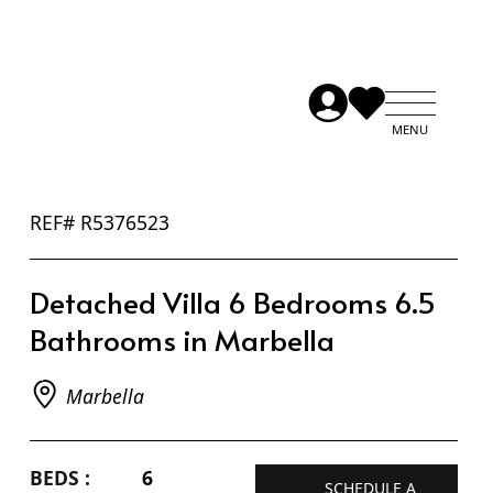
REF# R5376523
Detached Villa 6 Bedrooms 6.5
Bathrooms in Marbella
Marbella
BEDS :
6
SCHEDULE A