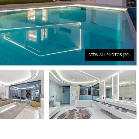
VIEW ALL PHOTOS (20)