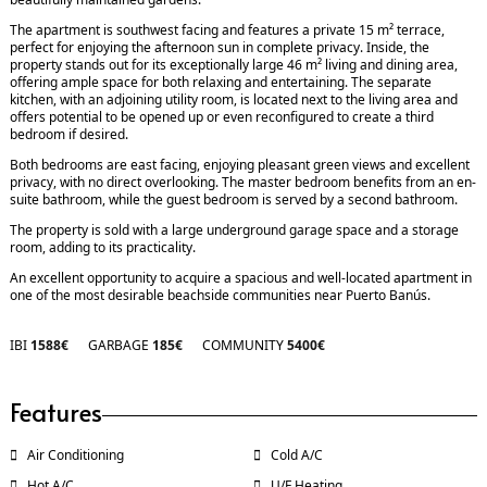
The apartment is southwest facing and features a private 15 m² terrace,
perfect for enjoying the afternoon sun in complete privacy. Inside, the
property stands out for its exceptionally large 46 m² living and dining area,
offering ample space for both relaxing and entertaining. The separate
kitchen, with an adjoining utility room, is located next to the living area and
offers potential to be opened up or even reconfigured to create a third
bedroom if desired.
Both bedrooms are east facing, enjoying pleasant green views and excellent
privacy, with no direct overlooking. The master bedroom benefits from an en-
suite bathroom, while the guest bedroom is served by a second bathroom.
The property is sold with a large underground garage space and a storage
room, adding to its practicality.
An excellent opportunity to acquire a spacious and well-located apartment in
one of the most desirable beachside communities near Puerto Banús.
IBI
1588€
GARBAGE
185€
COMMUNITY
5400€
Features
Air Conditioning
Cold A/C
Hot A/C
U/F Heating