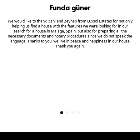
Funda güner
We would like to thank Rishi and Zeynep from Luxsol Estates for not only
helping us find a house with the features we were looking for in our
search for a house in Malaga, Spain, but also for preparing all the
necessary documents and notary procedures since we do not speak the
language. Thanks to you, we live in peace and happiness in our house.
Thank you again.