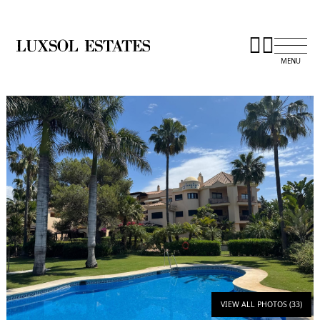
VIEW ALL PHOTOS (33)