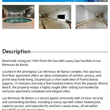
Description
Beachside Living Just 150m from the Sea with Luxury Spa Facilities in Las
Mimosas de Banús
Located in the prestigious Las Mimosas de Banús complex, this spacious
first-floor apartment offers an ideal combination of comfort, privacy, and
prime beachside living. Situated just a short walk west of Puerto Banús
(approx. 15 minutes) and only a few hundred metres from the popular Mistral
Beach, the property enjoys a highly sought-after setting surrounded by
exclusive apartment complexes and elegant villas.
Las Mimosas de Banús is a secure gated community with 24-hour security
and outstanding facilities, including a luxury spa with indoor heated pool,
superior jacuzzi, and separate his-and-hers sauna areas, all set within
beautifully maintained gardens.