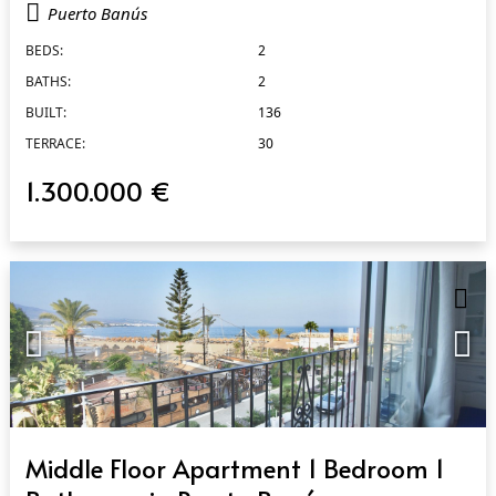
Puerto Banús
BEDS:
2
BATHS:
2
BUILT:
136
TERRACE:
30
1.300.000 €
QUICK VIEW
Middle Floor Apartment 1 Bedroom 1