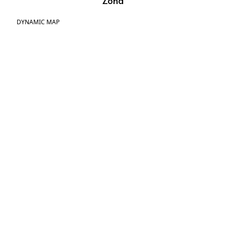
Zona
DYNAMIC MAP