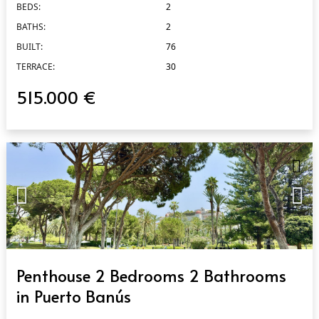
BEDS:
2
BATHS:
2
BUILT:
76
TERRACE:
30
515.000 €
QUICK VIEW
Penthouse 2 Bedrooms 2 Bathrooms
in Puerto Banús