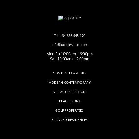
Tel. +34 675 645 170
info@luxsolestates.com
Mon-Fri 10:00am – 6:00pm
Sat. 10:00am – 2:00pm
NEW DEVELOPMENTS
MODERN CONTEMPORARY
VILLAS COLLECTION
BEACHFRONT
GOLF PROPERTIES
BRANDED RESIDENCES