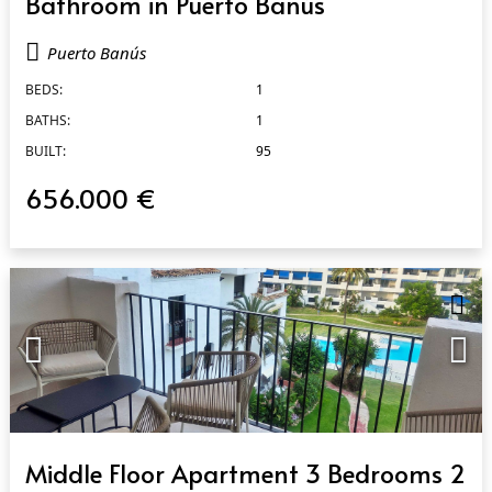
Bathroom in Puerto Banús
Puerto Banús
BEDS:
1
BATHS:
1
BUILT:
95
656.000 €
QUICK VIEW
Middle Floor Apartment 3 Bedrooms 2