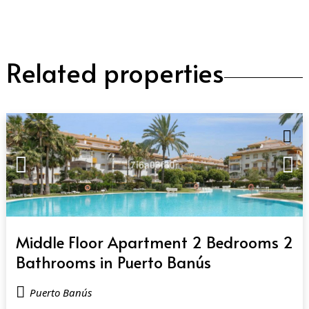
Related properties
QUICK VIEW
Middle Floor Apartment 2 Bedrooms 2
Bathrooms in Puerto Banús
Puerto Banús