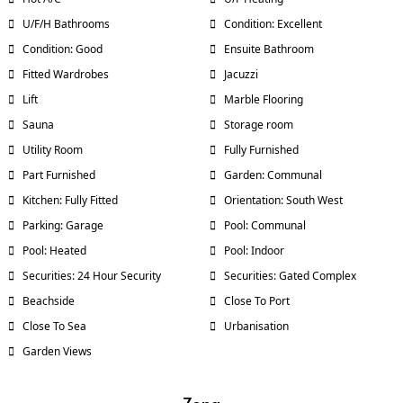
U/F/H Bathrooms
Condition: Excellent
Condition: Good
Ensuite Bathroom
Fitted Wardrobes
Jacuzzi
Lift
Marble Flooring
Sauna
Storage room
Utility Room
Fully Furnished
Part Furnished
Garden: Communal
Kitchen: Fully Fitted
Orientation: South West
Parking: Garage
Pool: Communal
Pool: Heated
Pool: Indoor
Securities: 24 Hour Security
Securities: Gated Complex
Beachside
Close To Port
Close To Sea
Urbanisation
Garden Views