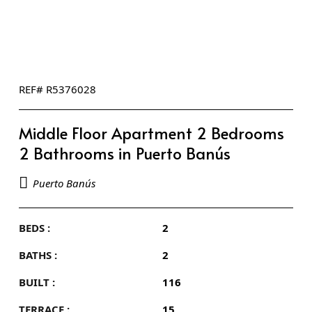
REF# R5376028
Middle Floor Apartment 2 Bedrooms
2 Bathrooms in Puerto Banús
Puerto Banús
BEDS :
2
BATHS :
2
BUILT :
116
TERRACE :
15