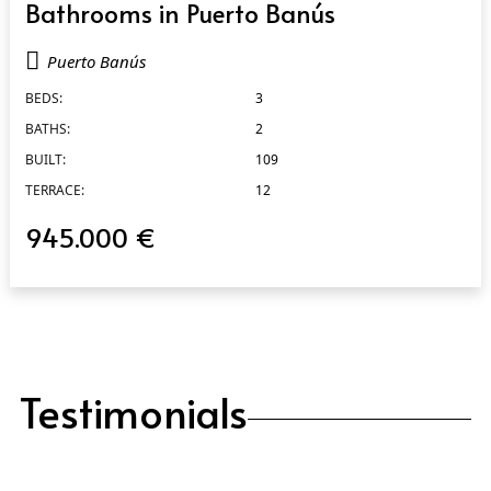
Bathrooms in Puerto Banús
Puerto Banús
BEDS:
3
BATHS:
2
BUILT:
109
TERRACE:
12
945.000 €
Testimonials