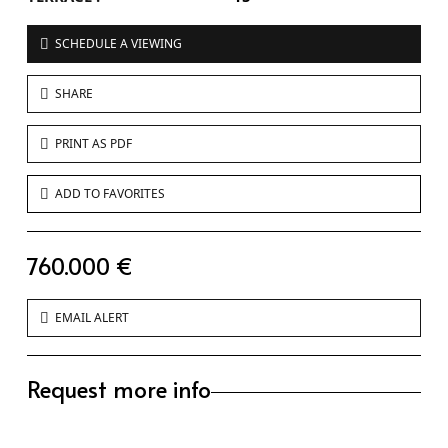
SCHEDULE A VIEWING
SHARE
PRINT AS PDF
ADD TO FAVORITES
760.000 €
EMAIL ALERT
Request more info