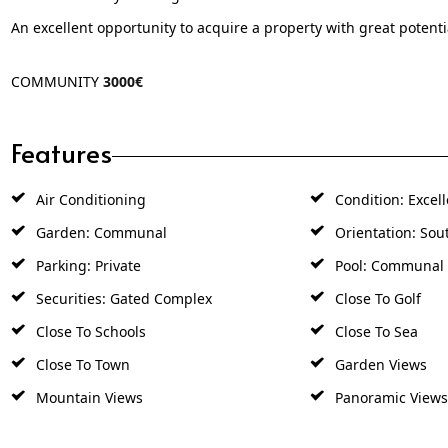
An excellent opportunity to acquire a property with great potentia
COMMUNITY
3000€
Features
Air Conditioning
Condition: Excell
Garden: Communal
Orientation: Sou
Parking: Private
Pool: Communal
Securities: Gated Complex
Close To Golf
Close To Schools
Close To Sea
Close To Town
Garden Views
Mountain Views
Panoramic Views