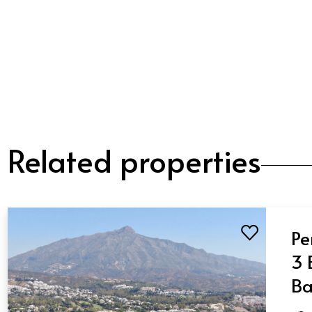
Related properties
Pe
3 
Ba
Nu