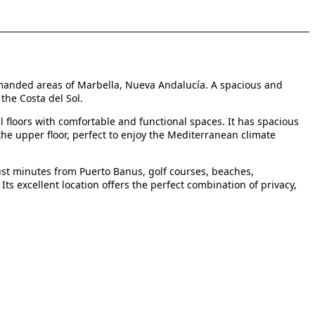
manded areas of Marbella, Nueva Andalucía. A spacious and
the Costa del Sol.
 floors with comfortable and functional spaces. It has spacious
the upper floor, perfect to enjoy the Mediterranean climate
just minutes from Puerto Banus, golf courses, beaches,
Its excellent location offers the perfect combination of privacy,