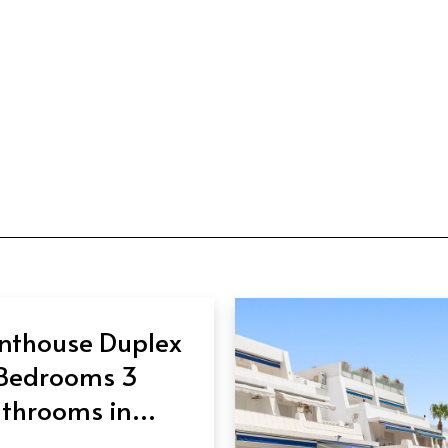
nthouse Duplex
Bedrooms 3
throoms in
eva Andalucía