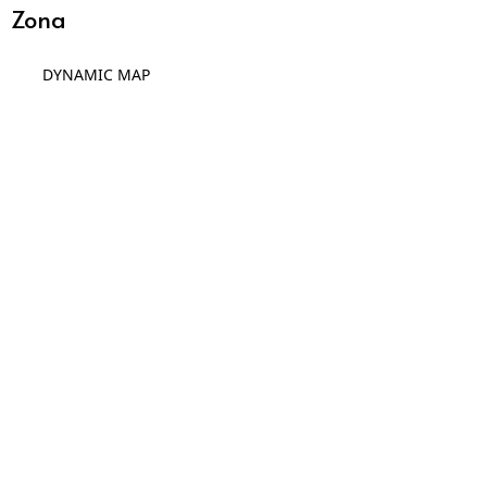
Zona
DYNAMIC MAP