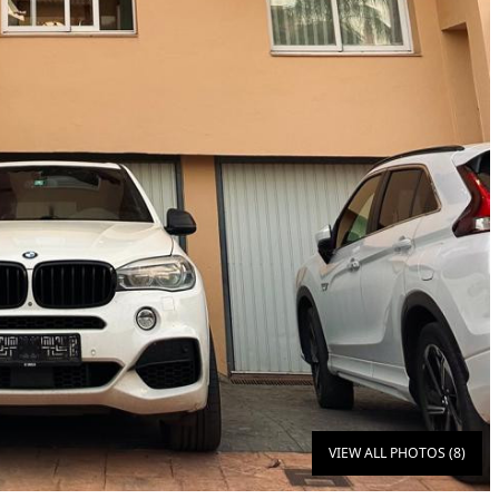
VIEW ALL PHOTOS (8)