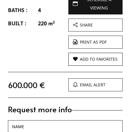
VIEWING
BATHS :
4
BUILT :
220
2
m
SHARE
PRINT AS PDF
ADD TO FAVORITES
600.000 €
EMAIL ALERT
Request more info