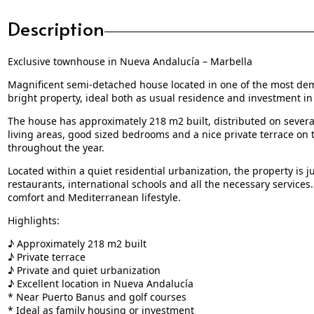
Description
Exclusive townhouse in Nueva Andalucía – Marbella
Magnificent semi-detached house located in one of the most de
bright property, ideal both as usual residence and investment in 
The house has approximately 218 m2 built, distributed on several
living areas, good sized bedrooms and a nice private terrace on 
throughout the year.
Located within a quiet residential urbanization, the property is 
restaurants, international schools and all the necessary services. 
comfort and Mediterranean lifestyle.
Highlights:
♪ Approximately 218 m2 built
♪ Private terrace
♪ Private and quiet urbanization
♪ Excellent location in Nueva Andalucía
* Near Puerto Banus and golf courses
* Ideal as family housing or investment