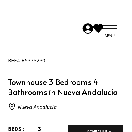
REF# R5375230
Townhouse 3 Bedrooms 4
Bathrooms in Nueva Andalucía
Nueva Andalucía
BEDS :
3
SCHEDULE A