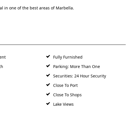
l in one of the best areas of Marbella.
ent
Fully Furnished
th
Parking: More Than One
Securities: 24 Hour Security
Close To Port
Close To Shops
Lake Views