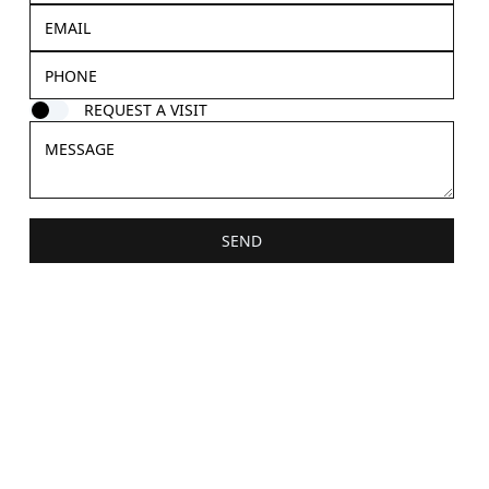
REQUEST A VISIT
SEND