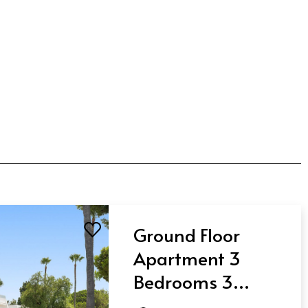
Ground Floor
Apartment 3
Bedrooms 3
Bathrooms in