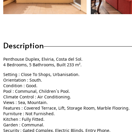
Description
Penthouse Duplex, Elviria, Costa del Sol.
4 Bedrooms, 5 Bathrooms, Built 233 m².
Setting : Close To Shops, Urbanisation.
Orientation : South.
Condition : Good.
Pool : Communal, Children`s Pool.
Climate Control : Air Conditioning.
Views : Sea, Mountain.
Features : Covered Terrace, Lift, Storage Room, Marble Flooring.
Furniture : Not Furnished.
Kitchen : Fully Fitted.
Garden : Communal.
Security : Gated Complex, Electric Blinds, Entry Phone.