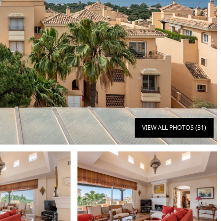
VIEW ALL PHOTOS (31)