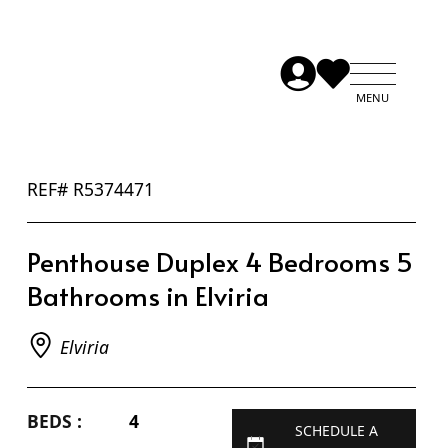
REF# R5374471
Penthouse Duplex 4 Bedrooms 5
Bathrooms in Elviria
Elviria
BEDS :
4
SCHEDULE A