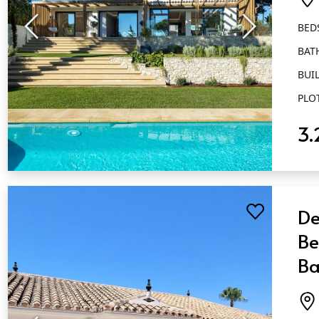
BED
BAT
BUIL
PLO
3.
QUICK VIEW
De
Be
Ba
El