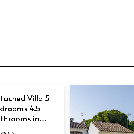
tached Villa 5
drooms 4.5
throoms in
viria
Elviria