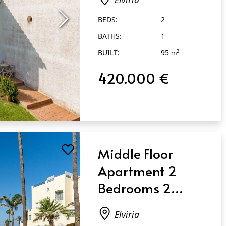
BEDS:
2
BATHS:
1
BUILT:
95
2
m
420.000 €
Middle Floor
Apartment 2
Bedrooms 2
Bathrooms in
Elviria
Elviria