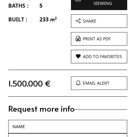
VIEWING
BATHS :
5
BUILT :
233
2
m
SHARE
PRINT AS PDF
ADD TO FAVORITES
1.500.000 €
EMAIL ALERT
Request more info