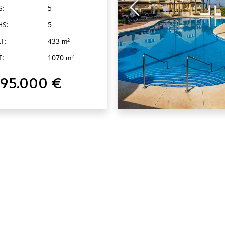
S:
5
HS:
5
T:
433
2
m
T:
1070
2
m
795.000 €
QUICK VIEW