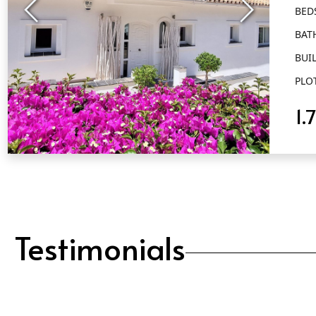
BED
BAT
BUIL
PLO
1.
QUICK VIEW
Testimonials