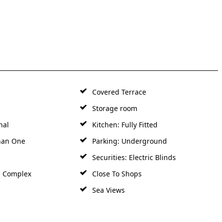
Covered Terrace
Storage room
nal
Kitchen: Fully Fitted
han One
Parking: Underground
Securities: Electric Blinds
d Complex
Close To Shops
Sea Views