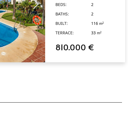
BEDS:
2
BATHS:
2
BUILT:
116
2
m
TERRACE:
33
2
m
810.000 €