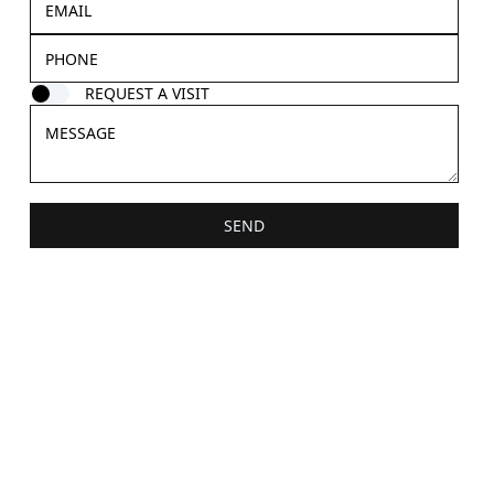
REQUEST A VISIT
SEND