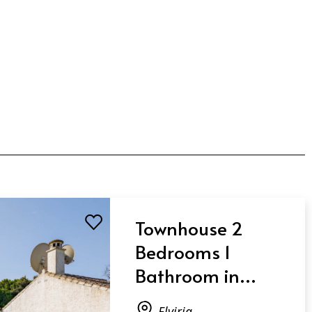
Townhouse 2
Bedrooms 1
Bathroom in
Elviria
Elviria