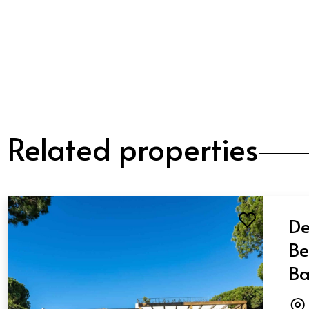
Related properties
De
Be
Ba
El