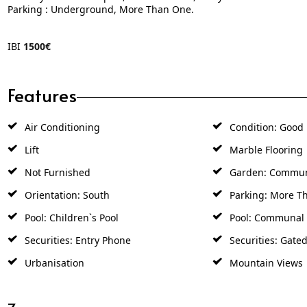
Parking : Underground, More Than One.
IBI
1500€
Features
Air Conditioning
Condition: Good
Lift
Marble Flooring
Not Furnished
Garden: Commu
Orientation: South
Parking: More T
Pool: Children`s Pool
Pool: Communal
Securities: Entry Phone
Securities: Gate
Urbanisation
Mountain Views