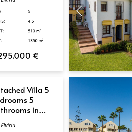
S:
5
HS:
4.5
T:
510
2
m
T:
1350
2
m
295.000 €
QUICK VIEW
tached Villa 5
drooms 5
throoms in
viria
Elviria