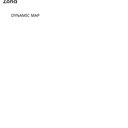
Zona
DYNAMIC MAP