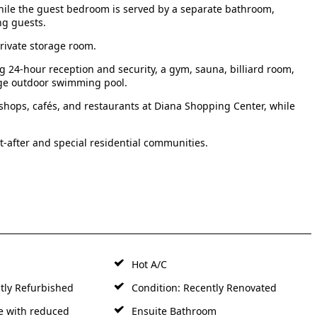
ile the guest bedroom is served by a separate bathroom,
ng guests.
rivate storage room.
g 24-hour reception and security, a gym, sauna, billiard room,
arge outdoor swimming pool.
 shops, cafés, and restaurants at Diana Shopping Center, while
-after and special residential communities.
Hot A/C
tly Refurbished
Condition: Recently Renovated
e with reduced
Ensuite Bathroom