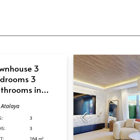
wnhouse 3
drooms 3
throoms in
alaya
Atalaya
S:
3
HS:
3
T:
164
2
m