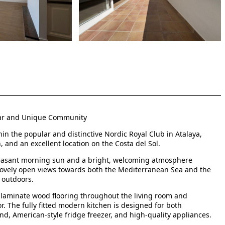
lar and Unique Community
in the popular and distinctive Nordic Royal Club in Atalaya,
 and an excellent location on the Costa del Sol.
pleasant morning sun and a bright, welcoming atmosphere
lovely open views towards both the Mediterranean Sea and the
 outdoors.
th laminate wood flooring throughout the living room and
 The fully fitted modern kitchen is designed for both
and, American-style fridge freezer, and high-quality appliances.