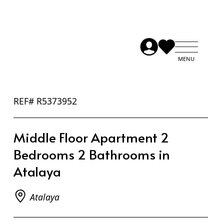
REF# R5373952
Middle Floor Apartment 2
Bedrooms 2 Bathrooms in
Atalaya
Atalaya