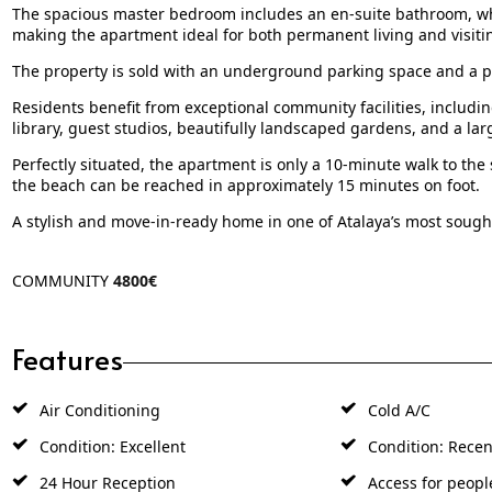
The spacious master bedroom includes an en-suite bathroom, wh
making the apartment ideal for both permanent living and visiti
The property is sold with an underground parking space and a p
Residents benefit from exceptional community facilities, includin
library, guest studios, beautifully landscaped gardens, and a l
Perfectly situated, the apartment is only a 10-minute walk to the
the beach can be reached in approximately 15 minutes on foot.
A stylish and move-in-ready home in one of Atalaya’s most sought
COMMUNITY
4800€
Features
Air Conditioning
Cold A/C
Condition: Excellent
Condition: Recen
24 Hour Reception
Access for peopl