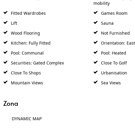
mobility
Fitted Wardrobes
Games Room
Lift
Sauna
Wood Flooring
Not Furnished
Kitchen: Fully Fitted
Orientation: East
Pool: Communal
Pool: Heated
Securities: Gated Complex
Close To Golf
Close To Shops
Urbanisation
Mountain Views
Sea Views
Zona
DYNAMIC MAP