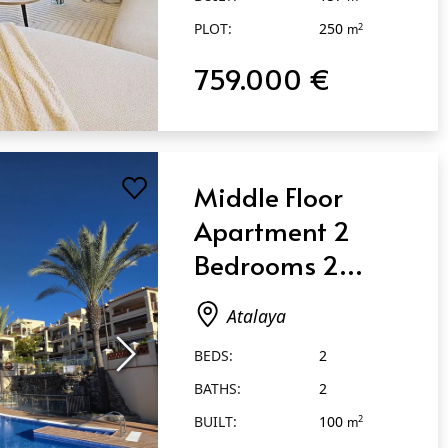
PLOT:
250
2
m
759.000 €
Middle Floor
Apartment 2
Bedrooms 2
Bathrooms in
Atalaya
Atalaya
BEDS:
2
BATHS:
2
BUILT:
100
2
m
TERRACE:
70
2
m