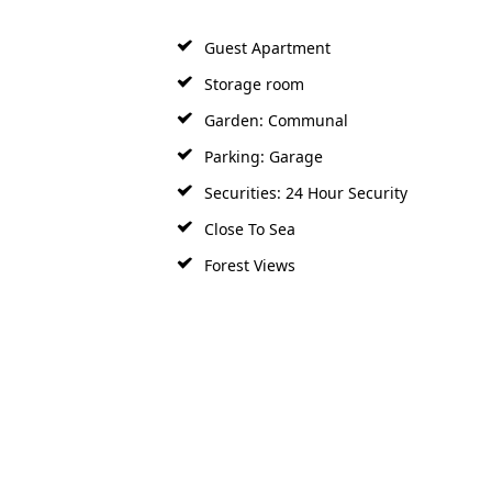
Guest Apartment
Storage room
Garden: Communal
Parking: Garage
Securities: 24 Hour Security
Close To Sea
Forest Views