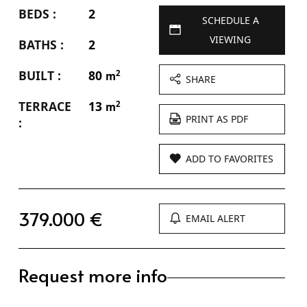
BEDS :
2
SCHEDULE A
VIEWING
BATHS :
2
BUILT :
80
2
m
SHARE
TERRACE
13
2
m
PRINT AS PDF
:
ADD TO FAVORITES
379.000 €
EMAIL ALERT
Request more info