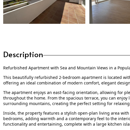
Description
Refurbished Apartment with Sea and Mountain Views in a Popu
This beautifully refurbished 2-bedroom apartment is located with
offering an ideal combination of modern comfort, elegant design,
The apartment enjoys an east-facing orientation, allowing for 
throughout the home. From the spacious terrace, you can enjoy 
surrounding mountains, creating the perfect setting for relaxing
Inside, the property features a stylish open-plan living area wi
bedrooms, adding warmth and a contemporary feel to the interior.
functionality and entertaining, complete with a large kitchen isl