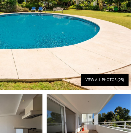
VIEW ALL PHOTOS (25)