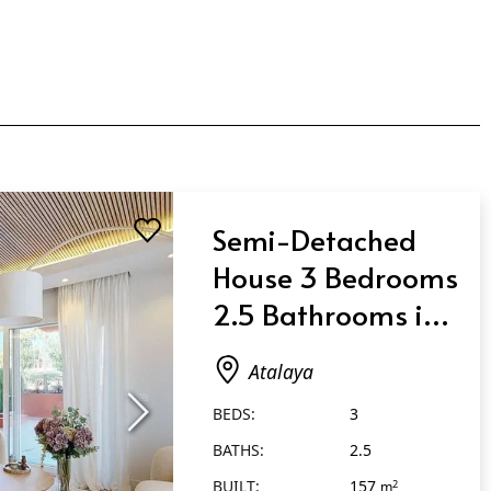
Semi-Detached
House 3 Bedrooms
2.5 Bathrooms in
Atalaya
Atalaya
BEDS:
3
BATHS:
2.5
BUILT:
157
2
m