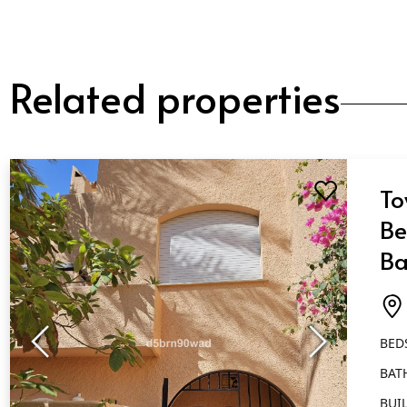
Related properties
To
Be
Ba
At
BED
BAT
BUIL