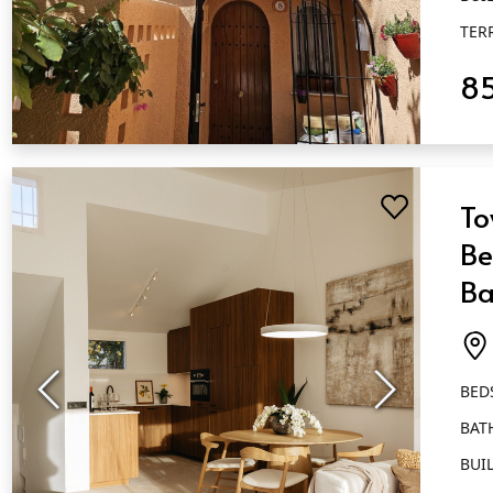
TER
8
QUICK VIEW
To
Be
Ba
At
BED
BAT
BUIL
TER