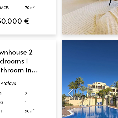
RACE:
70
2
m
50.000 €
QUICK VIEW
wnhouse 2
drooms 1
throom in
alaya
Atalaya
S:
2
HS:
1
T:
96
2
m
RACE:
60
2
m