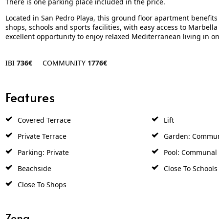
There is one parking place included in the price.
Located in San Pedro Playa, this ground floor apartment benefits 
shops, schools and sports facilities, with easy access to Marbell
excellent opportunity to enjoy relaxed Mediterranean living in o
IBI
736€
COMMUNITY
1776€
Features
Covered Terrace
Lift
Private Terrace
Garden: Commu
Parking: Private
Pool: Communal
Beachside
Close To Schools
Close To Shops
Zona