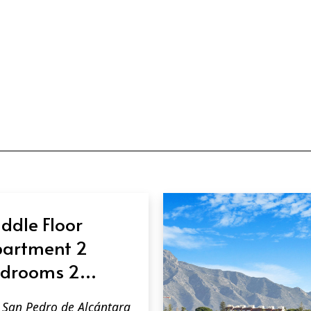
ddle Floor
artment 2
drooms 2
throoms in San
San Pedro de Alcántara