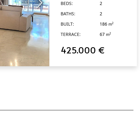
BEDS:
2
Alcántara
BATHS:
2
BUILT:
186
2
m
TERRACE:
67
2
m
425.000 €