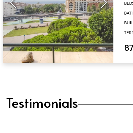
BED
Al
BAT
BUIL
TER
8
QUICK VIEW
Testimonials