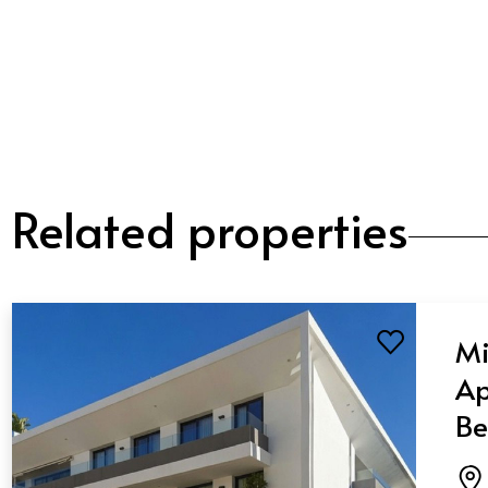
Related properties
Mi
Ap
Be
Ba