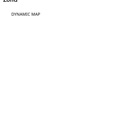
DYNAMIC MAP