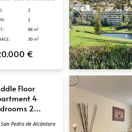
dro de
S:
2
cántara
HS:
2
T:
88
2
m
RACE:
30
2
m
20.000 €
QUICK VIEW
ddle Floor
artment 4
drooms 2
throoms in San
San Pedro de Alcántara
dro de