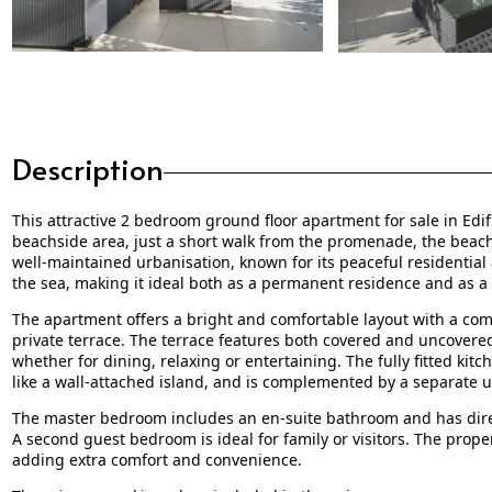
Description
This attractive 2 bedroom ground floor apartment for sale in Edifi
beachside area, just a short walk from the promenade, the beach a
well-maintained urbanisation, known for its peaceful residentia
the sea, making it ideal both as a permanent residence and as a
The apartment offers a bright and comfortable layout with a com
private terrace. The terrace features both covered and uncovered 
whether for dining, relaxing or entertaining. The fully fitted kitc
like a wall-attached island, and is complemented by a separate u
The master bedroom includes an en-suite bathroom and has direct
A second guest bedroom is ideal for family or visitors. The prop
adding extra comfort and convenience.