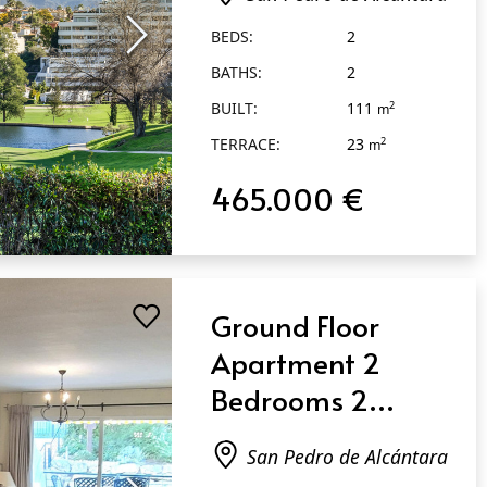
Pedro de
BEDS:
2
Alcántara
BATHS:
2
BUILT:
111
2
m
TERRACE:
23
2
m
465.000 €
Ground Floor
Apartment 2
Bedrooms 2
Bathrooms in San
San Pedro de Alcántara
Pedro de