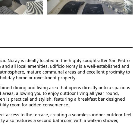
cio Noray is ideally located in the highly sought-after San Pedro
nd all local amenities. Edificio Noray is a well-established and
l atmosphere, mature communal areas and excellent proximity to
 holiday home or investment property.
bined dining and living area that opens directly onto a spacious
areas, allowing you to enjoy outdoor living all year round,
hen is practical and stylish, featuring a breakfast bar designed
tility room for added convenience.
 access to the terrace, creating a seamless indoor-outdoor feel.
erty also features a second bathroom with a walk-in shower,