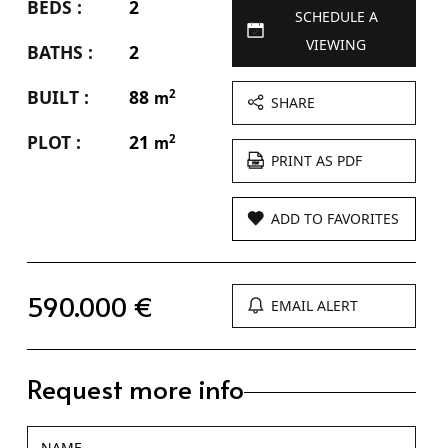
BEDS :
2
SCHEDULE A
VIEWING
BATHS :
2
BUILT :
88
2
m
SHARE
PLOT :
21
2
m
PRINT AS PDF
ADD TO FAVORITES
590.000 €
EMAIL ALERT
Request more info