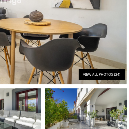
VIEW ALL PHOTOS (24)