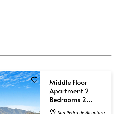
Middle Floor
Apartment 2
Bedrooms 2
Bathrooms in San
San Pedro de Alcántara