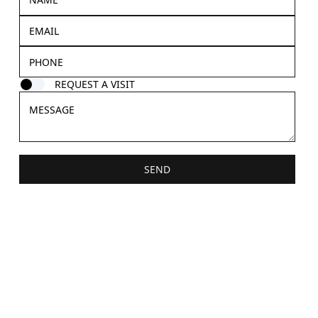
REQUEST A VISIT
SEND