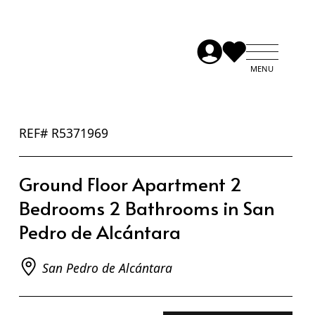
REF# R5371969
Ground Floor Apartment 2
Bedrooms 2 Bathrooms in San
Pedro de Alcántara
San Pedro de Alcántara