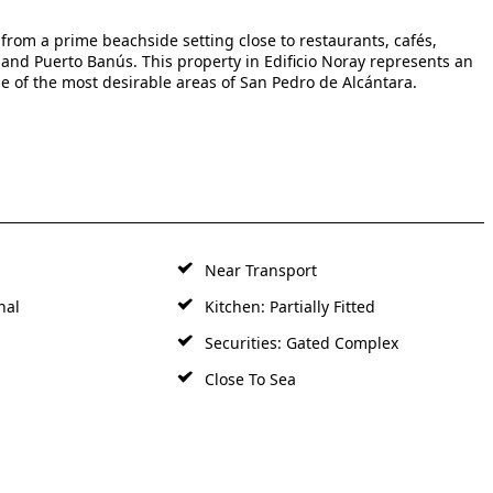
from a prime beachside setting close to restaurants, cafés,
a and Puerto Banús. This property in Edificio Noray represents an
ne of the most desirable areas of San Pedro de Alcántara.
Near Transport
nal
Kitchen: Partially Fitted
Securities: Gated Complex
Close To Sea