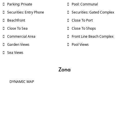
Parking: Private
Pool: Communal
Securities: Entry Phone
Securities: Gated Complex
Beachfront
Close To Port
Close To Sea
Close To Shops
Commercial Area
Front Line Beach Complex
Garden Views
Pool Views
Sea Views
Zona
DYNAMIC MAP