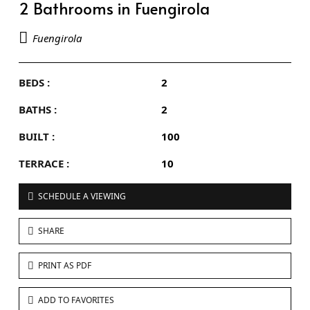
2 Bathrooms in Fuengirola
Fuengirola
BEDS :
2
BATHS :
2
BUILT :
100
TERRACE :
10
SCHEDULE A VIEWING
SHARE
PRINT AS PDF
ADD TO FAVORITES