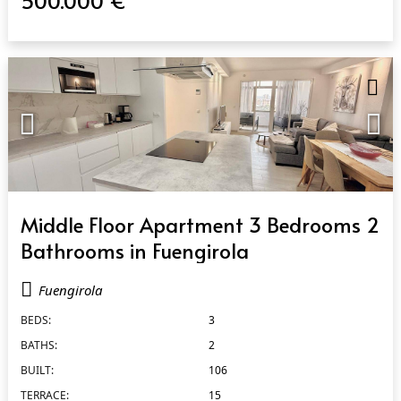
500.000 €
QUICK VIEW
Middle Floor Apartment 3 Bedrooms 2
Bathrooms in Fuengirola
Fuengirola
BEDS:
3
BATHS:
2
BUILT:
106
TERRACE:
15