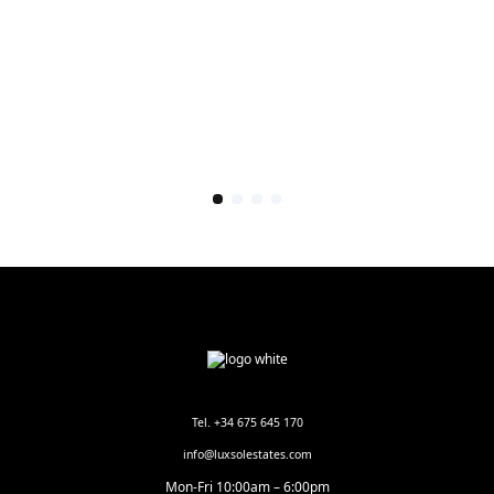
Tel. +34 675 645 170
info@luxsolestates.com
Mon-Fri 10:00am – 6:00pm