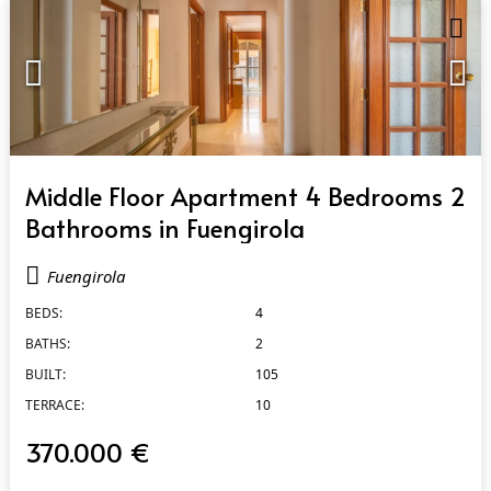
QUICK VIEW
Middle Floor Apartment 4 Bedrooms 2
Bathrooms in Fuengirola
Fuengirola
BEDS:
4
BATHS:
2
BUILT:
105
TERRACE:
10
370.000 €