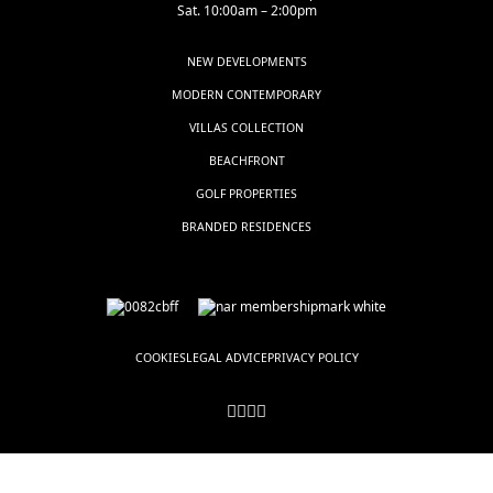
Sat. 10:00am – 2:00pm
NEW DEVELOPMENTS
MODERN CONTEMPORARY
VILLAS COLLECTION
BEACHFRONT
GOLF PROPERTIES
BRANDED RESIDENCES
COOKIES
LEGAL ADVICE
PRIVACY POLICY
© LUXSOL ESTATES, all rights reserved