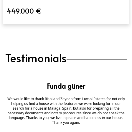
449.000 €
Testimonials
Funda güner
We would like to thank Rishi and Zeynep from Luxsol Estates for not only
helping us find a house with the features we were looking for in our
search for a house in Malaga, Spain, but also for preparing all the
necessary documents and notary procedures since we do not speak the
language. Thanks to you, we live in peace and happiness in our house.
Thank you again.