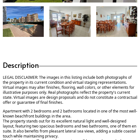
Description
LEGAL DISCLAIMER: The images in this listing include both photographs of
the property in its current condition and virtual staging representations.
Virtual images may alter finishes, flooring, wall colors, or other elements for
illustrative purposes only. Real photographs reflect the property's current
state. Virtual images are design proposals and do not constitute a contractual
offer or guarantee of final finishes.
Apartment with 2 bedrooms and 2 bathrooms located in one of the most well-
known beachfront buildings in the area.
The property stands out for its excellent natural light and well-designed
layout, featuring two spacious bedrooms and two bathrooms, one of them en
suite. It also benefits from pleasant lateral sea views, adding a subtle coastal
touch while maintaining privacy.