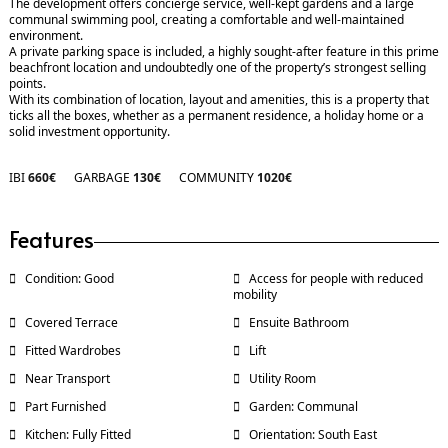
The development offers concierge service, well-kept gardens and a large
communal swimming pool, creating a comfortable and well-maintained
environment.
A private parking space is included, a highly sought-after feature in this prime
beachfront location and undoubtedly one of the property’s strongest selling
points.
With its combination of location, layout and amenities, this is a property that
ticks all the boxes, whether as a permanent residence, a holiday home or a
solid investment opportunity.
IBI
660€
GARBAGE
130€
COMMUNITY
1020€
Features
Condition: Good
Access for people with reduced
mobility
Covered Terrace
Ensuite Bathroom
Fitted Wardrobes
Lift
Near Transport
Utility Room
Part Furnished
Garden: Communal
Kitchen: Fully Fitted
Orientation: South East