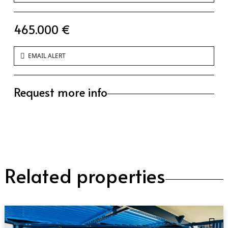
465.000 €
EMAIL ALERT
Request more info
Related properties