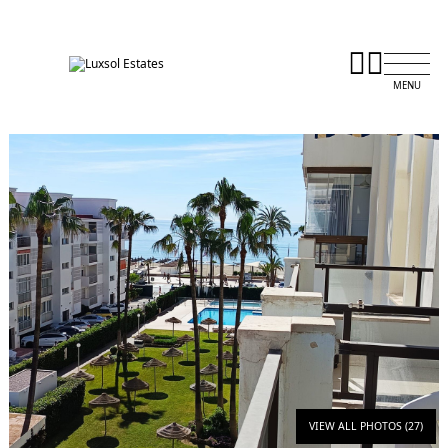
VIEW ALL PHOTOS (27)