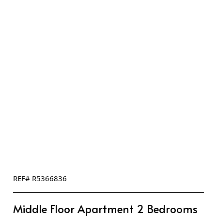
REF# R5366836
Middle Floor Apartment 2 Bedrooms