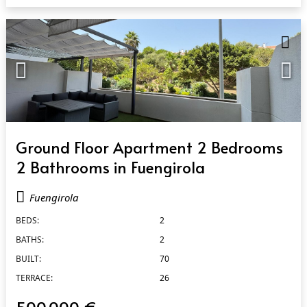
QUICK VIEW
Ground Floor Apartment 2 Bedrooms
2 Bathrooms in Fuengirola
Fuengirola
BEDS:
2
BATHS:
2
BUILT:
70
TERRACE:
26