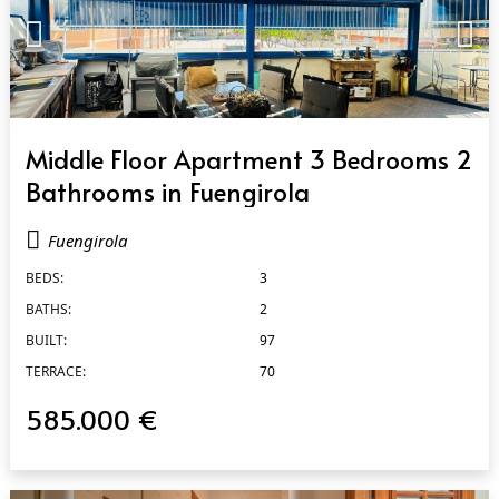
QUICK VIEW
Middle Floor Apartment 3 Bedrooms 2
Bathrooms in Fuengirola
Fuengirola
BEDS:
3
BATHS:
2
BUILT:
97
TERRACE:
70
585.000 €