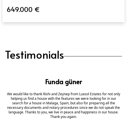
649.000 €
Testimonials
Funda güner
We would like to thank Rishi and Zeynep from Luxsol Estates for not only
helping us find a house with the features we were looking for in our
search for a house in Malaga, Spain, but also for preparing all the
necessary documents and notary procedures since we do not speak the
language. Thanks to you, we live in peace and happiness in our house.
Thank you again.