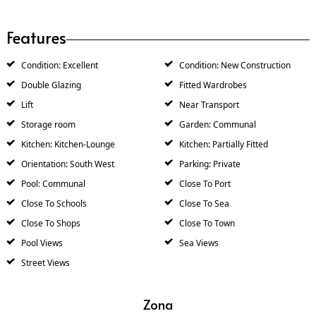
Features
Condition: Excellent
Condition: New Construction
Double Glazing
Fitted Wardrobes
Lift
Near Transport
Storage room
Garden: Communal
Kitchen: Kitchen-Lounge
Kitchen: Partially Fitted
Orientation: South West
Parking: Private
Pool: Communal
Close To Port
Close To Schools
Close To Sea
Close To Shops
Close To Town
Pool Views
Sea Views
Street Views
Zona