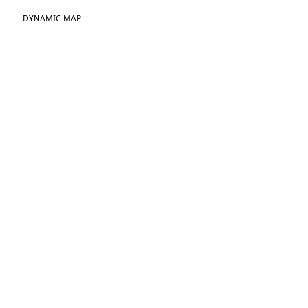
DYNAMIC MAP