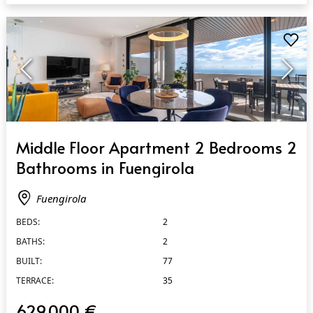
QUICK VIEW
Middle Floor Apartment 2 Bedrooms 2
Bathrooms in Fuengirola
Fuengirola
BEDS:
2
BATHS:
2
BUILT:
77
TERRACE:
35
629.000 €