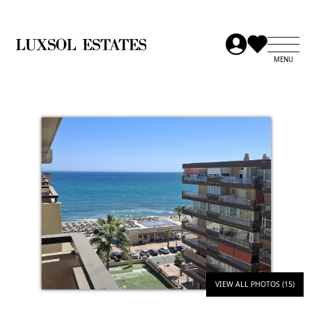
VIEW ALL PHOTOS (15)