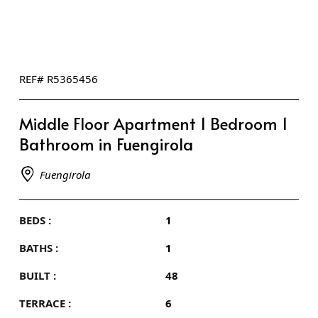
REF# R5365456
Middle Floor Apartment 1 Bedroom 1
Bathroom in Fuengirola
Fuengirola
BEDS :
1
BATHS :
1
BUILT :
48
TERRACE :
6