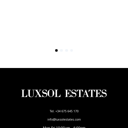
Tel. +34 675 645 170
info@luxsolestates.com
Mon-Fri 10:00am – 6:00pm