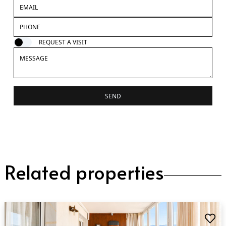
REQUEST A VISIT
SEND
Related properties