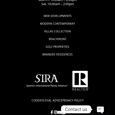
Sat. 10:00am – 2:00pm
NEW DEVELOPMENTS
MODERN CONTEMPORARY
VILLAS COLLECTION
BEACHFRONT
GOLF PROPERTIES
BRANDED RESIDENCES
COOKIES
LEGAL ADVICE
PRIVACY POLICY
Contact us