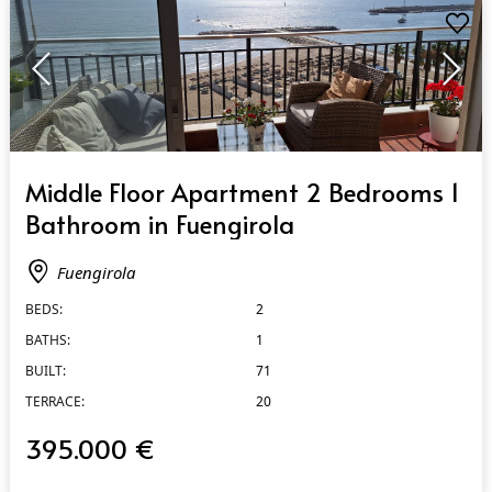
QUICK VIEW
Middle Floor Apartment 2 Bedrooms 1
Bathroom in Fuengirola
Fuengirola
BEDS:
2
BATHS:
1
BUILT:
71
TERRACE:
20
395.000 €