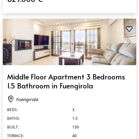
QUICK VIEW
Middle Floor Apartment 3 Bedrooms
1.5 Bathroom in Fuengirola
Fuengirola
BEDS:
3
BATHS:
1.5
BUILT:
130
TERRACE:
40