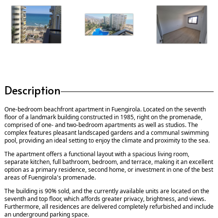
Description
One-bedroom beachfront apartment in Fuengirola. Located on the seventh
floor of a landmark building constructed in 1985, right on the promenade,
comprised of one- and two-bedroom apartments as well as studios. The
complex features pleasant landscaped gardens and a communal swimming
pool, providing an ideal setting to enjoy the climate and proximity to the sea.
The apartment offers a functional layout with a spacious living room,
separate kitchen, full bathroom, bedroom, and terrace, making it an excellent
option as a primary residence, second home, or investment in one of the best
areas of Fuengirola's promenade.
The building is 90% sold, and the currently available units are located on the
seventh and top floor, which affords greater privacy, brightness, and views.
Furthermore, all residences are delivered completely refurbished and include
an underground parking space.