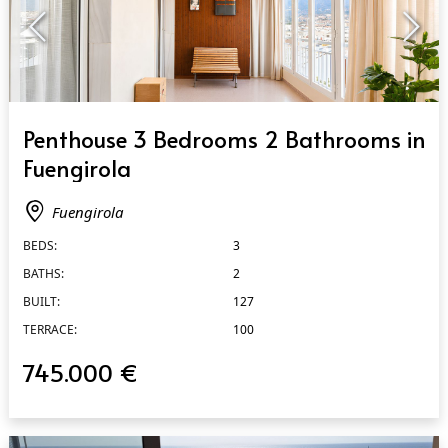
QUICK VIEW
Penthouse 3 Bedrooms 2 Bathrooms in
Fuengirola
Fuengirola
BEDS:
3
BATHS:
2
BUILT:
127
TERRACE:
100
745.000 €