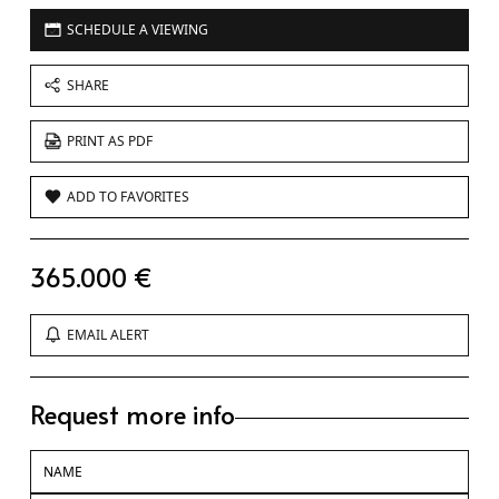
SCHEDULE A VIEWING
SHARE
PRINT AS PDF
ADD TO FAVORITES
365.000 €
EMAIL ALERT
Request more info