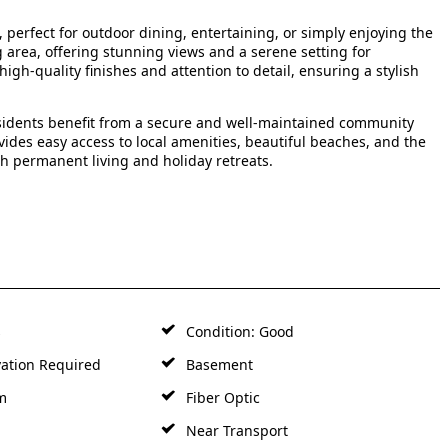
, perfect for outdoor dining, entertaining, or simply enjoying the
 area, offering stunning views and a serene setting for
h-quality finishes and attention to detail, ensuring a stylish
sidents benefit from a secure and well-maintained community
ides easy access to local amenities, beautiful beaches, and the
th permanent living and holiday retreats.
s
Condition: Good
ation Required
Basement
m
Fiber Optic
Near Transport