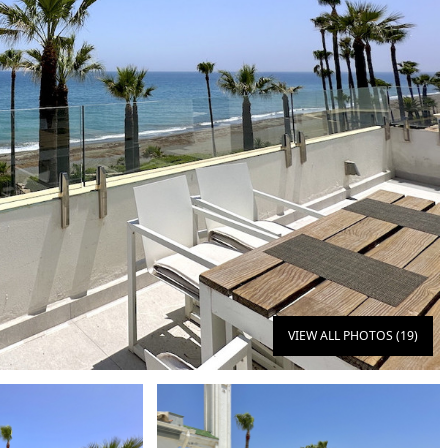
VIEW ALL PHOTOS (19)