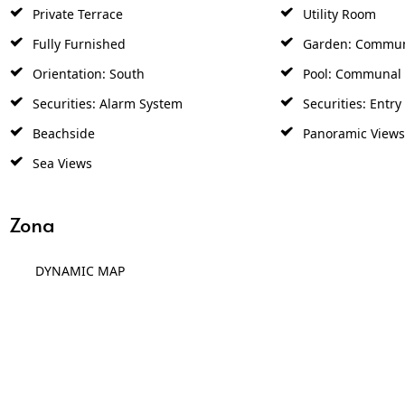
Private Terrace
Utility Room
Fully Furnished
Garden: Commu
Orientation: South
Pool: Communal
Securities: Alarm System
Securities: Entr
Beachside
Panoramic Views
Sea Views
Zona
DYNAMIC MAP