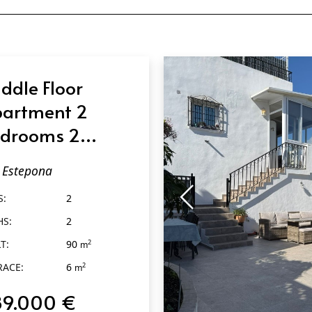
ddle Floor
artment 2
drooms 2
throoms in
Estepona
tepona
S:
2
HS:
2
T:
90
2
m
RACE:
6
2
m
89.000 €