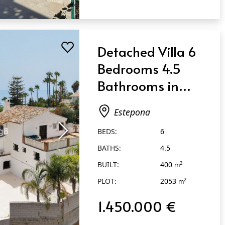
Detached Villa 6
Bedrooms 4.5
Bathrooms in
Estepona
Estepona
BEDS:
6
BATHS:
4.5
BUILT:
400
2
m
PLOT:
2053
2
m
1.450.000 €