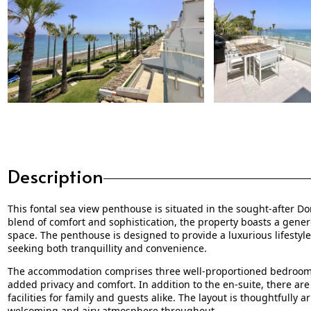
Description
This fontal sea view penthouse is situated in the sought-after D
blend of comfort and sophistication, the property boasts a genero
space. The penthouse is designed to provide a luxurious lifestyle 
seeking both tranquillity and convenience.
The accommodation comprises three well-proportioned bedrooms,
added privacy and comfort. In addition to the en-suite, there ar
facilities for family and guests alike. The layout is thoughtfully
welcoming and airy atmosphere throughout.