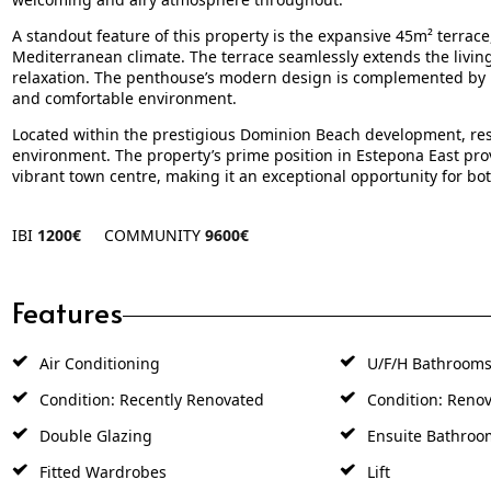
A standout feature of this property is the expansive 45m² terrace
Mediterranean climate. The terrace seamlessly extends the living
relaxation. The penthouse’s modern design is complemented by hig
and comfortable environment.
Located within the prestigious Dominion Beach development, re
environment. The property’s prime position in Estepona East prov
vibrant town centre, making it an exceptional opportunity for bo
IBI
1200€
COMMUNITY
9600€
Features
Air Conditioning
U/F/H Bathroom
Condition: Recently Renovated
Condition: Renov
Double Glazing
Ensuite Bathroo
Fitted Wardrobes
Lift