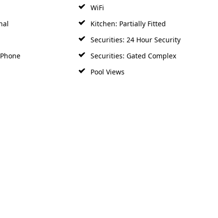
WiFi
nal
Kitchen: Partially Fitted
Securities: 24 Hour Security
y Phone
Securities: Gated Complex
Pool Views