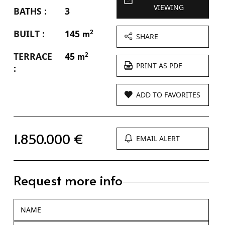
VIEWING
BATHS :
3
BUILT :
145
2
m
SHARE
TERRACE
45
2
m
PRINT AS PDF
:
ADD TO FAVORITES
1.850.000 €
EMAIL ALERT
Request more info