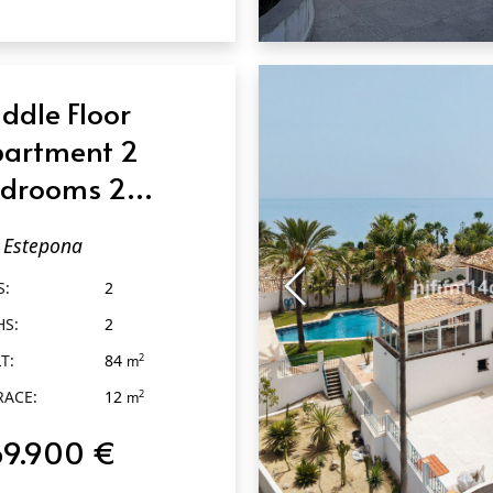
QUICK VIEW
ddle Floor
artment 2
drooms 2
throoms in
Estepona
tepona
S:
2
HS:
2
T:
84
2
m
RACE:
12
2
m
69.900 €