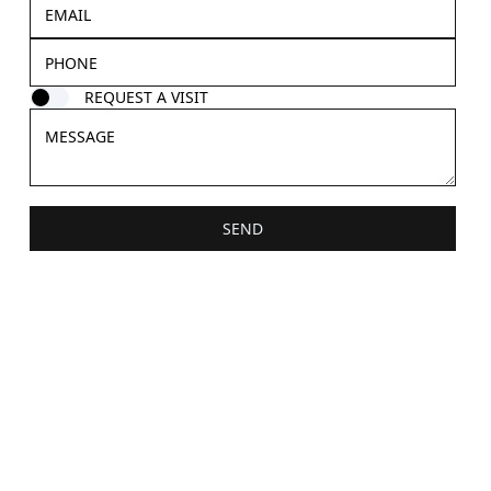
REQUEST A VISIT
SEND