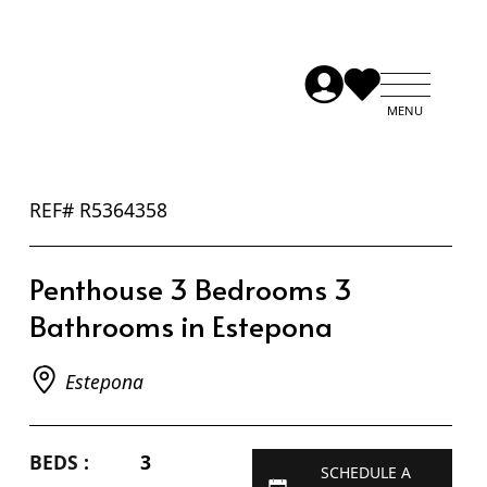
REF# R5364358
Penthouse 3 Bedrooms 3
Bathrooms in Estepona
Estepona
BEDS :
3
SCHEDULE A