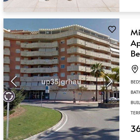
QUICK VIEW
Mi
Ap
Be
Ba
Es
BED
BAT
BUIL
TER
3