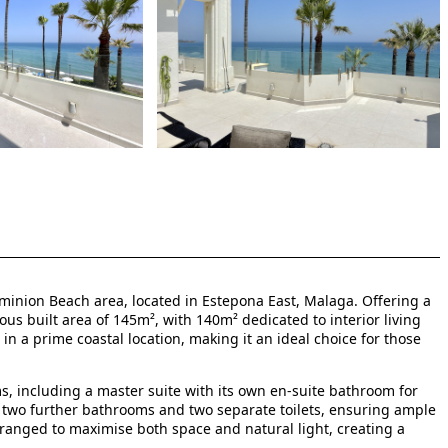
ominion Beach area, located in Estepona East, Malaga. Offering a
us built area of 145m², with 140m² dedicated to interior living
in a prime coastal location, making it an ideal choice for those
 including a master suite with its own en-suite bathroom for
e two further bathrooms and two separate toilets, ensuring ample
 arranged to maximise both space and natural light, creating a