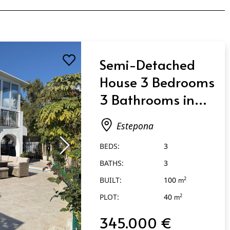
Semi-Detached
House 3 Bedrooms
3 Bathrooms in
Estepona
Estepona
BEDS:
3
BATHS:
3
BUILT:
100
2
m
PLOT:
40
2
m
345.000 €