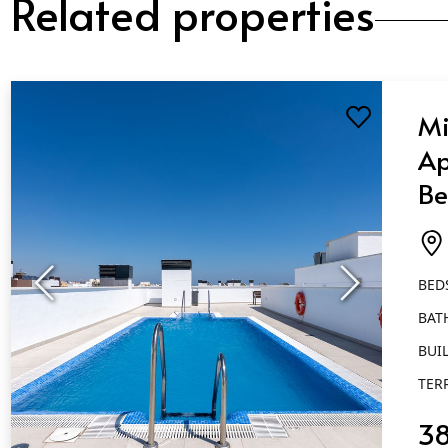
Related properties
Mi
Ap
Be
Ba
Es
BED
BAT
BUIL
TER
3