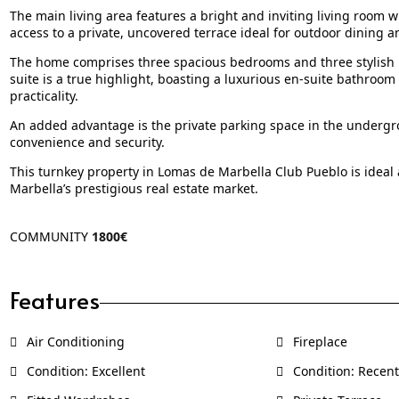
The main living area features a bright and inviting living room w
access to a private, uncovered terrace ideal for outdoor dining a
The home comprises three spacious bedrooms and three stylish b
suite is a true highlight, boasting a luxurious en-suite bathroom
practicality.
An added advantage is the private parking space in the undergro
convenience and security.
This turnkey property in Lomas de Marbella Club Pueblo is ideal
Marbella’s prestigious real estate market.
COMMUNITY
1800€
Features
Air Conditioning
Fireplace
Condition: Excellent
Condition: Recent