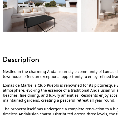
Description
Nestled in the charming Andalusian-style community of Lomas de 
townhouse offers an exceptional opportunity to enjoy refined livi
Lomas de Marbella Club Pueblo is renowned for its picturesque w
atmosphere, evoking the essence of a traditional Andalusian vill
beaches, fine dining, and luxury amenities. Residents enjoy acce
maintained gardens, creating a peaceful retreat all year round.
The property itself has undergone a complete renovation to a h
timeless Andalusian charm. Distributed across three levels, the 