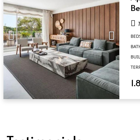
Be
Ba
Go
BED
BAT
BUIL
TER
1.
QUICK VIEW