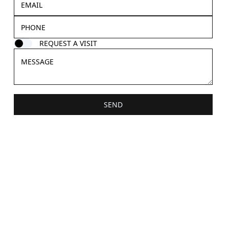
REQUEST A VISIT
SEND