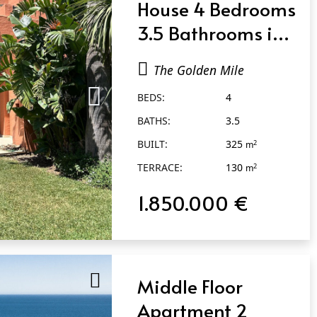
House 4 Bedrooms
3.5 Bathrooms in
The Golden Mile
The Golden Mile
BEDS:
4
BATHS:
3.5
BUILT:
325
2
m
TERRACE:
130
2
m
1.850.000 €
Middle Floor
Apartment 2