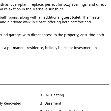
ith an open-plan fireplace, perfect for cozy evenings, and direct
nd relaxation in the Marbella sunshine.
athrooms, along with an additional guest toilet. The master
 and a private walk-in closet, offering both comfort and
und garage, with direct access to the property, ensuring both
 as a permanent residence, holiday home, or investment in
U/F Heating
ly Renovated
Basement