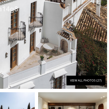
VIEW ALL PHOTOS (27)