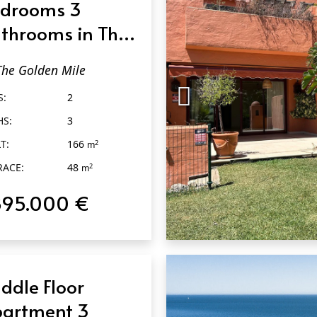
drooms 3
throoms in The
lden Mile
The Golden Mile
S:
2
HS:
3
T:
166
2
m
RACE:
48
2
m
895.000 €
QUICK VIEW
ddle Floor
artment 3