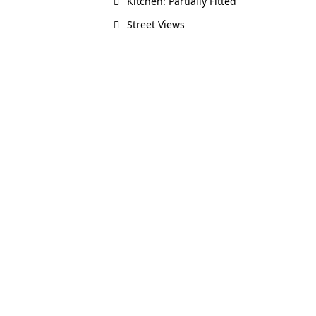
Kitchen: Partially Fitted
Street Views