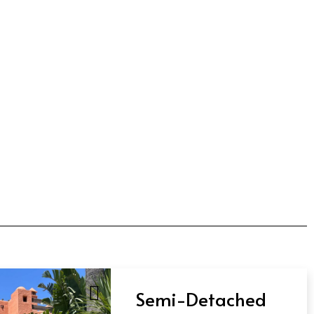
Semi-Detached