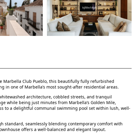
Marbella Club Pueblo, this beautifully fully refurbished
ng in one of Marbella’s most sought-after residential areas.
hitewashed architecture, cobbled streets, and tranquil
age while being just minutes from Marbella’s Golden Mile,
ss to a delightful communal swimming pool set within lush, well-
igh standard, seamlessly blending contemporary comfort with
townhouse offers a well-balanced and elegant layout.