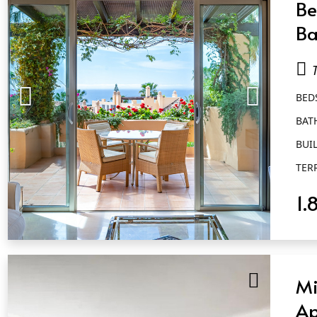
Be
Ba
Go
BED
BAT
BUIL
TER
1.
QUICK VIEW
Mi
Ap