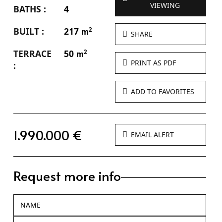
VIEWING
BATHS :
4
BUILT :
217
2
m
SHARE
TERRACE
50
2
m
PRINT AS PDF
:
ADD TO FAVORITES
1.990.000 €
EMAIL ALERT
Request more info