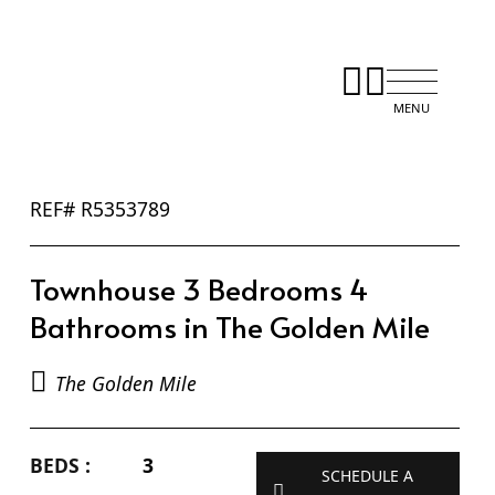
REF# R5353789
Townhouse 3 Bedrooms 4
Bathrooms in The Golden Mile
The Golden Mile
BEDS :
3
SCHEDULE A