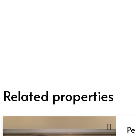
Related properties
Pe