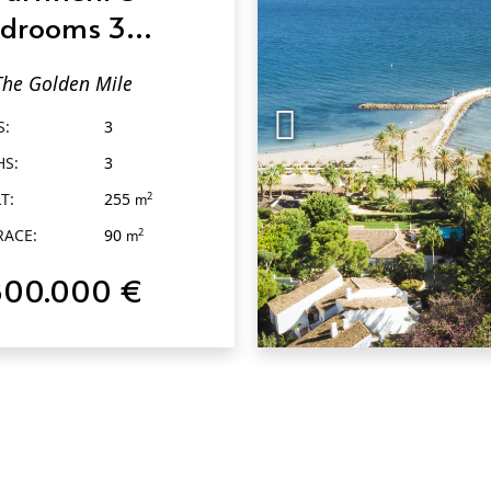
drooms 3
throoms in The
The Golden Mile
lden Mile
S:
3
HS:
3
T:
255
2
m
RACE:
90
2
m
800.000 €
QUICK VIEW