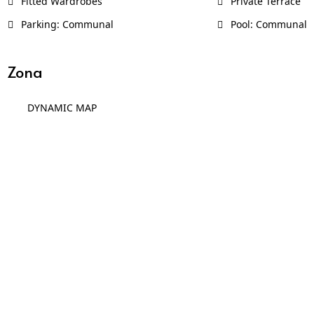
Fitted Wardrobes
Private Terrace
Parking: Communal
Pool: Communal
Zona
DYNAMIC MAP