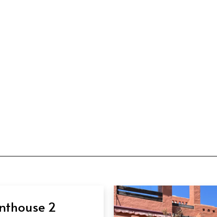
nthouse 2