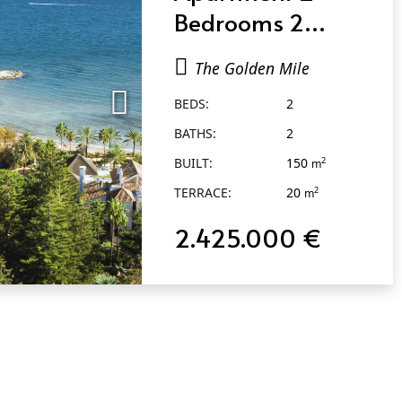
Bedrooms 2
Bathrooms in The
The Golden Mile
Golden Mile
BEDS:
2
BATHS:
2
BUILT:
150
2
m
TERRACE:
20
2
m
2.425.000 €