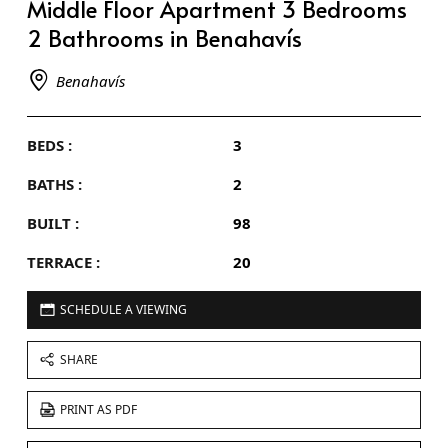
Middle Floor Apartment 3 Bedrooms
2 Bathrooms in Benahavís
Benahavís
BEDS :
3
BATHS :
2
BUILT :
98
TERRACE :
20
SCHEDULE A VIEWING
SHARE
PRINT AS PDF