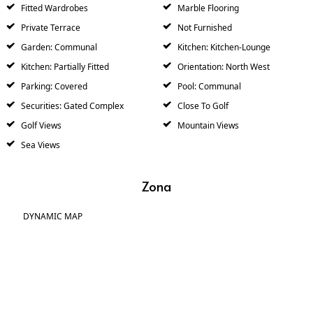
Fitted Wardrobes
Marble Flooring
Private Terrace
Not Furnished
Garden: Communal
Kitchen: Kitchen-Lounge
Kitchen: Partially Fitted
Orientation: North West
Parking: Covered
Pool: Communal
Securities: Gated Complex
Close To Golf
Golf Views
Mountain Views
Sea Views
Zona
DYNAMIC MAP