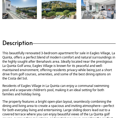
Description
This beautifully renovated 3-bedroom apartment for sale in Eagles Village, La
Quinta, offers a perfect blend of modern comfort and natural surroundings in
the highly sought-after Benahavís area. Ideally located near the prestigious
La Quinta Golf area, Eagles Village is known for its peaceful and well-
maintained environment, offering residents privacy while being just a short
drive from golf courses, amenities, and some of the best dining options on
the Costa del Sol.
Residents of Eagles Village in La Quinta can enjoy a communal swimming
pool and a separate children’s pool, making it an ideal setting for both
families and holiday living.
The property features a bright open-plan layout, seamlessly combining the
dining and living area to create a spacious and inviting atmosphere—perfect
for both everyday living and entertaining. Large sliding doors lead out to a
covered terrace where you can enjoy beautiful views of the La Quinta golf