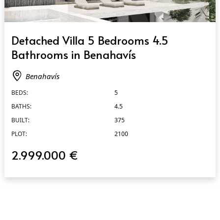
QUICK VIEW
Detached Villa 5 Bedrooms 4.5
Bathrooms in Benahavís
Benahavís
BEDS:
5
BATHS:
4.5
BUILT:
375
PLOT:
2100
2.999.000 €