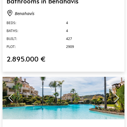
Bathrooms in Benahavís
Benahavís
BEDS:
4
BATHS:
4
BUILT:
427
PLOT:
2909
2.895.000 €
QUICK VIEW