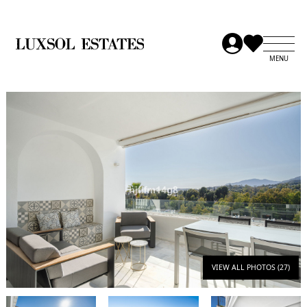
VIEW ALL PHOTOS (27)