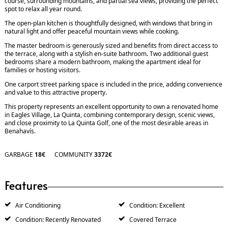
course, surrounding mountains, and partial sea views, providing the perfect
spot to relax all year round.
The open-plan kitchen is thoughtfully designed, with windows that bring in
natural light and offer peaceful mountain views while cooking.
The master bedroom is generously sized and benefits from direct access to
the terrace, along with a stylish en-suite bathroom. Two additional guest
bedrooms share a modern bathroom, making the apartment ideal for
families or hosting visitors.
One carport street parking space is included in the price, adding convenience
and value to this attractive property.
This property represents an excellent opportunity to own a renovated home
in Eagles Village, La Quinta, combining contemporary design, scenic views,
and close proximity to La Quinta Golf, one of the most desirable areas in
Benahavís.
GARBAGE
18€
COMMUNITY
3372€
Features
Air Conditioning
Condition: Excellent
Condition: Recently Renovated
Covered Terrace