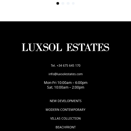
Tel. +34 675 645 170
info@luxsolestates.com
Mon-Fri 10:00am – 6:00pm
Sat. 10:00am – 2:00pm
NEW DEVELOPMENTS
MODERN CONTEMPORARY
VILLAS COLLECTION
BEACHFRONT