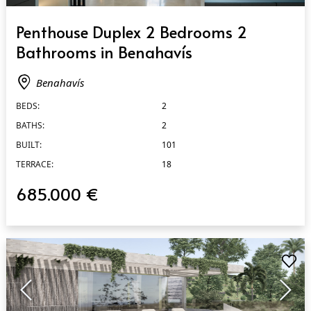
QUICK VIEW
Penthouse Duplex 2 Bedrooms 2
Bathrooms in Benahavís
Benahavís
BEDS:
2
BATHS:
2
BUILT:
101
TERRACE:
18
685.000 €