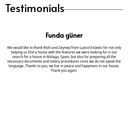
Testimonials
Funda güner
We would like to thank Rishi and Zeynep from Luxsol Estates for not only
helping us find a house with the features we were looking for in our
search for a house in Malaga, Spain, but also for preparing all the
necessary documents and notary procedures since we do not speak the
language. Thanks to you, we live in peace and happiness in our house.
Thank you again.