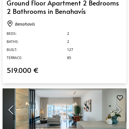
Ground Floor Apartment 2 Bedrooms
2 Bathrooms in Benahavís
Benahavís
BEDS:
2
BATHS:
2
BUILT:
127
TERRACE:
85
519.000 €