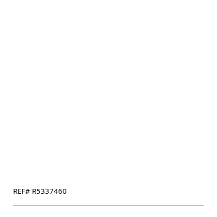
REF# R5337460