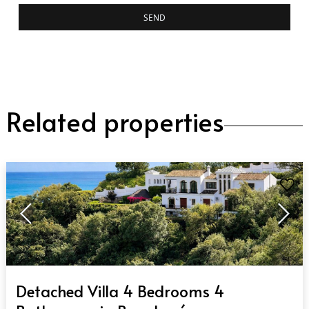
SEND
Related properties
QUICK VIEW
Detached Villa 4 Bedrooms 4