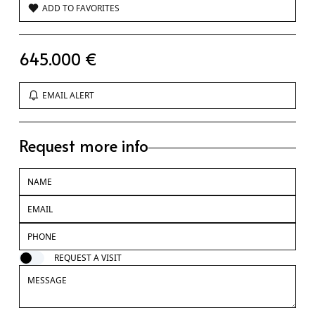
ADD TO FAVORITES
645.000 €
EMAIL ALERT
Request more info
REQUEST A VISIT