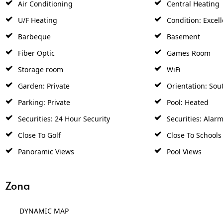
Air Conditioning
Central Heating
U/F Heating
Condition: Excell
Barbeque
Basement
Fiber Optic
Games Room
Storage room
WiFi
Garden: Private
Orientation: Sou
Parking: Private
Pool: Heated
Securities: 24 Hour Security
Securities: Alar
Close To Golf
Close To Schools
Panoramic Views
Pool Views
Zona
DYNAMIC MAP