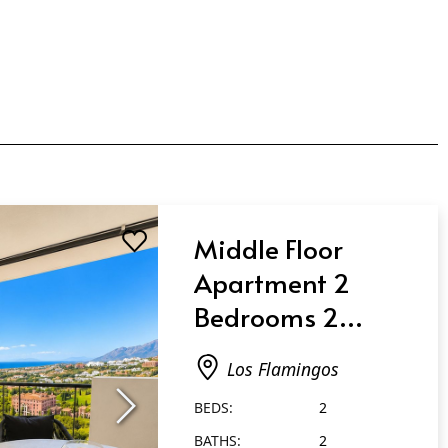
Middle Floor
Apartment 2
Bedrooms 2
Bathrooms in Los
Los Flamingos
Flamingos
BEDS:
2
BATHS:
2