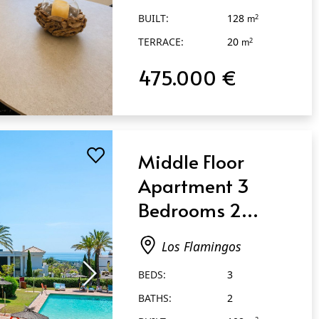
BUILT:
128
2
m
TERRACE:
20
2
m
475.000 €
Middle Floor
Apartment 3
Bedrooms 2
Bathrooms in Los
Los Flamingos
Flamingos
BEDS:
3
BATHS:
2