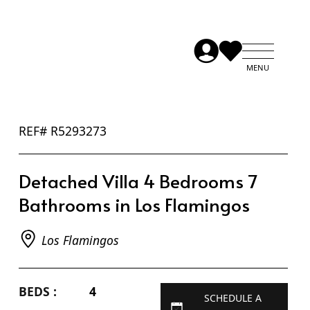
REF# R5293273
Detached Villa 4 Bedrooms 7
Bathrooms in Los Flamingos
Los Flamingos
BEDS :
4
SCHEDULE A