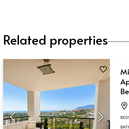
Related properties
Mi
Ap
Be
Ba
Fl
BED
BAT