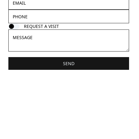
REQUEST A VISIT
SEND