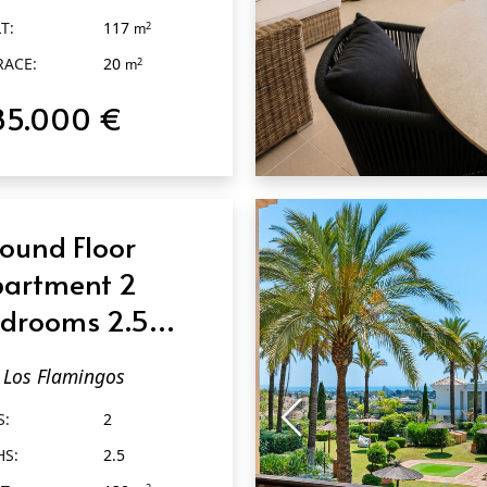
T:
117
2
m
RACE:
20
2
m
85.000 €
QUICK VIEW
ound Floor
artment 2
drooms 2.5
throoms in Los
Los Flamingos
amingos
S:
2
HS:
2.5