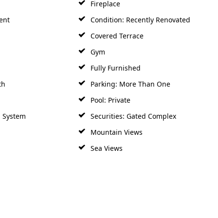
Fireplace
ent
Condition: Recently Renovated
Covered Terrace
Gym
Fully Furnished
th
Parking: More Than One
Pool: Private
m System
Securities: Gated Complex
Mountain Views
Sea Views