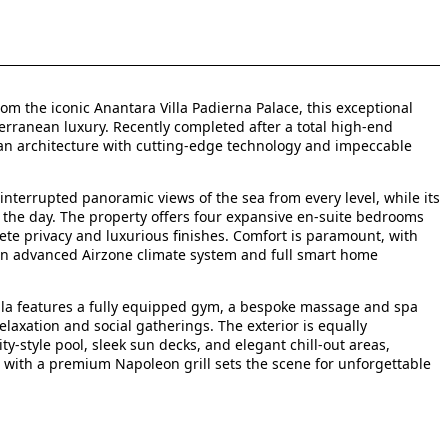
m the iconic Anantara Villa Padierna Palace, this exceptional
erranean luxury. Recently completed after a total high-end
an architecture with cutting-edge technology and impeccable
interrupted panoramic views of the sea from every level, while its
the day. The property offers four expansive en-suite bedrooms
te privacy and luxurious finishes. Comfort is paramount, with
n advanced Airzone climate system and full smart home
illa features a fully equipped gym, a bespoke massage and spa
laxation and social gatherings. The exterior is equally
y-style pool, sleek sun decks, and elegant chill-out areas,
n with a premium Napoleon grill sets the scene for unforgettable