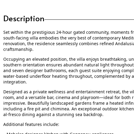
Description
Set within the prestigious 24-hour gated community, moments fro
south-facing villa embodies the very best of contemporary Medit
renovation, the residence seamlessly combines refined Andalusi
craftsmanship.
Occupying an elevated position, the villa enjoys breathtaking, un
southern orientation ensures abundant natural light throughout 
and seven designer bathrooms, each guest suite enjoying comple
water-based underfloor heating throughout, complemented by a
integration.
Designed as a private wellness and entertainment retreat, the v
room, and a versatile bar, cinema and playroom—ideal for both re
impressive. Beautifully landscaped gardens frame a heated infinit
including a fire pit and chiminea. An exceptional outdoor kitche
al-fresco dining against a stunning sea backdrop.
Additional features include: