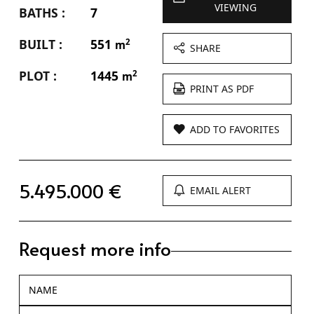
VIEWING
BATHS :
7
BUILT :
551
2
m
SHARE
PLOT :
1445
2
m
PRINT AS PDF
ADD TO FAVORITES
5.495.000 €
EMAIL ALERT
Request more info