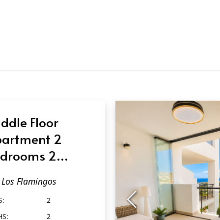
ddle Floor
artment 2
drooms 2
throoms in Los
Los Flamingos
amingos
S:
2
HS:
2