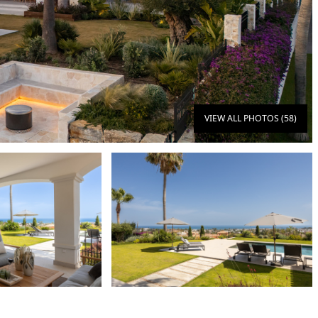
VIEW ALL PHOTOS (58)