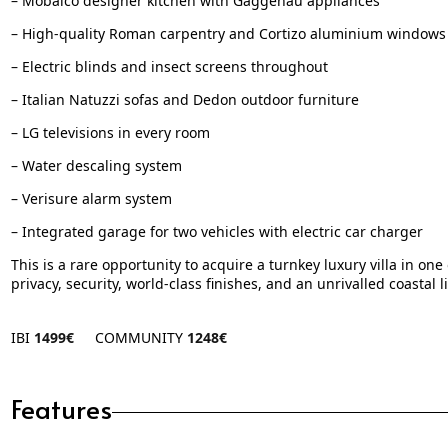
– Mobalco designer kitchen with Gaggenau appliances
– High-quality Roman carpentry and Cortizo aluminium windows
– Electric blinds and insect screens throughout
– Italian Natuzzi sofas and Dedon outdoor furniture
– LG televisions in every room
– Water descaling system
– Verisure alarm system
– Integrated garage for two vehicles with electric car charger
This is a rare opportunity to acquire a turnkey luxury villa in 
privacy, security, world-class finishes, and an unrivalled coastal li
IBI
1499€
COMMUNITY
1248€
Features