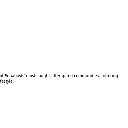
one of Benahavís’ most sought-after gated communities—offering
festyle.