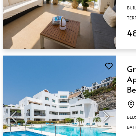
BUIL
TER
4
QUICK VIEW
Gr
Ap
Be
Ba
Fl
BED
BAT