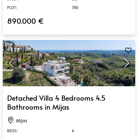
PLOT:
780
890.000 €
QUICK VIEW
Detached Villa 4 Bedrooms 4.5
Bathrooms in Mijas
Mijas
BEDS:
4