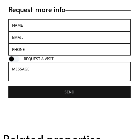
Request more info
REQUEST A VISIT
SEND
Related properties