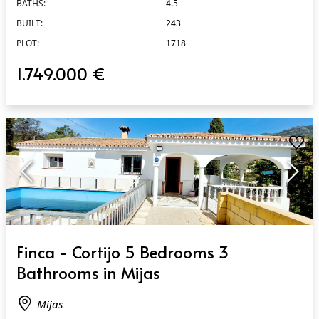
BATHS:
4.5
BUILT:
243
PLOT:
1718
1.749.000 €
QUICK VIEW
Finca - Cortijo 5 Bedrooms 3
Bathrooms in Mijas
Mijas