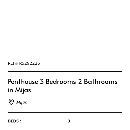
REF# R5292226
Penthouse 3 Bedrooms 2 Bathrooms
in Mijas
Mijas
BEDS :
3