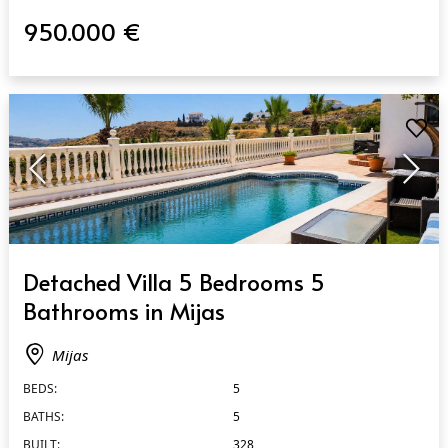
950.000 €
QUICK VIEW
Detached Villa 5 Bedrooms 5
Bathrooms in Mijas
Mijas
BEDS:
5
BATHS:
5
BUILT:
328