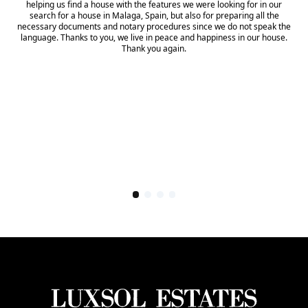
helping us find a house with the features we were looking for in our
search for a house in Malaga, Spain, but also for preparing all the
necessary documents and notary procedures since we do not speak the
language. Thanks to you, we live in peace and happiness in our house.
Thank you again.