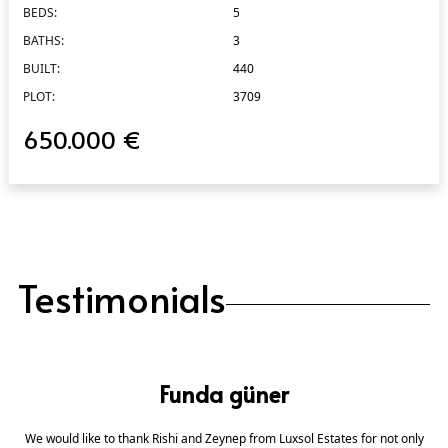
BEDS:
5
BATHS:
3
BUILT:
440
PLOT:
3709
650.000 €
Testimonials
Funda güner
We would like to thank Rishi and Zeynep from Luxsol Estates for not only