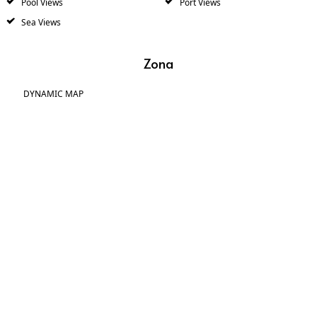
Pool Views
Port Views
Sea Views
Zona
DYNAMIC MAP