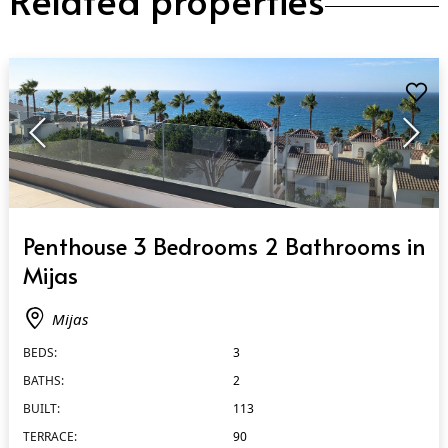
QUICK VIEW
Penthouse 3 Bedrooms 2 Bathrooms in
Mijas
Mijas
BEDS:
3
BATHS:
2
BUILT:
113
TERRACE:
90