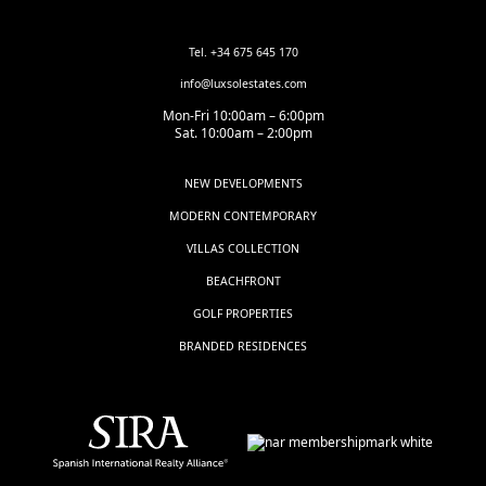
Tel. +34 675 645 170
info@luxsolestates.com
Mon-Fri 10:00am – 6:00pm
Sat. 10:00am – 2:00pm
NEW DEVELOPMENTS
MODERN CONTEMPORARY
VILLAS COLLECTION
BEACHFRONT
GOLF PROPERTIES
BRANDED RESIDENCES