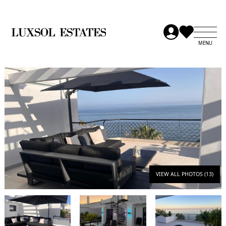
VIEW ALL PHOTOS (13)