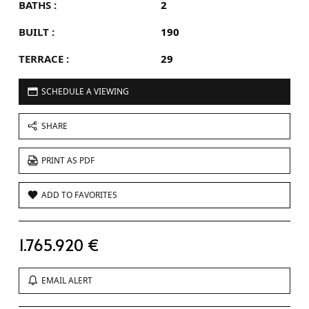
BATHS :
2
BUILT :
190
TERRACE :
29
SCHEDULE A VIEWING
SHARE
PRINT AS PDF
ADD TO FAVORITES
1.765.920 €
EMAIL ALERT