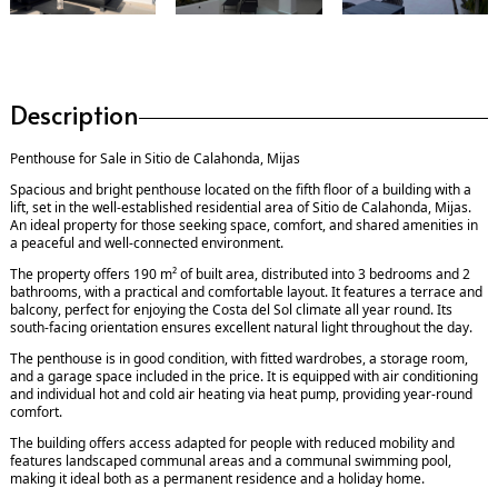
Description
Penthouse for Sale in Sitio de Calahonda, Mijas
Spacious and bright penthouse located on the fifth floor of a building with a
lift, set in the well-established residential area of Sitio de Calahonda, Mijas.
An ideal property for those seeking space, comfort, and shared amenities in
a peaceful and well-connected environment.
The property offers 190 m² of built area, distributed into 3 bedrooms and 2
bathrooms, with a practical and comfortable layout. It features a terrace and
balcony, perfect for enjoying the Costa del Sol climate all year round. Its
south-facing orientation ensures excellent natural light throughout the day.
The penthouse is in good condition, with fitted wardrobes, a storage room,
and a garage space included in the price. It is equipped with air conditioning
and individual hot and cold air heating via heat pump, providing year-round
comfort.
The building offers access adapted for people with reduced mobility and
features landscaped communal areas and a communal swimming pool,
making it ideal both as a permanent residence and a holiday home.