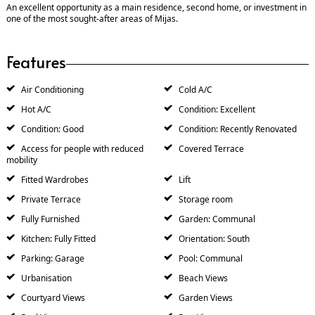
An excellent opportunity as a main residence, second home, or investment in
one of the most sought-after areas of Mijas.
Features
Air Conditioning
Cold A/C
Hot A/C
Condition: Excellent
Condition: Good
Condition: Recently Renovated
Access for people with reduced
Covered Terrace
mobility
Fitted Wardrobes
Lift
Private Terrace
Storage room
Fully Furnished
Garden: Communal
Kitchen: Fully Fitted
Orientation: South
Parking: Garage
Pool: Communal
Urbanisation
Beach Views
Courtyard Views
Garden Views