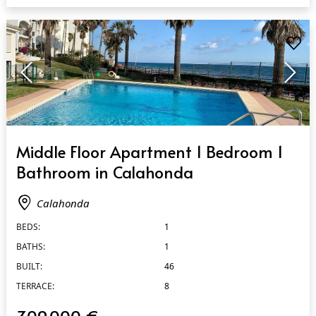
QUICK VIEW
Middle Floor Apartment 1 Bedroom 1
Bathroom in Calahonda
Calahonda
BEDS:
1
BATHS:
1
BUILT:
46
TERRACE:
8