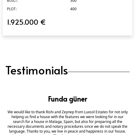
BUILT:
300
PLOT:
400
1.925.000 €
Testimonials
Funda güner
We would like to thank Rishi and Zeynep from Luxsol Estates for not only
helping us find a house with the features we were looking for in our
search for a house in Malaga, Spain, but also for preparing all the
necessary documents and notary procedures since we do not speak the
language. Thanks to you, we live in peace and happiness in our house.