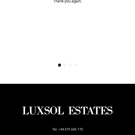
Thank you again.
Tel. +34 675 645 170