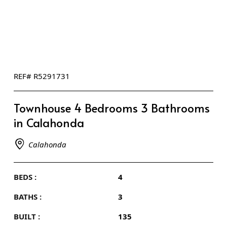
REF# R5291731
Townhouse 4 Bedrooms 3 Bathrooms
in Calahonda
Calahonda
BEDS :
4
BATHS :
3
BUILT :
135