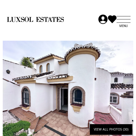
VIEW ALL PHOTOS (30)