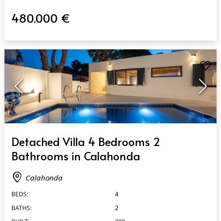
480.000 €
QUICK VIEW
Detached Villa 4 Bedrooms 2
Bathrooms in Calahonda
Calahonda
BEDS:
4
BATHS:
2