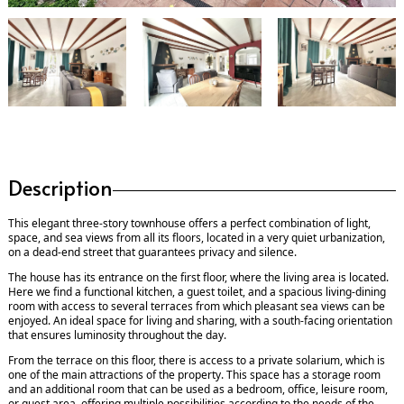
Description
This elegant three-story townhouse offers a perfect combination of light,
space, and sea views from all its floors, located in a very quiet urbanization,
on a dead-end street that guarantees privacy and silence.
The house has its entrance on the first floor, where the living area is located.
Here we find a functional kitchen, a guest toilet, and a spacious living-dining
room with access to several terraces from which pleasant sea views can be
enjoyed. An ideal space for living and sharing, with a south-facing orientation
that ensures luminosity throughout the day.
From the terrace on this floor, there is access to a private solarium, which is
one of the main attractions of the property. This space has a storage room
and an additional room that can be used as a bedroom, office, leisure room,
or guest area, offering multiple possibilities according to the needs of the