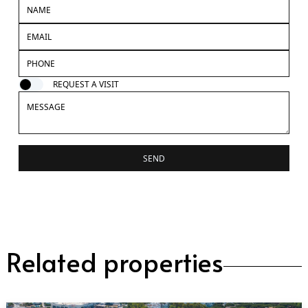
REQUEST A VISIT
SEND
Related properties