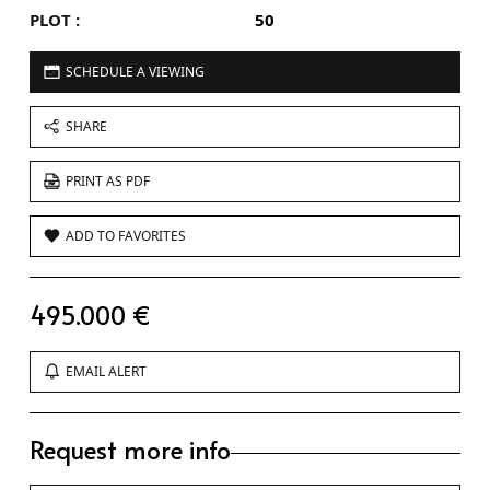
PLOT :
50
SCHEDULE A VIEWING
SHARE
PRINT AS PDF
ADD TO FAVORITES
495.000 €
EMAIL ALERT
Request more info