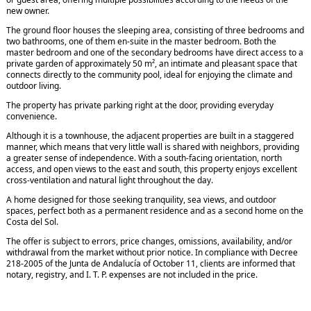
new owner.
The ground floor houses the sleeping area, consisting of three bedrooms and
two bathrooms, one of them en-suite in the master bedroom. Both the
master bedroom and one of the secondary bedrooms have direct access to a
private garden of approximately 50 m², an intimate and pleasant space that
connects directly to the community pool, ideal for enjoying the climate and
outdoor living.
The property has private parking right at the door, providing everyday
convenience.
Although it is a townhouse, the adjacent properties are built in a staggered
manner, which means that very little wall is shared with neighbors, providing
a greater sense of independence. With a south-facing orientation, north
access, and open views to the east and south, this property enjoys excellent
cross-ventilation and natural light throughout the day.
A home designed for those seeking tranquility, sea views, and outdoor
spaces, perfect both as a permanent residence and as a second home on the
Costa del Sol.
The offer is subject to errors, price changes, omissions, availability, and/or
withdrawal from the market without prior notice. In compliance with Decree
218-2005 of the Junta de Andalucía of October 11, clients are informed that
notary, registry, and I. T. P. expenses are not included in the price.