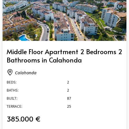
QUICK VIEW
Middle Floor Apartment 2 Bedrooms 2
Bathrooms in Calahonda
Calahonda
BEDS:
2
BATHS:
2
BUILT:
87
TERRACE:
25
385.000 €