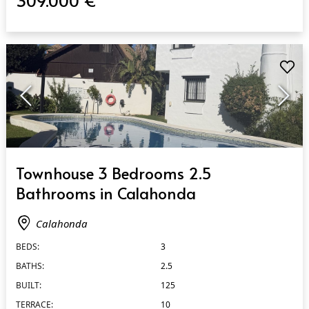
309.000 €
QUICK VIEW
Townhouse 3 Bedrooms 2.5
Bathrooms in Calahonda
Calahonda
BEDS:
3
BATHS:
2.5
BUILT:
125
TERRACE:
10