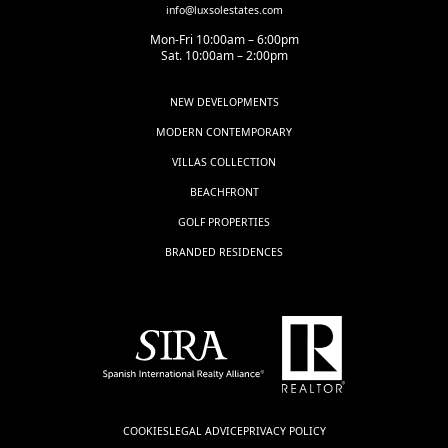
info@luxsolestates.com
Mon-Fri 10:00am – 6:00pm
Sat. 10:00am – 2:00pm
NEW DEVELOPMENTS
MODERN CONTEMPORARY
VILLAS COLLECTION
BEACHFRONT
GOLF PROPERTIES
BRANDED RESIDENCES
COOKIES
LEGAL ADVICE
PRIVACY POLICY