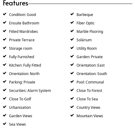
Features
Condition: Good
Barbeque
Ensuite Bathroom
Fiber Optic
Fitted Wardrobes
Marble Flooring
Private Terrace
Solárium
Storage room
Utility Room
Fully Furnished
Garden: Private
Kitchen: Fully Fitted
Orientation: East
Orientation: North
Orientation: South
Parking: Private
Pool: Communal
Securities: Alarm System
Close To Forest
Close To Golf
Close To Sea
Urbanisation
Country Views
Garden Views
Mountain Views
Sea Views