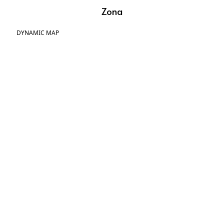
Zona
DYNAMIC MAP