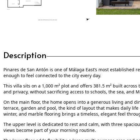
Description
Pinares de San Antón is one of Málaga East’s most established resi
enough to feel connected to the city every day.
This villa sits on a 1,000 m² plot and offers 381.5 m² built across
and privacy, without sacrificing access to schools, the sea, and M
On the main floor, the home opens into a generous living and di
terrace, garden and pool, the kind of layout that makes daily life
winter, and marble flooring brings a timeless, elegant feel throu
The upper level is dedicated to rest and calm, with three spaci
views become part of your morning routine.