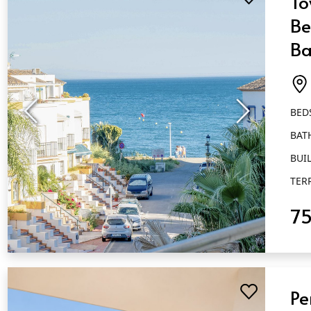
To
Be
Ba
M
BED
BAT
BUIL
TER
7
QUICK VIEW
Pe