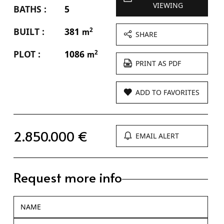
VIEWING
BATHS :
5
BUILT :
381
2
m
SHARE
PLOT :
1086
2
m
PRINT AS PDF
ADD TO FAVORITES
2.850.000 €
EMAIL ALERT
Request more info