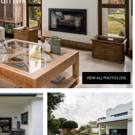
VIEW ALL PHOTOS (50)