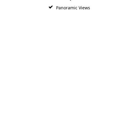
Panoramic Views