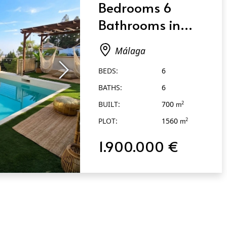
Bedrooms 6
Bathrooms in
Málaga
Málaga
BEDS:
6
BATHS:
6
BUILT:
700
2
m
PLOT:
1560
2
m
1.900.000 €