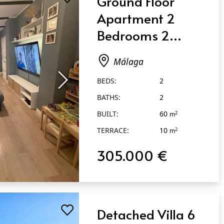
Ground Floor
Apartment 2
Bedrooms 2
Bathrooms in
Málaga
Málaga
BEDS:
2
BATHS:
2
BUILT:
60
2
m
TERRACE:
10
2
m
305.000 €
Detached Villa 6