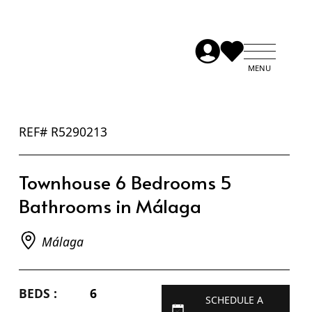
REF# R5290213
Townhouse 6 Bedrooms 5
Bathrooms in Málaga
Málaga
BEDS :
6
SCHEDULE A