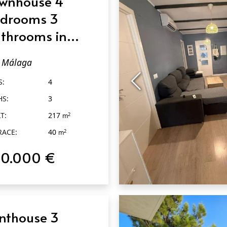
wnhouse 4
drooms 3
throoms in
álaga
Málaga
S:
4
HS:
3
T:
217
2
m
RACE:
40
2
m
50.000 €
QUICK VIEW
nthouse 3