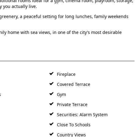
additional rooms ideal for a gym, cinema room, playroom, storage,
 you actually live.
greenery, a peaceful setting for long lunches, family weekends
ily home with sea views, in one of the city’s most desirable
Fireplace
Covered Terrace
s
Gym
Private Terrace
Securities: Alarm System
Close To Schools
Country Views