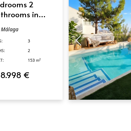
drooms 2
throoms in
álaga
Málaga
S:
3
HS:
2
T:
153
2
m
8.998 €
QUICK VIEW