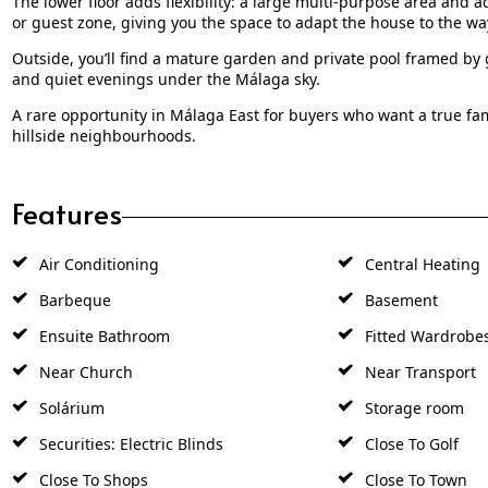
The lower floor adds flexibility: a large multi-purpose area and 
or guest zone, giving you the space to adapt the house to the way
Outside, you’ll find a mature garden and private pool framed by 
and quiet evenings under the Málaga sky.
A rare opportunity in Málaga East for buyers who want a true fam
hillside neighbourhoods.
Features
Air Conditioning
Central Heating
Barbeque
Basement
Ensuite Bathroom
Fitted Wardrobe
Near Church
Near Transport
Solárium
Storage room
Securities: Electric Blinds
Close To Golf
Close To Shops
Close To Town