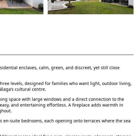
dential enclaves, calm, green, and discreet, yet still close
 three levels, designed for families who want light, outdoor living,
álaga’s cultural centre.
ning space with large windows and a direct connection to the
 easy, and entertaining effortless. A fireplace adds warmth in
ghout.
ous en-suite bedrooms, each opening onto terraces where the sea