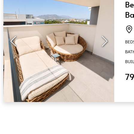
Be
Ba
M
BED
BAT
BUIL
79
QUICK VIEW