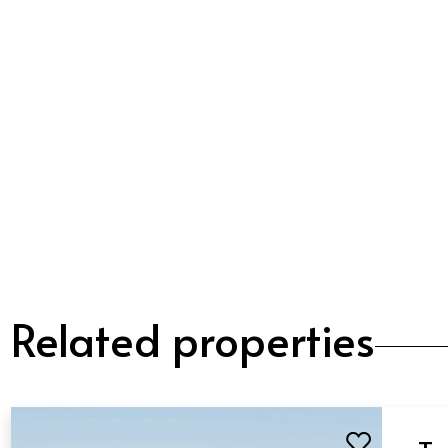
Related properties