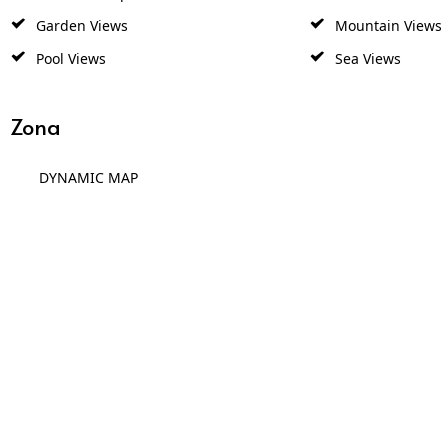
Garden Views
Mountain Views
Pool Views
Sea Views
Zona
DYNAMIC MAP