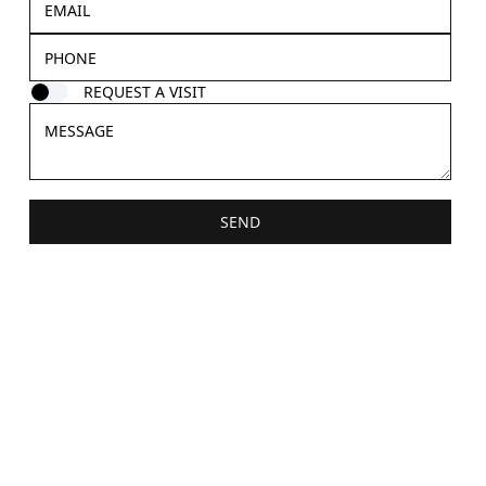
REQUEST A VISIT
SEND