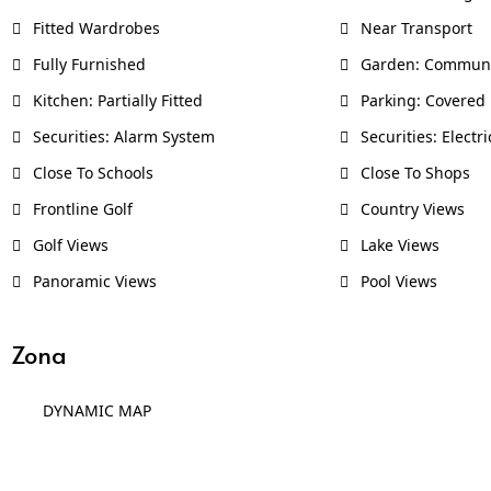
Fitted Wardrobes
Near Transport
Fully Furnished
Garden: Commun
Kitchen: Partially Fitted
Parking: Covered
Securities: Alarm System
Securities: Electri
Close To Schools
Close To Shops
Frontline Golf
Country Views
Golf Views
Lake Views
Panoramic Views
Pool Views
Zona
DYNAMIC MAP