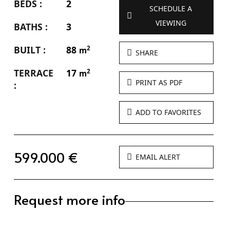
BEDS :
2
SCHEDULE A
VIEWING
BATHS :
3
BUILT :
88
2
m
SHARE
TERRACE
17
2
m
PRINT AS PDF
:
ADD TO FAVORITES
599.000 €
EMAIL ALERT
Request more info