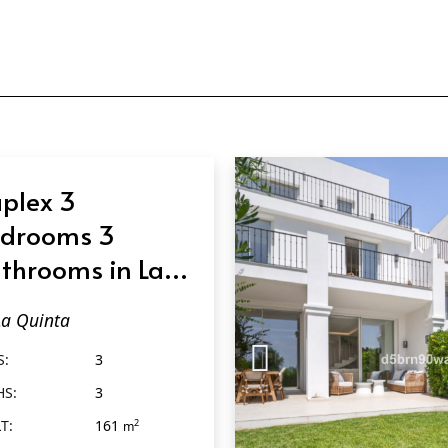
plex 3
drooms 3
throoms in La
inta
La Quinta
S:
3
HS:
3
T:
161
2
m