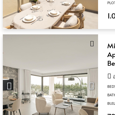
PLO
1.
QUICK VIEW
Mi
Ap
Be
Ba
Qu
BED
BAT
BUIL