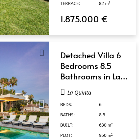
TERRACE:
82
2
m
1.875.000 €
Detached Villa 6
Bedrooms 8.5
Bathrooms in La
Quinta
La Quinta
BEDS:
6
BATHS:
8.5
BUILT:
630
2
m
PLOT:
950
2
m