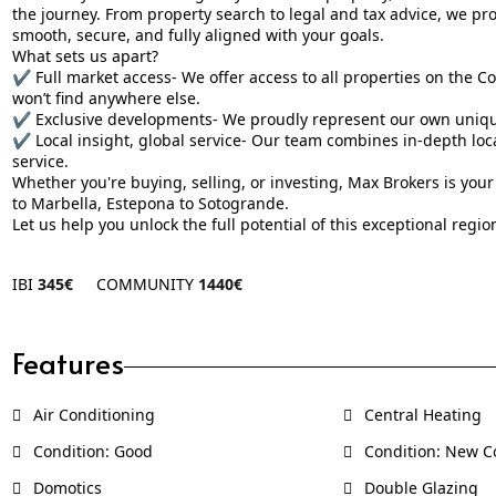
the journey. From property search to legal and tax advice, we p
smooth, secure, and fully aligned with your goals.
What sets us apart?
✔️ Full market access- We offer access to all properties on the Co
won’t find anywhere else.
✔️ Exclusive developments- We proudly represent our own unique 
✔️ Local insight, global service- Our team combines in-depth lo
service.
Whether you're buying, selling, or investing, Max Brokers is your
to Marbella, Estepona to Sotogrande.
Let us help you unlock the full potential of this exceptional regio
IBI
345€
COMMUNITY
1440€
Features
Air Conditioning
Central Heating
Condition: Good
Condition: New C
Domotics
Double Glazing