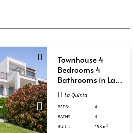
Townhouse 4
Bedrooms 4
Bathrooms in La
Quinta
La Quinta
BEDS:
4
BATHS:
4
BUILT:
198
2
m