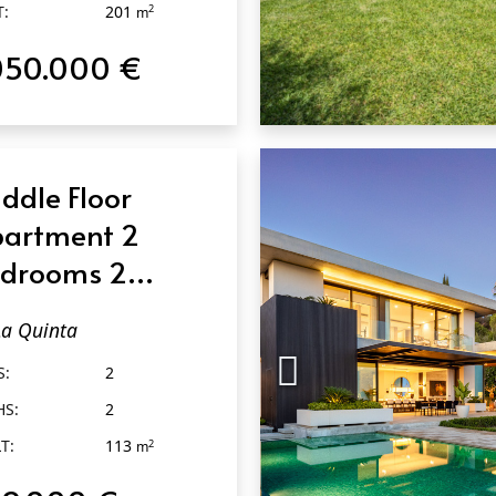
T:
201
2
m
050.000 €
QUICK VIEW
ddle Floor
artment 2
drooms 2
throoms in La
La Quinta
inta
S:
2
HS:
2
T:
113
2
m