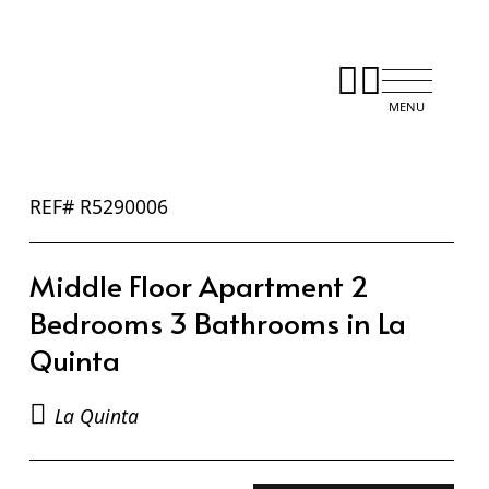
REF# R5290006
Middle Floor Apartment 2
Bedrooms 3 Bathrooms in La
Quinta
La Quinta