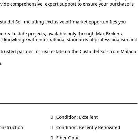
rovide comprehensive, expert support to ensure your purchase is
sta del Sol, including exclusive off-market opportunities you
real estate projects, available only through Max Brokers.
cal knowledge with international standards of professionalism and
 trusted partner for real estate on the Costa del Sol- from Málaga
n.
Condition: Excellent
onstruction
Condition: Recently Renovated
Fiber Optic