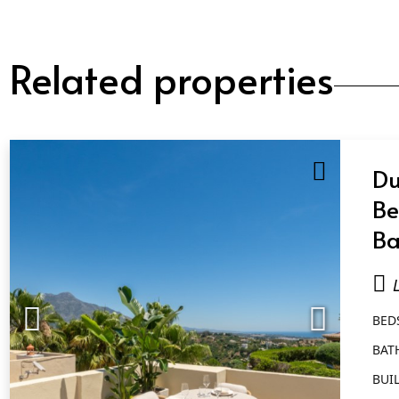
Related properties
Du
Be
Ba
Qu
BED
BAT
BUIL