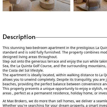
Description
This stunning two-bedroom apartment in the prestigious La Quin
standard and is sold fully furnished. The property combines mod
designed living areas throughout.
Step out onto the generous terrace and enjoy the sun while taki
Sea, the La Quinta Golf Course, and the surrounding mountains, a
the Costa del Sol lifestyle.
The apartment is ideally located, within walking distance to La Qu
allows you to unwind completely. Despite its tranquility, you are
beaches, providing the perfect balance between convenience and
This property presents a unique opportunity to enjoy a stylish, 
areas , perfect as a permanent residence, holiday home, or inve
At Max Brokers, we do more than sell homes, we deliver a seamles
Whether you're searching for your dream property, a smart inves