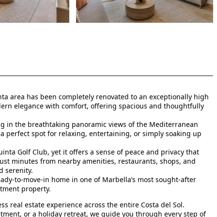
ta area has been completely renovated to an exceptionally high
ern elegance with comfort, offering spacious and thoughtfully
ng in the breathtaking panoramic views of the Mediterranean
 perfect spot for relaxing, entertaining, or simply soaking up
inta Golf Club, yet it offers a sense of peace and privacy that
 just minutes from nearby amenities, restaurants, shops, and
 serenity.
ready-to-move-in home in one of Marbella’s most sought-after
stment property.
s real estate experience across the entire Costa del Sol.
tment, or a holiday retreat, we guide you through every step of