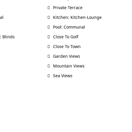
Private Terrace
al
Kitchen: Kitchen-Lounge
Pool: Communal
c Blinds
Close To Golf
Close To Town
Garden Views
Mountain Views
Sea Views