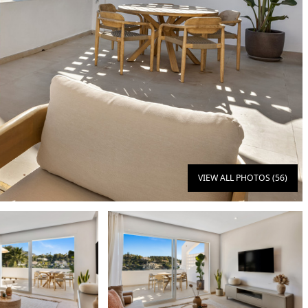
VIEW ALL PHOTOS (56)