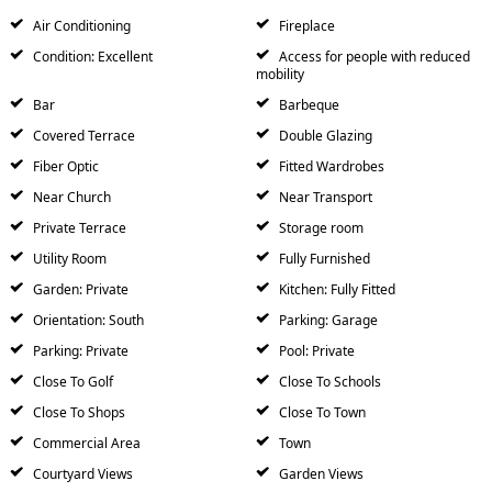
Air Conditioning
Fireplace
Condition: Excellent
Access for people with reduced
mobility
Bar
Barbeque
Covered Terrace
Double Glazing
Fiber Optic
Fitted Wardrobes
Near Church
Near Transport
Private Terrace
Storage room
Utility Room
Fully Furnished
Garden: Private
Kitchen: Fully Fitted
Orientation: South
Parking: Garage
Parking: Private
Pool: Private
Close To Golf
Close To Schools
Close To Shops
Close To Town
Commercial Area
Town
Courtyard Views
Garden Views