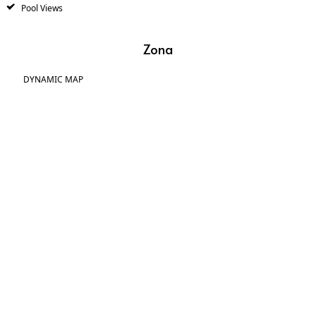
Pool Views
Zona
DYNAMIC MAP