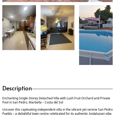
Description
Enchanting Single-Storey Detached Villa with Lush Fruit Orchard and Private
Pool in San Pedro, Marbella – Costa del Sol
Uncover this captivating independent villa in the vibrant yet serene San Pedro
Pueblo – a delightful town centre celebrated for its authentic Andalusian vibe,