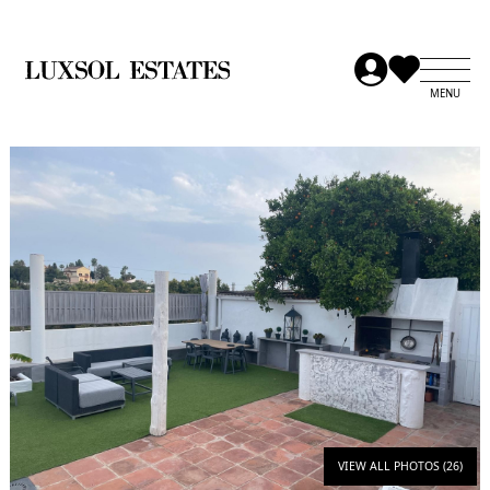
VIEW ALL PHOTOS (26)