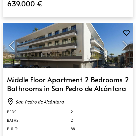
639.000 €
QUICK VIEW
Middle Floor Apartment 2 Bedrooms 2
Bathrooms in San Pedro de Alcántara
San Pedro de Alcántara
BEDS:
2
BATHS:
2
BUILT:
88