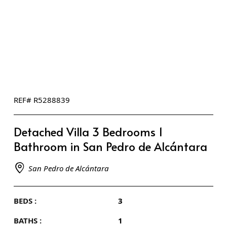
REF# R5288839
Detached Villa 3 Bedrooms 1
Bathroom in San Pedro de Alcántara
San Pedro de Alcántara
BEDS :
3
BATHS :
1