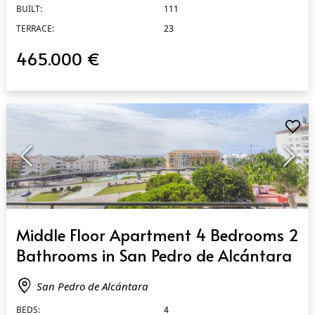
BUILT:
111
TERRACE:
23
465.000 €
QUICK VIEW
Middle Floor Apartment 4 Bedrooms 2
Bathrooms in San Pedro de Alcántara
San Pedro de Alcántara
BEDS:
4