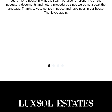
search for a house in Malaga, Spain, but also for preparing all the
necessary documents and notary procedures since we do not speak the
language. Thanks to you, we live in peace and happiness in our house.
Thank you again.