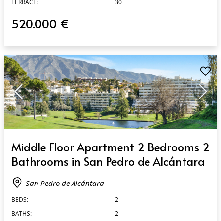
TERRACE:
30
520.000 €
QUICK VIEW
Middle Floor Apartment 2 Bedrooms 2
Bathrooms in San Pedro de Alcántara
San Pedro de Alcántara
BEDS:
2
BATHS:
2