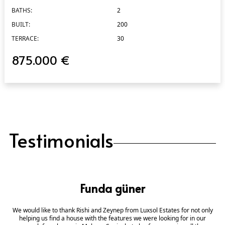
BATHS:
2
BUILT:
200
TERRACE:
30
875.000 €
Testimonials
Funda güner
We would like to thank Rishi and Zeynep from Luxsol Estates for not only
helping us find a house with the features we were looking for in our