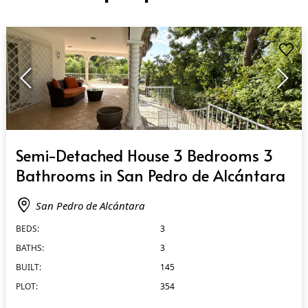
QUICK VIEW
Semi-Detached House 3 Bedrooms 3
Bathrooms in San Pedro de Alcántara
San Pedro de Alcántara
BEDS:
3
BATHS:
3
BUILT:
145
PLOT:
354