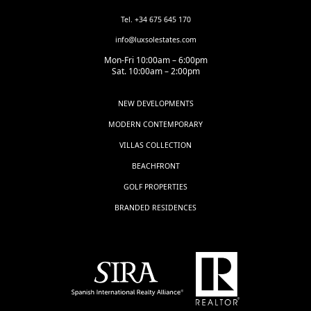
Tel. +34 675 645 170
info@luxsolestates.com
Mon-Fri 10:00am – 6:00pm
Sat. 10:00am – 2:00pm
NEW DEVELOPMENTS
MODERN CONTEMPORARY
VILLAS COLLECTION
BEACHFRONT
GOLF PROPERTIES
BRANDED RESIDENCES