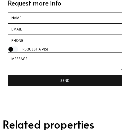
Request more info
REQUEST A VISIT
SEND
Related properties