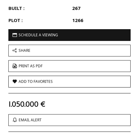
BUILT :
267
PLOT :
1266
SCHEDULE A VIEWING
SHARE
PRINT AS PDF
ADD TO FAVORITES
1.050.000 €
EMAIL ALERT