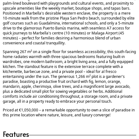
palm-lined boulevard with playgrounds and cultural events, and proximity to
upscale amenities like the weekly market, boutique shops, and tapas bars.
Positioned in Marbella's desirable western enclave, the property is a mere
10-minute walk from the pristine Playa San Pedro beach, surrounded by elite
golf courses such as Guadalmina, international schools, and only a 5-minute
drive to the glamorous Puerto Banús marina, with seamless A7 access for
quick journeys to Marbella's centre (10 minutes) or Malaga Airport (45
minutes) – perfect for families desiring a harmonious blend of urban
convenience and coastal tranquillity.
Spanning 267 m² on a single floor for seamless accessibility, this south-facing
home radiates warmth with three spacious bedrooms featuring built-in
wardrobes, one modern bathroom, a bright living area, and a fully equipped
kitchen. The standout feature is the extensive terrace complete with a
kitchenette, barbecue zone, and a private pool – ideal for al fresco
entertaining under the sun. The generous 1,266 m² plot is a gardener's
paradise, boasting a productive fruit orchard with fig, lemon, orange,
mandarin, apple, cherimoya, olive trees, and a magnificent large avocado,
plus a dedicated small plot for sowing vegetables or herbs. Additional
comforts include air conditioning throughout, a storage room, and a private
garage, all in a property ready to embrace your personal touch.
Priced at €1,050,000 – a remarkable opportunity to own a slice of paradise in
this prime location where nature, leisure, and luxury converge!
Features