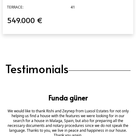
TERRACE:
41
549.000 €
Testimonials
Funda güner
We would like to thank Rishi and Zeynep from Luxsol Estates for not only
helping us find a house with the features we were looking for in our
search for a house in Malaga, Spain, but also for preparing all the
necessary documents and notary procedures since we do not speak the
language. Thanks to you, we live in peace and happiness in our house.
Thank you again.