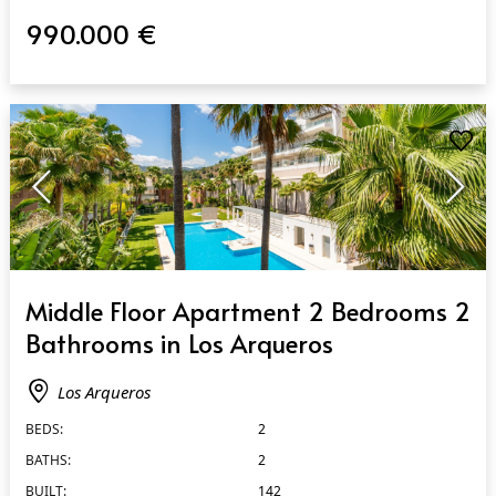
990.000 €
QUICK VIEW
Middle Floor Apartment 2 Bedrooms 2
Bathrooms in Los Arqueros
Los Arqueros
BEDS:
2
BATHS:
2
BUILT:
142