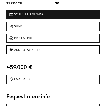
TERRACE :
20
SCHEDULE A VIEWING
SHARE
PRINT AS PDF
ADD TO FAVORITES
459.000 €
EMAIL ALERT
Request more info