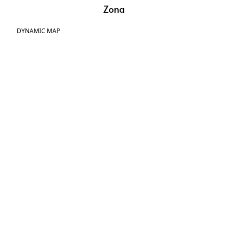
Zona
DYNAMIC MAP