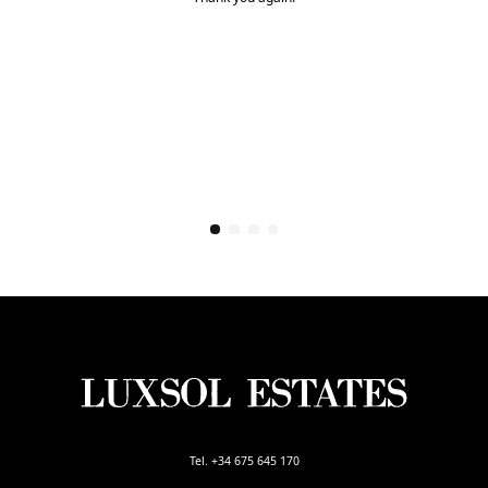
Tel. +34 675 645 170