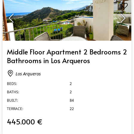
QUICK VIEW
Middle Floor Apartment 2 Bedrooms 2
Bathrooms in Los Arqueros
Los Arqueros
BEDS:
2
BATHS:
2
BUILT:
84
TERRACE:
22
445.000 €