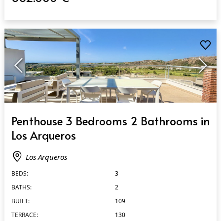
QUICK VIEW
Penthouse 3 Bedrooms 2 Bathrooms in
Los Arqueros
Los Arqueros
BEDS:
3
BATHS:
2
BUILT:
109
TERRACE:
130