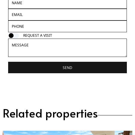
REQUEST A VISIT
SEND
Related properties