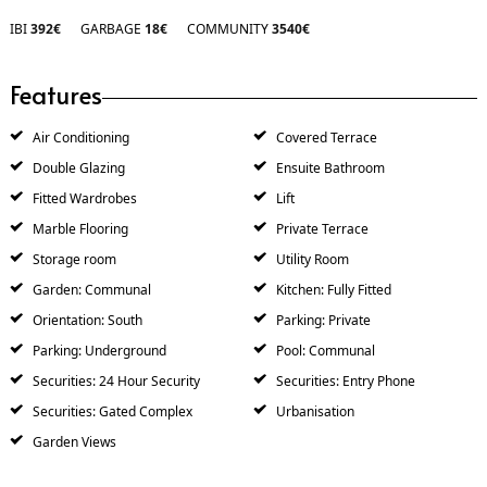
IBI
392€
GARBAGE
18€
COMMUNITY
3540€
Features
Air Conditioning
Covered Terrace
Double Glazing
Ensuite Bathroom
Fitted Wardrobes
Lift
Marble Flooring
Private Terrace
Storage room
Utility Room
Garden: Communal
Kitchen: Fully Fitted
Orientation: South
Parking: Private
Parking: Underground
Pool: Communal
Securities: 24 Hour Security
Securities: Entry Phone
Securities: Gated Complex
Urbanisation
Garden Views