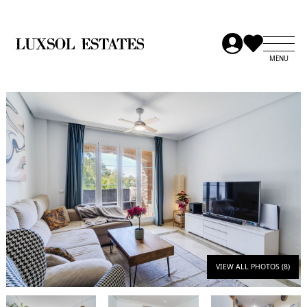
VIEW ALL PHOTOS (8)