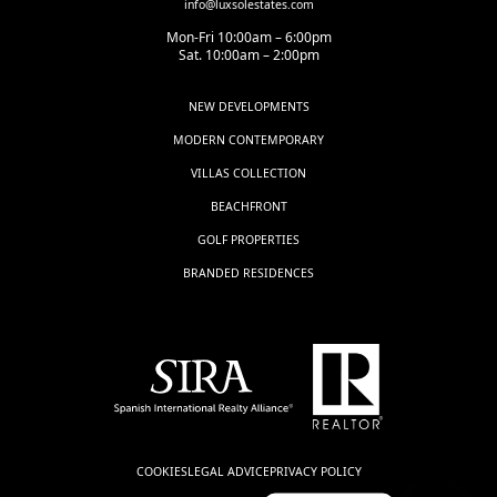
info@luxsolestates.com
Mon-Fri 10:00am – 6:00pm
Sat. 10:00am – 2:00pm
NEW DEVELOPMENTS
MODERN CONTEMPORARY
VILLAS COLLECTION
BEACHFRONT
GOLF PROPERTIES
BRANDED RESIDENCES
COOKIES
LEGAL ADVICE
PRIVACY POLICY