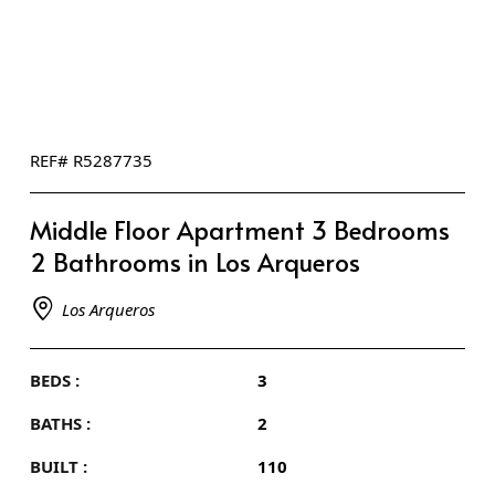
REF# R5287735
Middle Floor Apartment 3 Bedrooms
2 Bathrooms in Los Arqueros
Los Arqueros
BEDS :
3
BATHS :
2
BUILT :
110