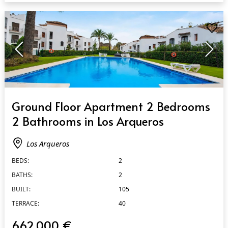
QUICK VIEW
Ground Floor Apartment 2 Bedrooms
2 Bathrooms in Los Arqueros
Los Arqueros
BEDS:
2
BATHS:
2
BUILT:
105
TERRACE:
40
662.000 €