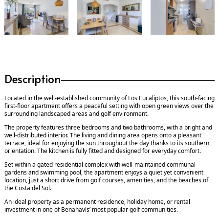
Description
Located in the well-established community of Los Eucaliptos, this south-facing
first-floor apartment offers a peaceful setting with open green views over the
surrounding landscaped areas and golf environment.
The property features three bedrooms and two bathrooms, with a bright and
well-distributed interior. The living and dining area opens onto a pleasant
terrace, ideal for enjoying the sun throughout the day thanks to its southern
orientation. The kitchen is fully fitted and designed for everyday comfort.
Set within a gated residential complex with well-maintained communal
gardens and swimming pool, the apartment enjoys a quiet yet convenient
location, just a short drive from golf courses, amenities, and the beaches of
the Costa del Sol.
An ideal property as a permanent residence, holiday home, or rental
investment in one of Benahavís’ most popular golf communities.