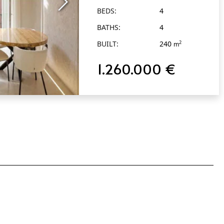
BEDS:
4
BATHS:
4
BUILT:
240
2
m
1.260.000 €