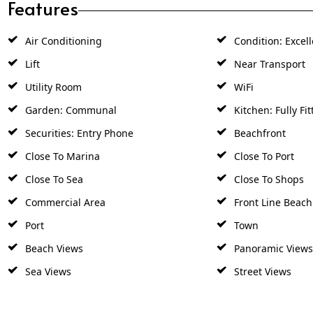
Features
Air Conditioning
Condition: Excell
Lift
Near Transport
Utility Room
WiFi
Garden: Communal
Kitchen: Fully Fit
Securities: Entry Phone
Beachfront
Close To Marina
Close To Port
Close To Sea
Close To Shops
Commercial Area
Front Line Beac
Port
Town
Beach Views
Panoramic Views
Sea Views
Street Views