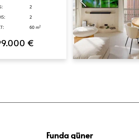
S:
2
HS:
2
T:
60
2
m
99.000 €
QUICK VIEW
Funda güner