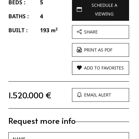
BEDS :
5
SCHEDULE A
VIEWING
BATHS :
4
BUILT :
193
2
m
SHARE
PRINT AS PDF
ADD TO FAVORITES
1.520.000 €
EMAIL ALERT
Request more info