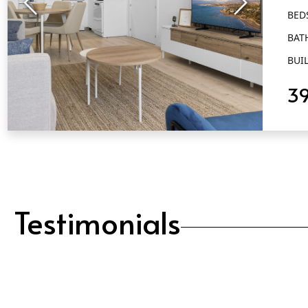
BED
BAT
BUIL
3
QUICK VIEW
Testimonials