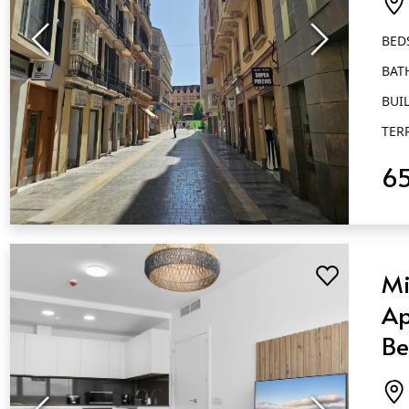
Má
BED
BAT
BUIL
TER
6
QUICK VIEW
Mi
Ap
Be
Ba
Má