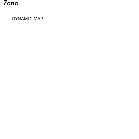
Zona
DYNAMIC MAP