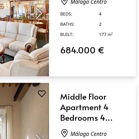
Málaga Centro
Málaga Centro
BEDS:
4
BATHS:
2
BUILT:
177
2
m
684.000 €
Middle Floor
Apartment 4
Bedrooms 4
Bathrooms in
Málaga Centro
Málaga Centro