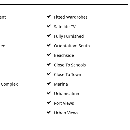
ent
Fitted Wardrobes
Satellite TV
Fully Furnished
ted
Orientation: South
Beachside
Close To Schools
Close To Town
h Complex
Marina
Urbanisation
Port Views
Urban Views