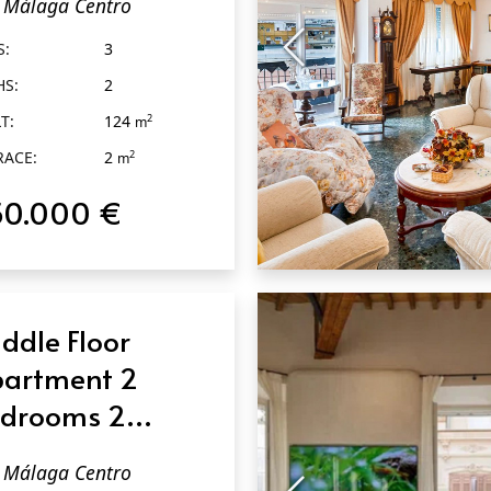
Málaga Centro
laga Centro
S:
3
HS:
2
T:
124
2
m
RACE:
2
2
m
50.000 €
QUICK VIEW
ddle Floor
artment 2
drooms 2
throoms in
Málaga Centro
laga Centro