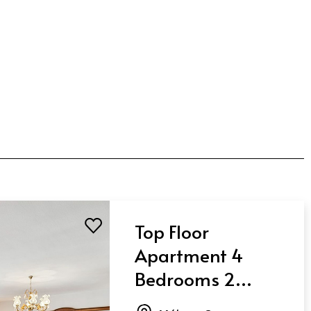
Top Floor
Apartment 4
Bedrooms 2
Bathrooms in