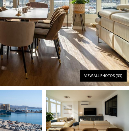
VIEW ALL PHOTOS (33)