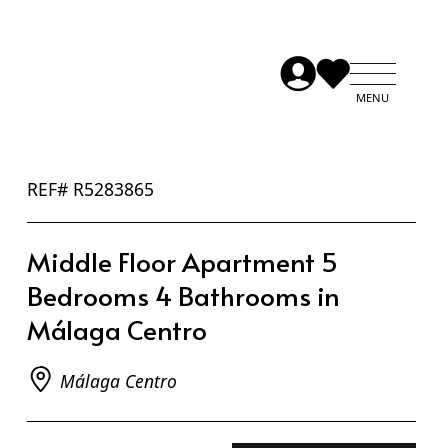
REF# R5283865
Middle Floor Apartment 5
Bedrooms 4 Bathrooms in
Málaga Centro
Málaga Centro