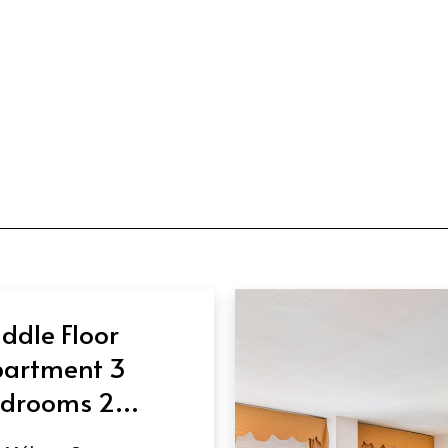
ddle Floor
artment 3
drooms 2
throoms in