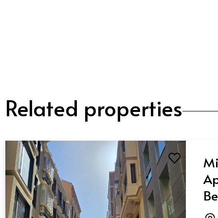
Related properties
Mi
Ap
Be
Ba