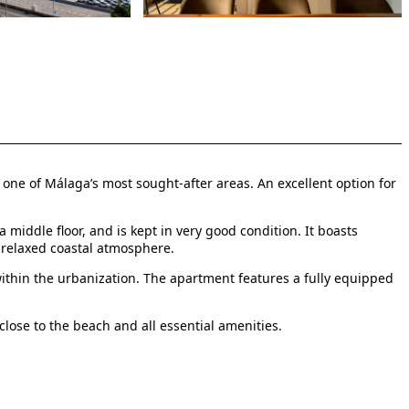
n one of Málaga’s most sought-after areas. An excellent option for
middle floor, and is kept in very good condition. It boasts
 relaxed coastal atmosphere.
thin the urbanization. The apartment features a fully equipped
lose to the beach and all essential amenities.