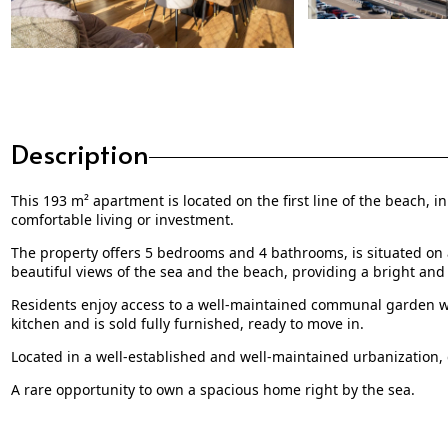
Description
This 193 m² apartment is located on the first line of the beach, i
comfortable living or investment.
The property offers 5 bedrooms and 4 bathrooms, is situated on a 
beautiful views of the sea and the beach, providing a bright and
Residents enjoy access to a well-maintained communal garden wi
kitchen and is sold fully furnished, ready to move in.
Located in a well-established and well-maintained urbanization, c
A rare opportunity to own a spacious home right by the sea.