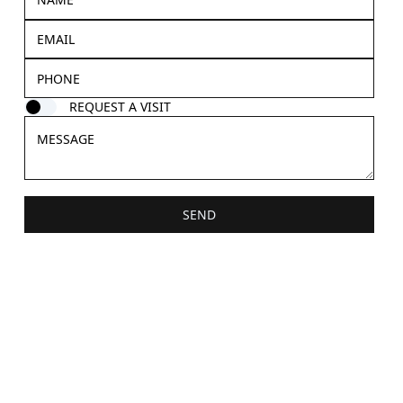
REQUEST A VISIT
SEND