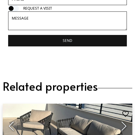
REQUEST A VISIT
SEND
Related properties