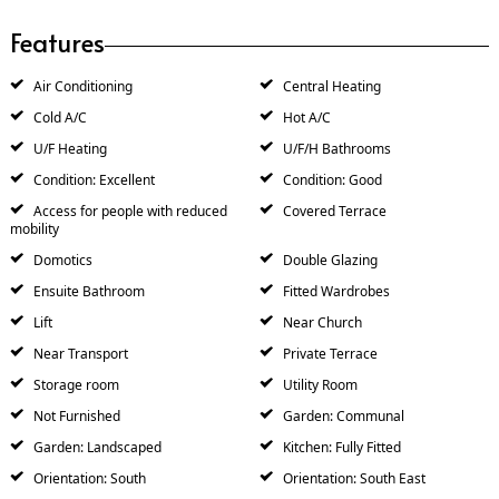
Features
Air Conditioning
Central Heating
Cold A/C
Hot A/C
U/F Heating
U/F/H Bathrooms
Condition: Excellent
Condition: Good
Access for people with reduced
Covered Terrace
mobility
Domotics
Double Glazing
Ensuite Bathroom
Fitted Wardrobes
Lift
Near Church
Near Transport
Private Terrace
Storage room
Utility Room
Not Furnished
Garden: Communal
Garden: Landscaped
Kitchen: Fully Fitted
Orientation: South
Orientation: South East