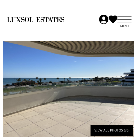
VIEW ALL PHOTOS (76)