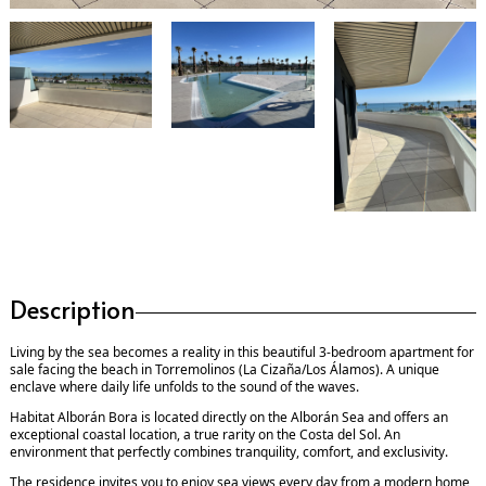
Description
Living by the sea becomes a reality in this beautiful 3-bedroom apartment for
sale facing the beach in Torremolinos (La Cizaña/Los Álamos). A unique
enclave where daily life unfolds to the sound of the waves.
Habitat Alborán Bora is located directly on the Alborán Sea and offers an
exceptional coastal location, a true rarity on the Costa del Sol. An
environment that perfectly combines tranquility, comfort, and exclusivity.
The residence invites you to enjoy sea views every day from a modern home