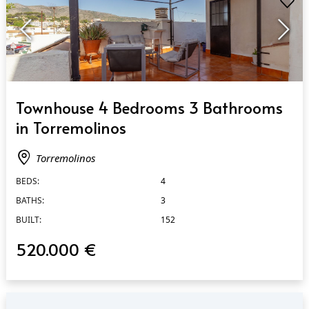
QUICK VIEW
Townhouse 4 Bedrooms 3 Bathrooms
in Torremolinos
Torremolinos
BEDS:
4
BATHS:
3
BUILT:
152
520.000 €