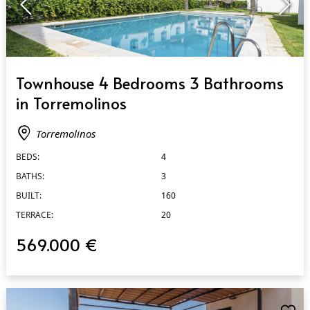
QUICK VIEW
Townhouse 4 Bedrooms 3 Bathrooms
in Torremolinos
Torremolinos
BEDS:
4
BATHS:
3
BUILT:
160
TERRACE:
20
569.000 €