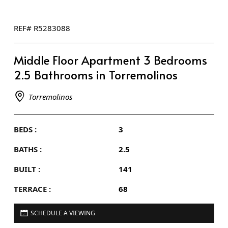
REF# R5283088
Middle Floor Apartment 3 Bedrooms
2.5 Bathrooms in Torremolinos
Torremolinos
BEDS :
3
BATHS :
2.5
BUILT :
141
TERRACE :
68
SCHEDULE A VIEWING