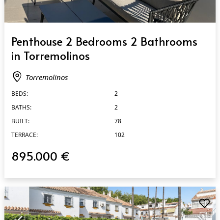
QUICK VIEW
Penthouse 2 Bedrooms 2 Bathrooms
in Torremolinos
Torremolinos
BEDS:
2
BATHS:
2
BUILT:
78
TERRACE:
102
895.000 €