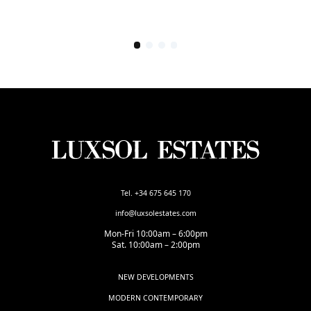
Tel. +34 675 645 170
info@luxsolestates.com
Mon-Fri 10:00am – 6:00pm
Sat. 10:00am – 2:00pm
NEW DEVELOPMENTS
MODERN CONTEMPORARY