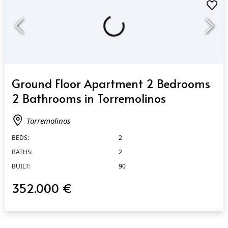
QUICK VIEW
Ground Floor Apartment 2 Bedrooms
2 Bathrooms in Torremolinos
Torremolinos
BEDS:
2
BATHS:
2
BUILT:
90
352.000 €