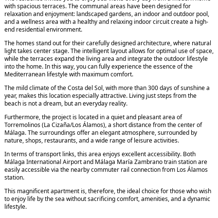
with spacious terraces. The communal areas have been designed for
relaxation and enjoyment: landscaped gardens, an indoor and outdoor pool,
and a wellness area with a healthy and relaxing indoor circuit create a high-
end residential environment.
The homes stand out for their carefully designed architecture, where natural
light takes center stage. The intelligent layout allows for optimal use of space,
while the terraces expand the living area and integrate the outdoor lifestyle
into the home. In this way, you can fully experience the essence of the
Mediterranean lifestyle with maximum comfort.
The mild climate of the Costa del Sol, with more than 300 days of sunshine a
year, makes this location especially attractive. Living just steps from the
beach is not a dream, but an everyday reality.
Furthermore, the project is located in a quiet and pleasant area of
Torremolinos (La Cizaña/Los Álamos), a short distance from the center of
Málaga. The surroundings offer an elegant atmosphere, surrounded by
nature, shops, restaurants, and a wide range of leisure activities.
In terms of transport links, this area enjoys excellent accessibility. Both
Málaga International Airport and Málaga María Zambrano train station are
easily accessible via the nearby commuter rail connection from Los Álamos
station.
This magnificent apartment is, therefore, the ideal choice for those who wish
to enjoy life by the sea without sacrificing comfort, amenities, and a dynamic
lifestyle.