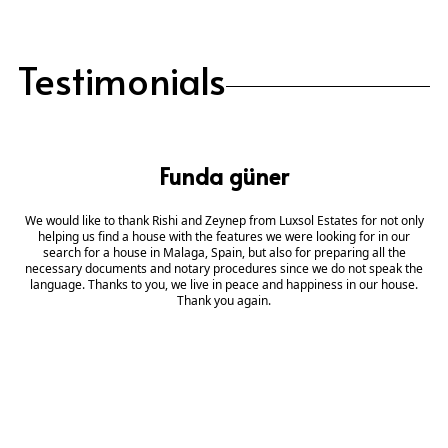
Testimonials
Funda güner
We would like to thank Rishi and Zeynep from Luxsol Estates for not only
helping us find a house with the features we were looking for in our
search for a house in Malaga, Spain, but also for preparing all the
necessary documents and notary procedures since we do not speak the
language. Thanks to you, we live in peace and happiness in our house.
Thank you again.