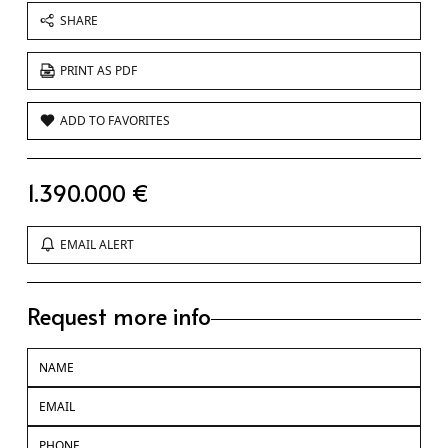
SHARE
PRINT AS PDF
ADD TO FAVORITES
1.390.000 €
EMAIL ALERT
Request more info