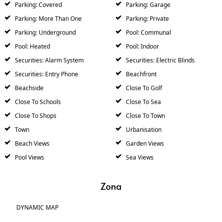
Parking: Covered
Parking: Garage
Parking: More Than One
Parking: Private
Parking: Underground
Pool: Communal
Pool: Heated
Pool: Indoor
Securities: Alarm System
Securities: Electric Blinds
Securities: Entry Phone
Beachfront
Beachside
Close To Golf
Close To Schools
Close To Sea
Close To Shops
Close To Town
Town
Urbanisation
Beach Views
Garden Views
Pool Views
Sea Views
Zona
DYNAMIC MAP