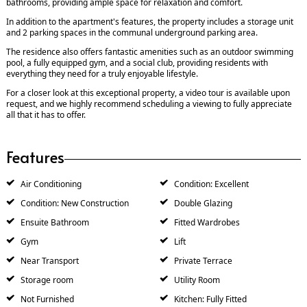
bathrooms, providing ample space for relaxation and comfort.
In addition to the apartment's features, the property includes a storage unit
and 2 parking spaces in the communal underground parking area.
The residence also offers fantastic amenities such as an outdoor swimming
pool, a fully equipped gym, and a social club, providing residents with
everything they need for a truly enjoyable lifestyle.
For a closer look at this exceptional property, a video tour is available upon
request, and we highly recommend scheduling a viewing to fully appreciate
all that it has to offer.
Features
Air Conditioning
Condition: Excellent
Condition: New Construction
Double Glazing
Ensuite Bathroom
Fitted Wardrobes
Gym
Lift
Near Transport
Private Terrace
Storage room
Utility Room
Not Furnished
Kitchen: Fully Fitted