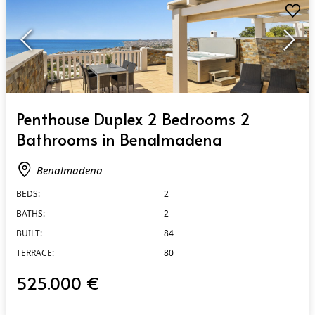
QUICK VIEW
Penthouse Duplex 2 Bedrooms 2
Bathrooms in Benalmadena
Benalmadena
BEDS:
2
BATHS:
2
BUILT:
84
TERRACE:
80
525.000 €