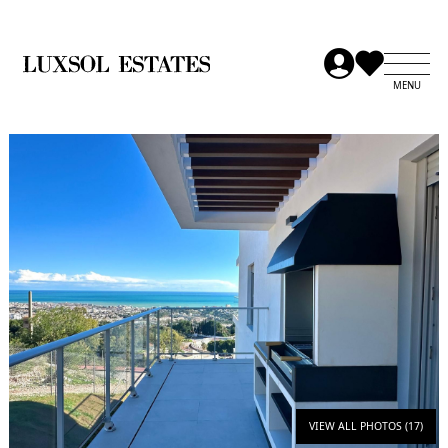
VIEW ALL PHOTOS (17)