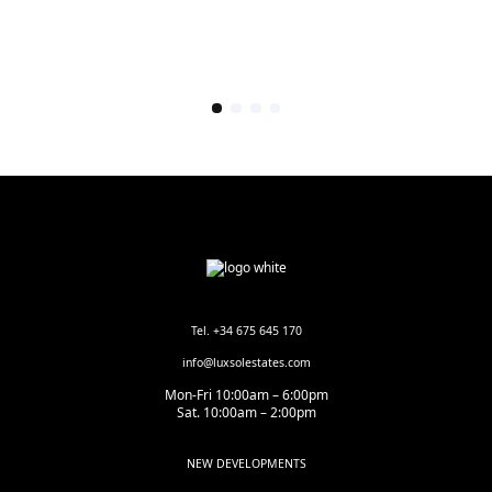
Tel. +34 675 645 170
info@luxsolestates.com
Mon-Fri 10:00am – 6:00pm
Sat. 10:00am – 2:00pm
NEW DEVELOPMENTS