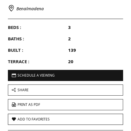
Benalmadena
BEDS :
3
BATHS :
2
BUILT :
139
TERRACE :
20
SCHEDULE A VIEWING
SHARE
PRINT AS PDF
ADD TO FAVORITES