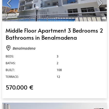
QUICK VIEW
Middle Floor Apartment 3 Bedrooms 2
Bathrooms in Benalmadena
Benalmadena
BEDS:
3
BATHS:
2
BUILT:
108
TERRACE:
12
570.000 €