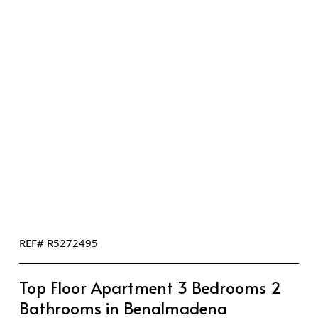
REF# R5272495
Top Floor Apartment 3 Bedrooms 2
Bathrooms in Benalmadena