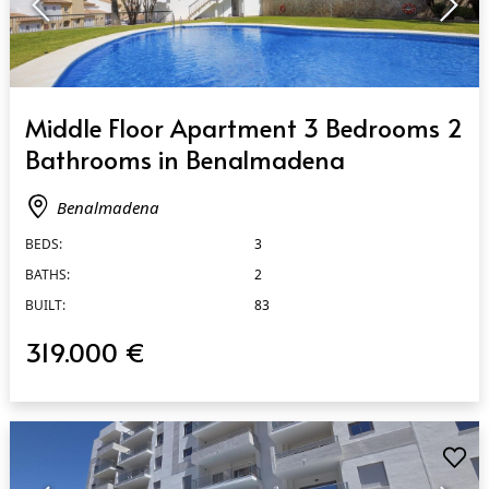
QUICK VIEW
Middle Floor Apartment 3 Bedrooms 2
Bathrooms in Benalmadena
Benalmadena
BEDS:
3
BATHS:
2
BUILT:
83
319.000 €