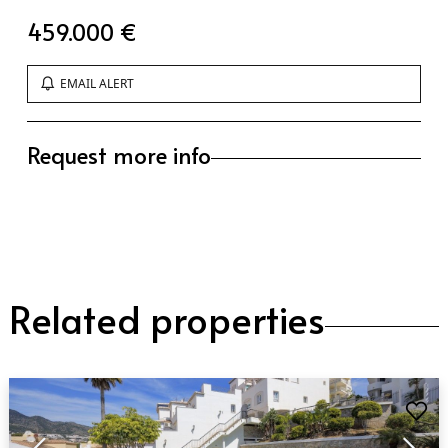
459.000 €
EMAIL ALERT
Request more info
Related properties