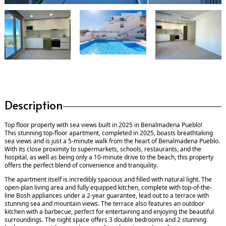
Description
Top floor property with sea views built in 2025 in Benalmadena Pueblo!
This stunning top-floor apartment, completed in 2025, boasts breathtaking
sea views and is just a 5-minute walk from the heart of Benalmadena Pueblo.
With its close proximity to supermarkets, schools, restaurants, and the
hospital, as well as being only a 10-minute drive to the beach, this property
offers the perfect blend of convenience and tranquility.
The apartment itself is incredibly spacious and filled with natural light. The
open-plan living area and fully equipped kitchen, complete with top-of-the-
line Bosh appliances under a 2-year guarantee, lead out to a terrace with
stunning sea and mountain views. The terrace also features an outdoor
kitchen with a barbecue, perfect for entertaining and enjoying the beautiful
surroundings. The night space offers 3 double bedrooms and 2 stunning