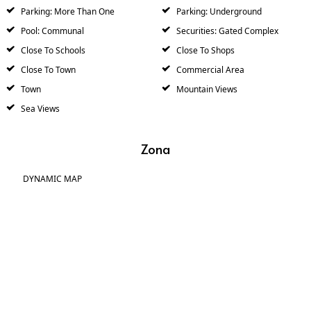
Parking: More Than One
Parking: Underground
Pool: Communal
Securities: Gated Complex
Close To Schools
Close To Shops
Close To Town
Commercial Area
Town
Mountain Views
Sea Views
Zona
DYNAMIC MAP