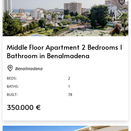
QUICK VIEW
Middle Floor Apartment 2 Bedrooms 1
Bathroom in Benalmadena
Benalmadena
BEDS:
2
BATHS:
1
BUILT:
78
350.000 €