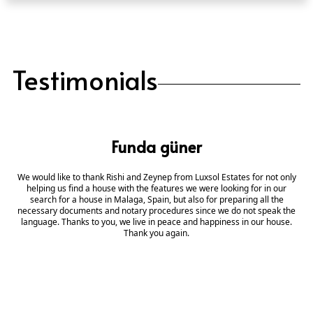
Testimonials
Funda güner
We would like to thank Rishi and Zeynep from Luxsol Estates for not only
helping us find a house with the features we were looking for in our
search for a house in Malaga, Spain, but also for preparing all the
necessary documents and notary procedures since we do not speak the
language. Thanks to you, we live in peace and happiness in our house.
Thank you again.