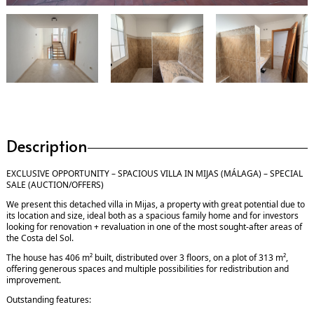
Description
EXCLUSIVE OPPORTUNITY – SPACIOUS VILLA IN MIJAS (MÁLAGA) – SPECIAL
SALE (AUCTION/OFFERS)
We present this detached villa in Mijas, a property with great potential due to
its location and size, ideal both as a spacious family home and for investors
looking for renovation + revaluation in one of the most sought-after areas of
the Costa del Sol.
The house has 406 m² built, distributed over 3 floors, on a plot of 313 m²,
offering generous spaces and multiple possibilities for redistribution and
improvement.
Outstanding features: