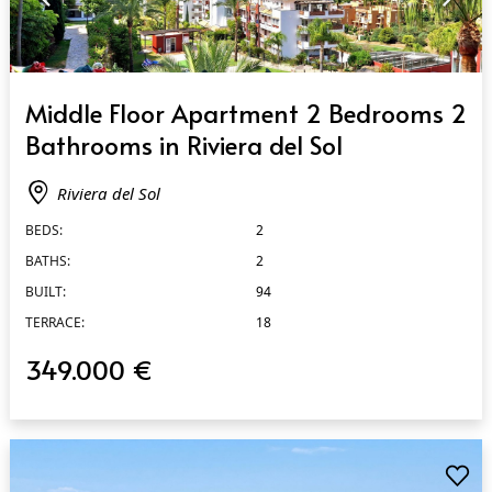
QUICK VIEW
Middle Floor Apartment 2 Bedrooms 2
Bathrooms in Riviera del Sol
Riviera del Sol
BEDS:
2
BATHS:
2
BUILT:
94
TERRACE:
18
349.000 €