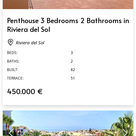
QUICK VIEW
Penthouse 3 Bedrooms 2 Bathrooms in
Riviera del Sol
Riviera del Sol
BEDS:
3
BATHS:
2
BUILT:
82
TERRACE:
51
450.000 €