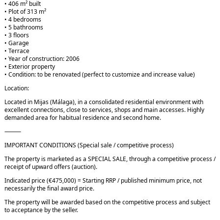
• 406 m² built
• Plot of 313 m²
• 4 bedrooms
• 5 bathrooms
• 3 floors
• Garage
• Terrace
• Year of construction: 2006
• Exterior property
• Condition: to be renovated (perfect to customize and increase value)
Location:
Located in Mijas (Málaga), in a consolidated residential environment with
excellent connections, close to services, shops and main accesses. Highly
demanded area for habitual residence and second home.
⸻
IMPORTANT CONDITIONS (Special sale / competitive process)
The property is marketed as a SPECIAL SALE, through a competitive process /
receipt of upward offers (auction).
Indicated price (€475,000) = Starting RRP / published minimum price, not
necessarily the final award price.
The property will be awarded based on the competitive process and subject
to acceptance by the seller.