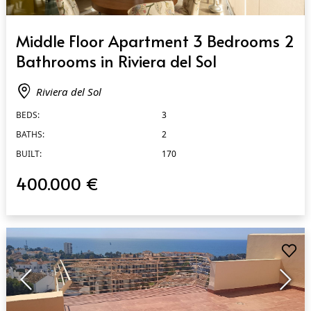
QUICK VIEW
Middle Floor Apartment 3 Bedrooms 2
Bathrooms in Riviera del Sol
Riviera del Sol
BEDS:
3
BATHS:
2
BUILT:
170
400.000 €