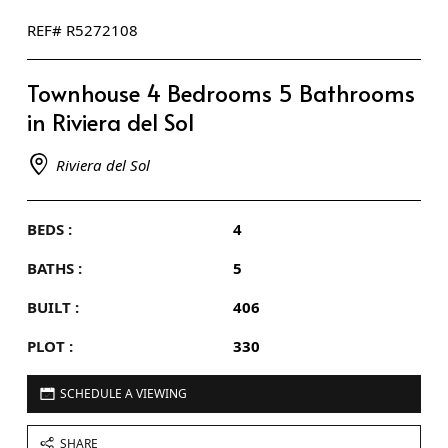
REF# R5272108
Townhouse 4 Bedrooms 5 Bathrooms
in Riviera del Sol
Riviera del Sol
BEDS :
4
BATHS :
5
BUILT :
406
PLOT :
330
SCHEDULE A VIEWING
SHARE