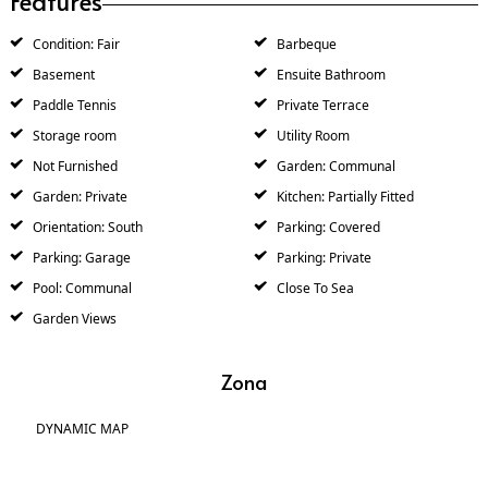
Features
Condition: Fair
Barbeque
Basement
Ensuite Bathroom
Paddle Tennis
Private Terrace
Storage room
Utility Room
Not Furnished
Garden: Communal
Garden: Private
Kitchen: Partially Fitted
Orientation: South
Parking: Covered
Parking: Garage
Parking: Private
Pool: Communal
Close To Sea
Garden Views
Zona
DYNAMIC MAP