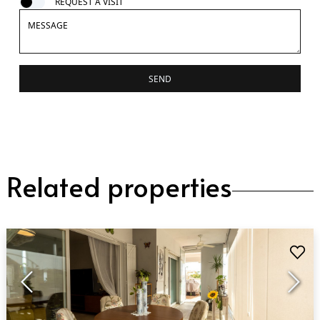
REQUEST A VISIT
SEND
Related properties