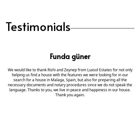
Testimonials
Funda güner
We would like to thank Rishi and Zeynep from Luxsol Estates for not only
helping us find a house with the features we were looking for in our
search for a house in Malaga, Spain, but also for preparing all the
necessary documents and notary procedures since we do not speak the
language. Thanks to you, we live in peace and happiness in our house.
Thank you again.