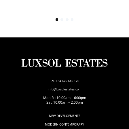
Tel. +34 675 645 170
info@luxsolestates.com
Mon-Fri 10:00am – 6:00pm
Sat. 10:00am – 2:00pm
NEW DEVELOPMENTS
MODERN CONTEMPORARY