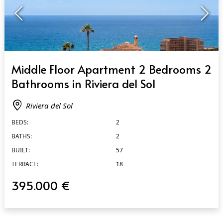
QUICK VIEW
Middle Floor Apartment 2 Bedrooms 2
Bathrooms in Riviera del Sol
Riviera del Sol
BEDS:
2
BATHS:
2
BUILT:
57
TERRACE:
18
395.000 €