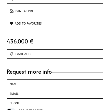
PRINT AS PDF
ADD TO FAVORITES
436.000 €
EMAIL ALERT
Request more info