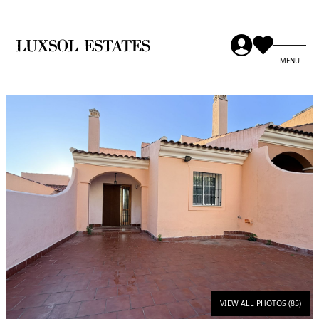
VIEW ALL PHOTOS (85)