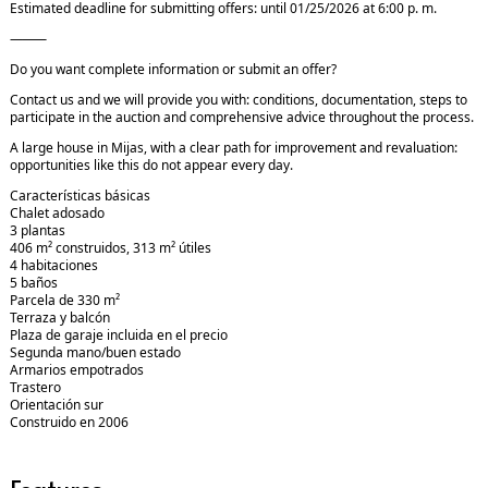
Estimated deadline for submitting offers: until 01/25/2026 at 6:00 p. m.
⸻
Do you want complete information or submit an offer?
Contact us and we will provide you with: conditions, documentation, steps to
participate in the auction and comprehensive advice throughout the process.
A large house in Mijas, with a clear path for improvement and revaluation:
opportunities like this do not appear every day.
Características básicas
Chalet adosado
3 plantas
406 m² construidos, 313 m² útiles
4 habitaciones
5 baños
Parcela de 330 m²
Terraza y balcón
Plaza de garaje incluida en el precio
Segunda mano/buen estado
Armarios empotrados
Trastero
Orientación sur
Construido en 2006