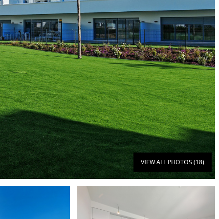
VIEW ALL PHOTOS (18)