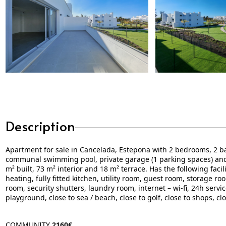
Description
Apartment for sale in Cancelada, Estepona with 2 bedrooms, 2 ba
communal swimming pool, private garage (1 parking spaces) an
m² built, 73 m² interior and 18 m² terrace. Has the following facil
heating, fully fitted kitchen, utility room, guest room, storage r
room, security shutters, laundry room, internet – wi-fi, 24h servi
playground, close to sea / beach, close to golf, close to shops, c
COMMUNITY
2160€