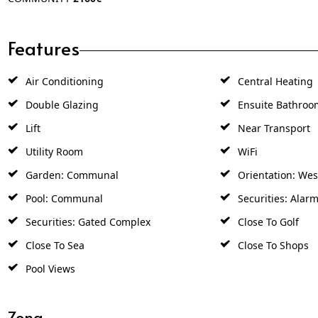
Features
Air Conditioning
Central Heating
Double Glazing
Ensuite Bathroo
Lift
Near Transport
Utility Room
WiFi
Garden: Communal
Orientation: Wes
Pool: Communal
Securities: Alar
Securities: Gated Complex
Close To Golf
Close To Sea
Close To Shops
Pool Views
Zona