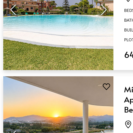
Ca
BED
BAT
BUIL
PLO
6
QUICK VIEW
Mi
Ap
Be
Ba
Ca