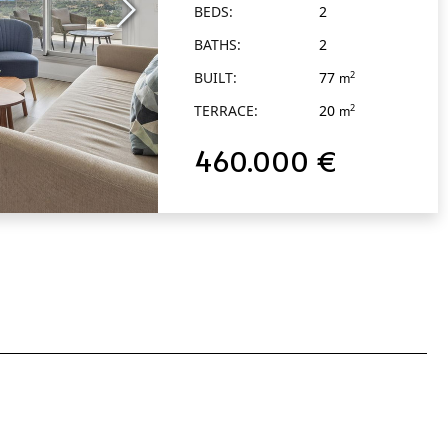
BEDS:
2
BATHS:
2
BUILT:
77
2
m
TERRACE:
20
2
m
460.000 €