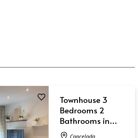
Townhouse 3
Bedrooms 2
Bathrooms in
Cancelada
Cancelada