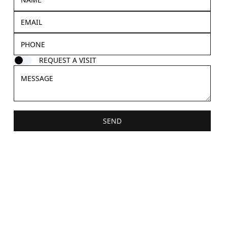
REQUEST A VISIT
SEND