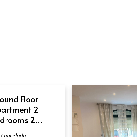
ound Floor
artment 2
drooms 2
throoms in
Cancelada