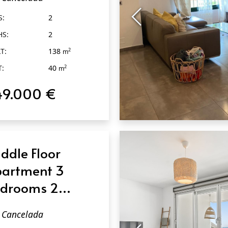
ncelada
S:
2
HS:
2
T:
138
2
m
T:
40
2
m
49.000 €
QUICK VIEW
ddle Floor
artment 3
drooms 2
throoms in
Cancelada
ncelada