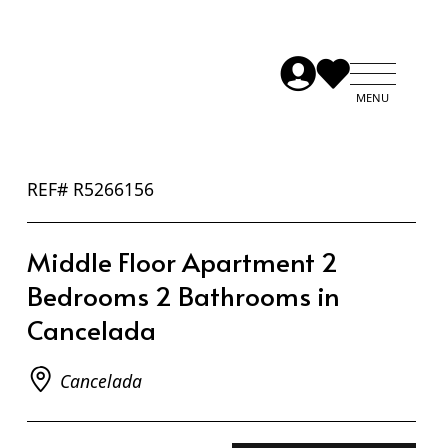
REF# R5266156
Middle Floor Apartment 2
Bedrooms 2 Bathrooms in
Cancelada
Cancelada