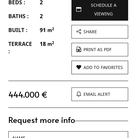
BEDS :
2
SCHEDULE A
VIEWING
BATHS :
2
BUILT :
91
2
m
SHARE
TERRACE
18
2
m
PRINT AS PDF
:
ADD TO FAVORITES
444.000 €
EMAIL ALERT
Request more info