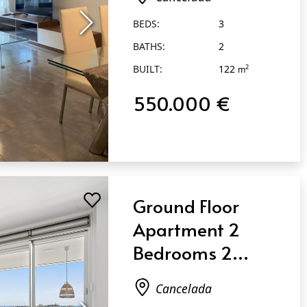
BEDS:
3
BATHS:
2
BUILT:
122
2
m
550.000 €
Ground Floor
Apartment 2
Bedrooms 2
Bathrooms in
Cancelada
Cancelada