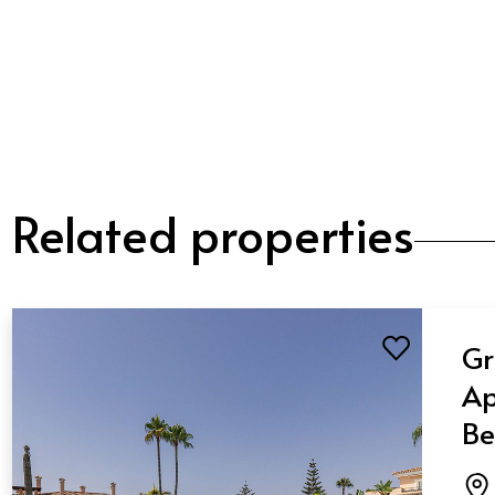
Related properties
Gr
Ap
Be
Ba