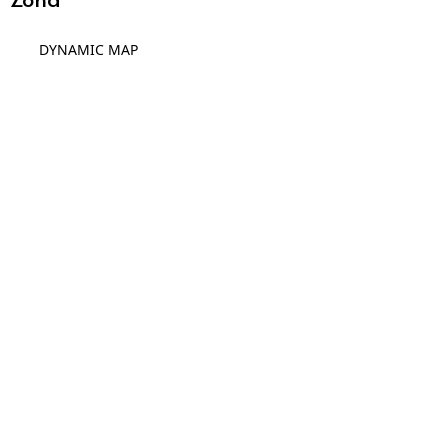
DYNAMIC MAP