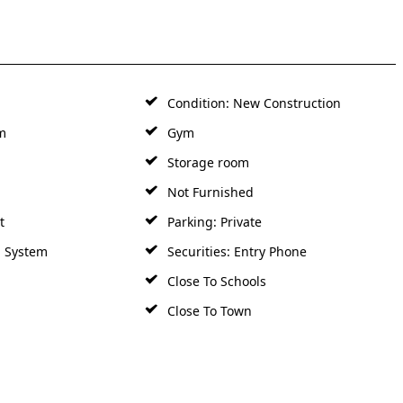
Condition: New Construction
m
Gym
Storage room
Not Furnished
t
Parking: Private
m System
Securities: Entry Phone
Close To Schools
Close To Town