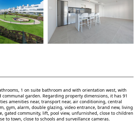
throoms, 1 on suite bathroom and with orientation west, with
d communal garden. Regarding property dimensions, it has 91
ities amenities near, transport near, air conditioning, central
oom, gym, alarm, double glazing, video entrance, brand new, living
ce, gated community, lift, pool view, unfurnished, close to children
lose to town, close to schools and surveillance cameras.