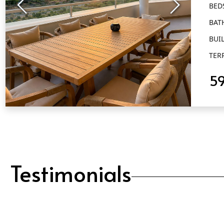
BED
BAT
BUIL
TER
5
QUICK VIEW
Testimonials