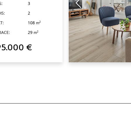
S:
3
HS:
2
T:
108
2
m
RACE:
29
2
m
95.000 €
QUICK VIEW