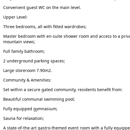
Convenient guest WC on the main level.
Upper Level:
Three bedrooms, all with fitted wardrobes;
Master bedroom with en-suite shower room and access to a priva
mountain views;
Full family bathroom;
2 underground parking spaces;
Large storeroom 7.90m2.
Community & Amenities:
Set within a secure gated community, residents benefit from:
Beautiful communal swimming pool;
Fully equipped gymnasium;
Sauna for relaxation;
A state-of-the-art gastro-themed event room with a fully equipped