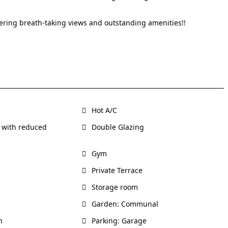
fering breath-taking views and outstanding amenities!!
Hot A/C
 with reduced
Double Glazing
Gym
Private Terrace
Storage room
Garden: Communal
h
Parking: Garage