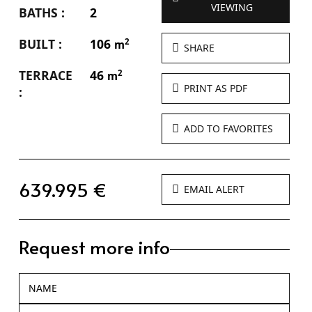
VIEWING
BATHS :
2
BUILT :
106
2
m
SHARE
TERRACE
46
2
m
PRINT AS PDF
:
ADD TO FAVORITES
639.995 €
EMAIL ALERT
Request more info