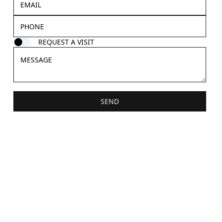
REQUEST A VISIT
SEND