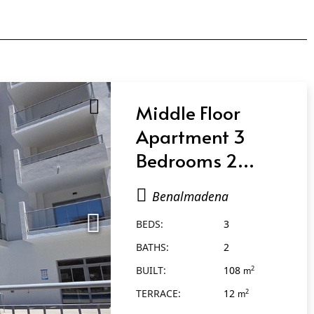
Middle Floor
Apartment 3
Bedrooms 2
Bathrooms in
Benalmadena
Benalmadena
BEDS:
3
BATHS:
2
BUILT:
108
2
m
TERRACE:
12
2
m