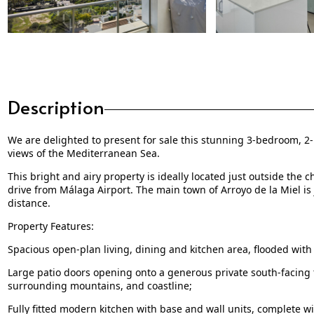
Description
We are delighted to present for sale this stunning 3-bedroom,
views of the Mediterranean Sea.
This bright and airy property is ideally located just outside th
drive from Málaga Airport. The main town of Arroyo de la Miel is 
distance.
Property Features:
Spacious open-plan living, dining and kitchen area, flooded with 
Large patio doors opening onto a generous private south-facing 
surrounding mountains, and coastline;
Fully fitted modern kitchen with base and wall units, complete w