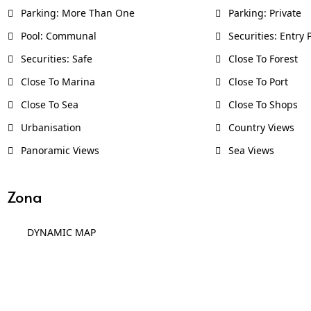
Parking: More Than One
Parking: Private
Pool: Communal
Securities: Entry
Securities: Safe
Close To Forest
Close To Marina
Close To Port
Close To Sea
Close To Shops
Urbanisation
Country Views
Panoramic Views
Sea Views
Zona
DYNAMIC MAP