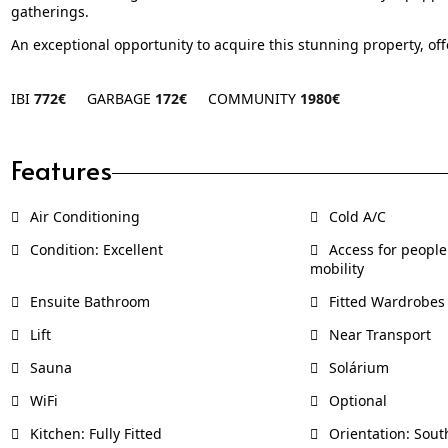
gatherings.
An exceptional opportunity to acquire this stunning property, of
IBI
772€
GARBAGE
172€
COMMUNITY
1980€
Features
Air Conditioning
Cold A/C
Condition: Excellent
Access for people
mobility
Ensuite Bathroom
Fitted Wardrobes
Lift
Near Transport
Sauna
Solárium
WiFi
Optional
Kitchen: Fully Fitted
Orientation: Sout