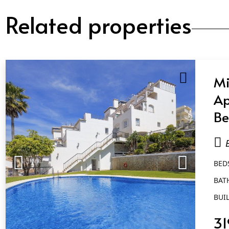
Related properties
Mi
Ap
Be
Ba
B
BED
BAT
BUIL
31