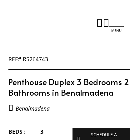
REF# R5264743
Penthouse Duplex 3 Bedrooms 2
Bathrooms in Benalmadena
Benalmadena
BEDS :
3
SCHEDULE A