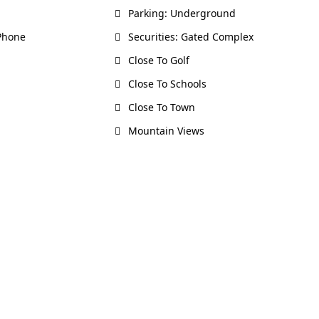
Parking: Underground
 Phone
Securities: Gated Complex
Close To Golf
Close To Schools
Close To Town
Mountain Views