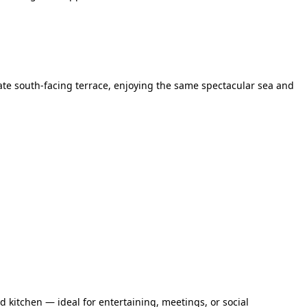
te south-facing terrace, enjoying the same spectacular sea and
 kitchen — ideal for entertaining, meetings, or social