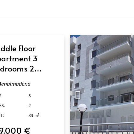
ddle Floor
artment 3
drooms 2
throoms in
Benalmadena
enalmadena
S:
3
HS:
2
T:
83
2
m
9.000 €