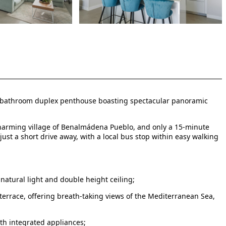
 2-bathroom duplex penthouse boasting spectacular panoramic
e charming village of Benalmádena Pueblo, and only a 15-minute
just a short drive away, with a local bus stop within easy walking
natural light and double height ceiling;
terrace, offering breath-taking views of the Mediterranean Sea,
ith integrated appliances;