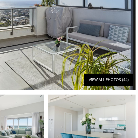
VIEW ALL PHOTOS (44)