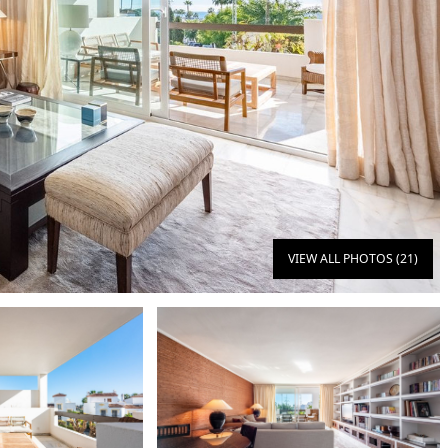
VIEW ALL PHOTOS (21)