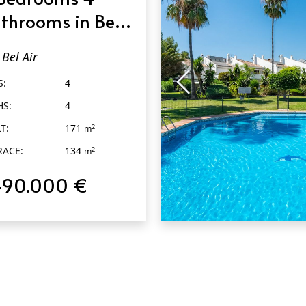
throoms in Bel
r
Bel Air
S:
4
HS:
4
T:
171
2
m
RACE:
134
2
m
490.000 €
QUICK VIEW