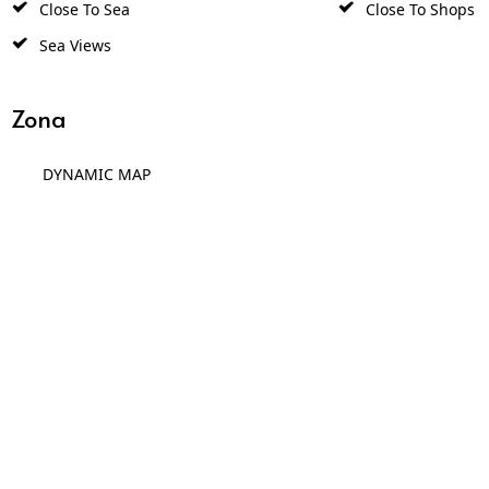
Close To Sea
Close To Shops
Sea Views
Zona
DYNAMIC MAP