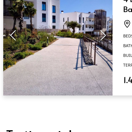
Ba
Ai
BED
BAT
BUIL
TER
1.
QUICK VIEW