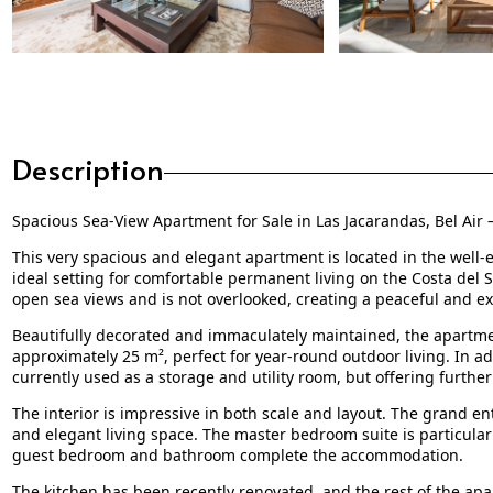
Description
Spacious Sea-View Apartment for Sale in Las Jacarandas, Bel Air 
This very spacious and elegant apartment is located in the well-e
ideal setting for comfortable permanent living on the Costa del S
open sea views and is not overlooked, creating a peaceful and e
Beautifully decorated and immaculately maintained, the apartmen
approximately 25 m², perfect for year-round outdoor living. In add
currently used as a storage and utility room, but offering further 
The interior is impressive in both scale and layout. The grand en
and elegant living space. The master bedroom suite is particular
guest bedroom and bathroom complete the accommodation.
The kitchen has been recently renovated, and the rest of the ap