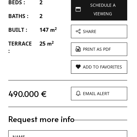
BEDS :
2
SCHEDULE A
VIEWING
BATHS :
2
BUILT :
147
2
m
SHARE
TERRACE
25
2
m
PRINT AS PDF
:
ADD TO FAVORITES
490.000 €
EMAIL ALERT
Request more info