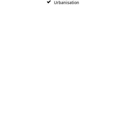
Urbanisation