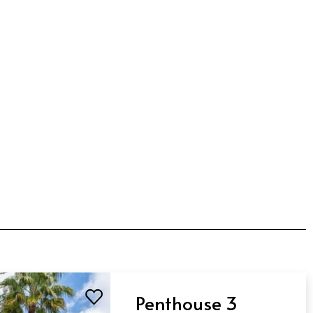
Penthouse 3