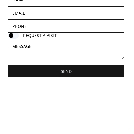
REQUEST A VISIT
SEND