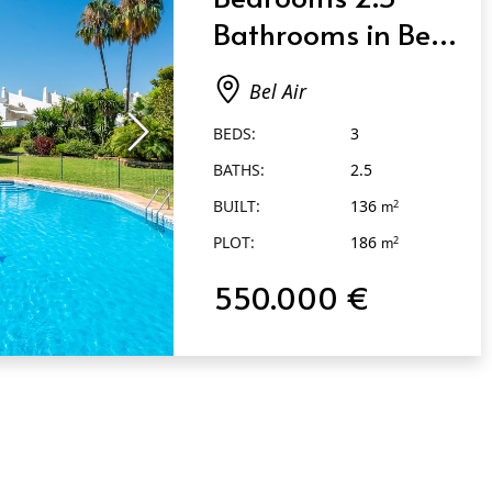
Bathrooms in Bel
Air
Bel Air
BEDS:
3
BATHS:
2.5
BUILT:
136
2
m
PLOT:
186
2
m
550.000 €