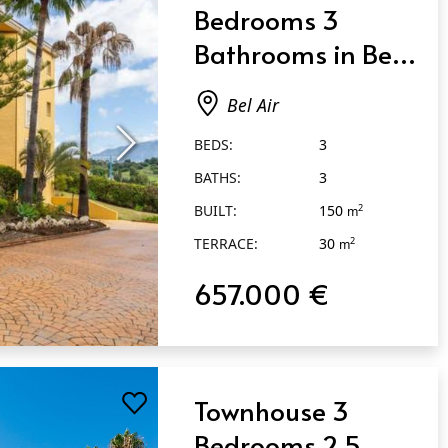
Bedrooms 3
Bathrooms in Bel
Air
Bel Air
BEDS:
3
BATHS:
3
BUILT:
150
2
m
TERRACE:
30
2
m
657.000 €
Townhouse 3
Bedrooms 2.5