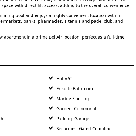
pace with direct lift access, adding to the overall convenience.
mming pool and enjoys a highly convenient location within
permarkets, banks, pharmacies, a tennis and padel club, and
 apartment in a prime Bel Air location, perfect as a full-time
Hot A/C
Ensuite Bathroom
Marble Flooring
Garden: Communal
th
Parking: Garage
Securities: Gated Complex