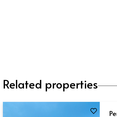
Related properties
Pe