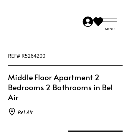
REF# R5264200
Middle Floor Apartment 2
Bedrooms 2 Bathrooms in Bel
Air
Bel Air