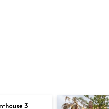
nthouse 3