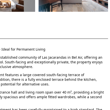
– Ideal for Permanent Living
stablished community of Las Jacarandas in Bel Air, offering an
ol. South-facing and exceptionally private, the property enjoys
xclusive atmosphere.
t features a large covered south-facing terrace of
ition, there is a fully enclosed terrace behind the kitchen,
potential for alternative uses.
trance hall and living room span over 40 m², providing a bright
ly spacious and offers ample fitted wardrobes, while a second
artment has been carefully maintained to a high standard. The