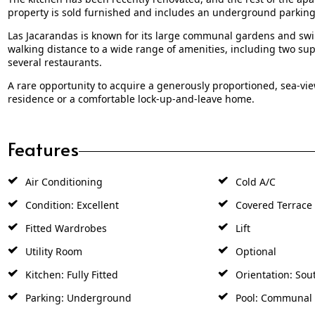
property is sold furnished and includes an underground parking s
Las Jacarandas is known for its large communal gardens and swi
walking distance to a wide range of amenities, including two su
several restaurants.
A rare opportunity to acquire a generously proportioned, sea-view
residence or a comfortable lock-up-and-leave home.
Features
Air Conditioning
Cold A/C
Condition: Excellent
Covered Terrace
Fitted Wardrobes
Lift
Utility Room
Optional
Kitchen: Fully Fitted
Orientation: Sou
Parking: Underground
Pool: Communal