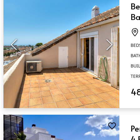
Be
Ba
Ai
BED
BAT
BUIL
TER
4
QUICK VIEW
Pe
4 