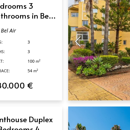
drooms 3
throoms in Bel
r
Bel Air
S:
3
HS:
3
T:
100
2
m
RACE:
54
2
m
80.000 €
QUICK VIEW
nthouse Duplex
Bedrooms 4