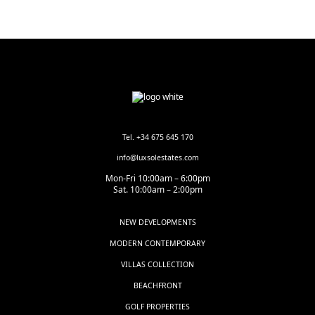
Tel. +34 675 645 170
info@luxsolestates.com
Mon-Fri 10:00am – 6:00pm
Sat. 10:00am – 2:00pm
NEW DEVELOPMENTS
MODERN CONTEMPORARY
VILLAS COLLECTION
BEACHFRONT
GOLF PROPERTIES