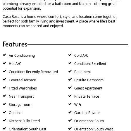
plumbing already installed for a bathroom and kitchen – offering great
potential for expansion.
Casa Rosa is a home where comfort, style, and location come together,
perfect for both family living and investment. A place where life’s best
moments can be shared and enjoyed.
Features
Air Conditioning
Cold A/C
Hot A/C
Condition: Excellent
Condition: Recently Renovated
Basement
Covered Terrace
Ensuite Bathroom
Fitted Wardrobes
Guest Apartment
Near Transport
Private Terrace
Storage room
WiFi
Optional
Garden: Private
Kitchen: Fully Fitted
Orientation: South
Orientation: South East
Orientation: South West