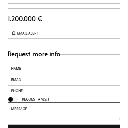
1.200.000 €
EMAIL ALERT
Request more info
REQUEST A VISIT