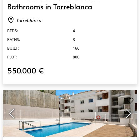
Bathrooms in Torreblanca
Torreblanca
BEDS:
4
BATHS:
3
BUILT:
166
PLOT:
800
550.000 €