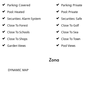
Parking: Covered
Parking: Private
Pool: Heated
Pool: Private
Securities: Alarm System
Securities: Safe
Close To Forest
Close To Golf
Close To Schools
Close To Sea
Close To Shops
Close To Town
Garden Views
Pool Views
Zona
DYNAMIC MAP