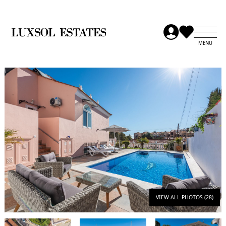
VIEW ALL PHOTOS (28)