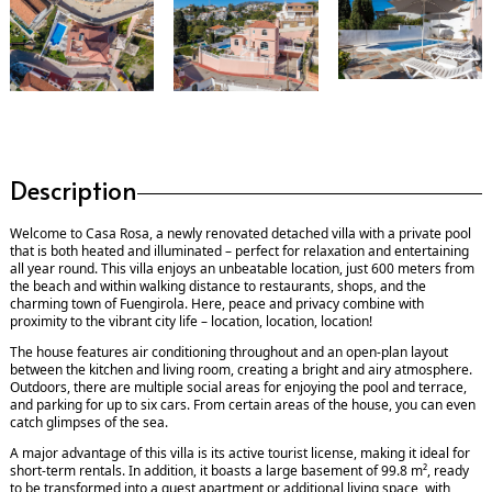
Description
Welcome to Casa Rosa, a newly renovated detached villa with a private pool
that is both heated and illuminated – perfect for relaxation and entertaining
all year round. This villa enjoys an unbeatable location, just 600 meters from
the beach and within walking distance to restaurants, shops, and the
charming town of Fuengirola. Here, peace and privacy combine with
proximity to the vibrant city life – location, location, location!
The house features air conditioning throughout and an open-plan layout
between the kitchen and living room, creating a bright and airy atmosphere.
Outdoors, there are multiple social areas for enjoying the pool and terrace,
and parking for up to six cars. From certain areas of the house, you can even
catch glimpses of the sea.
A major advantage of this villa is its active tourist license, making it ideal for
short-term rentals. In addition, it boasts a large basement of 99.8 m², ready
to be transformed into a guest apartment or additional living space, with