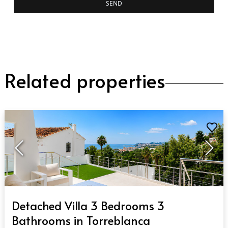
SEND
Related properties
QUICK VIEW
Detached Villa 3 Bedrooms 3
Bathrooms in Torreblanca