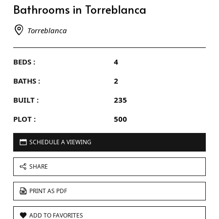
Bathrooms in Torreblanca
Torreblanca
BEDS :
4
BATHS :
2
BUILT :
235
PLOT :
500
SCHEDULE A VIEWING
SHARE
PRINT AS PDF
ADD TO FAVORITES