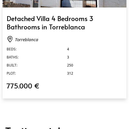
QUICK VIEW
Detached Villa 4 Bedrooms 3
Bathrooms in Torreblanca
Torreblanca
BEDS:
4
BATHS:
3
BUILT:
250
PLOT:
312
775.000 €