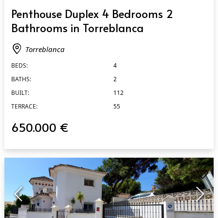
QUICK VIEW
Penthouse Duplex 4 Bedrooms 2
Bathrooms in Torreblanca
Torreblanca
BEDS:
4
BATHS:
2
BUILT:
112
TERRACE:
55
650.000 €