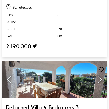
Torreblanca
BEDS:
3
BATHS:
3
BUILT:
270
PLOT:
780
2.190.000 €
QUICK VIEW
Detached Villa 4 Bedrooms 3