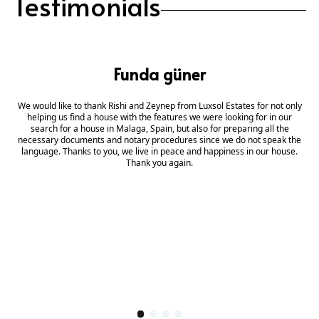
Testimonials
Funda güner
We would like to thank Rishi and Zeynep from Luxsol Estates for not only
helping us find a house with the features we were looking for in our
search for a house in Malaga, Spain, but also for preparing all the
necessary documents and notary procedures since we do not speak the
language. Thanks to you, we live in peace and happiness in our house.
Thank you again.