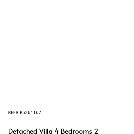
REF# R5261167
Detached Villa 4 Bedrooms 2