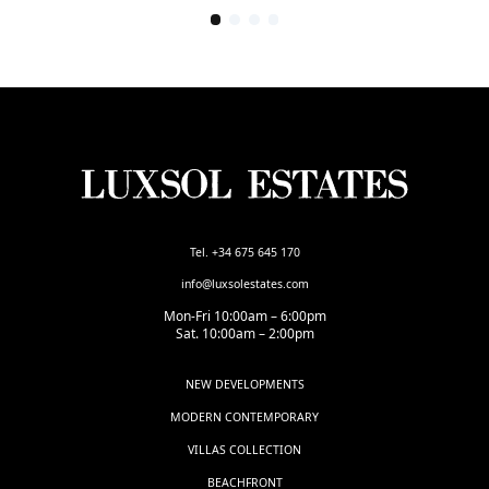
Tel. +34 675 645 170
info@luxsolestates.com
Mon-Fri 10:00am – 6:00pm
Sat. 10:00am – 2:00pm
NEW DEVELOPMENTS
MODERN CONTEMPORARY
VILLAS COLLECTION
BEACHFRONT