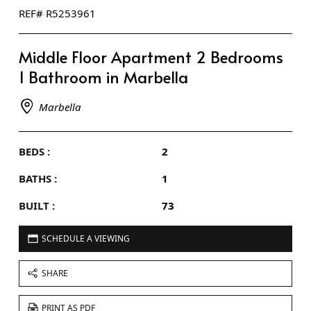
REF# R5253961
Middle Floor Apartment 2 Bedrooms
1 Bathroom in Marbella
Marbella
BEDS :
2
BATHS :
1
BUILT :
73
SCHEDULE A VIEWING
SHARE
PRINT AS PDF