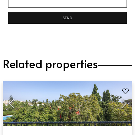
SEND
Related properties
QUICK VIEW