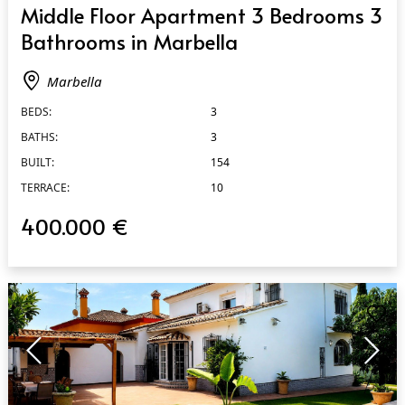
Middle Floor Apartment 3 Bedrooms 3
Bathrooms in Marbella
Marbella
BEDS:
3
BATHS:
3
BUILT:
154
TERRACE:
10
400.000 €