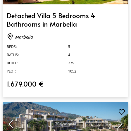
QUICK VIEW
Detached Villa 5 Bedrooms 4
Bathrooms in Marbella
Marbella
BEDS:
5
BATHS:
4
BUILT:
279
PLOT:
1052
1.679.000 €