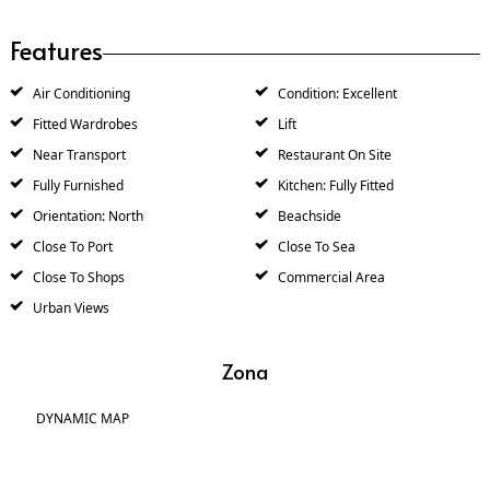
Features
Air Conditioning
Condition: Excellent
Fitted Wardrobes
Lift
Near Transport
Restaurant On Site
Fully Furnished
Kitchen: Fully Fitted
Orientation: North
Beachside
Close To Port
Close To Sea
Close To Shops
Commercial Area
Urban Views
Zona
DYNAMIC MAP