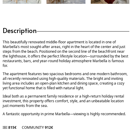
Description
This beautifully renovated middle-floor apartment is located in one of
Marbella’s most sought-after areas, right in the heart of the center and just
steps from the beach. Positioned on the second line of the beachfront near
the lighthouse, it offers the perfect lifestyle location—surrounded by the best
restaurants, bars, and year-round holiday atmosphere Marbella is famous
for.
The apartment features two spacious bedrooms and one modern bathroom,
all recently renovated using high-quality materials. The bright and inviting
living area includes an open-plan kitchen and dining space, creating a cozy
yet functional home that is filled with natural light.
Ideal both as a permanent family residence or a high-return holiday rental
investment, this property offers comfort, style, and an unbeatable location
just moments from the sea.
A fantastic opportunity in prime Marbella—viewing is highly recommended.
IBI
815€
COMMUNITY
912€