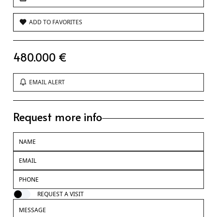
ADD TO FAVORITES
480.000 €
EMAIL ALERT
Request more info
REQUEST A VISIT