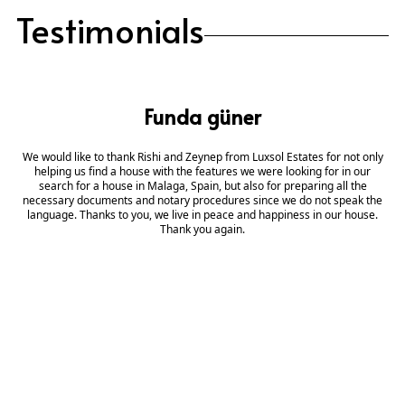
Testimonials
Funda güner
We would like to thank Rishi and Zeynep from Luxsol Estates for not only
helping us find a house with the features we were looking for in our
search for a house in Malaga, Spain, but also for preparing all the
necessary documents and notary procedures since we do not speak the
language. Thanks to you, we live in peace and happiness in our house.
Thank you again.