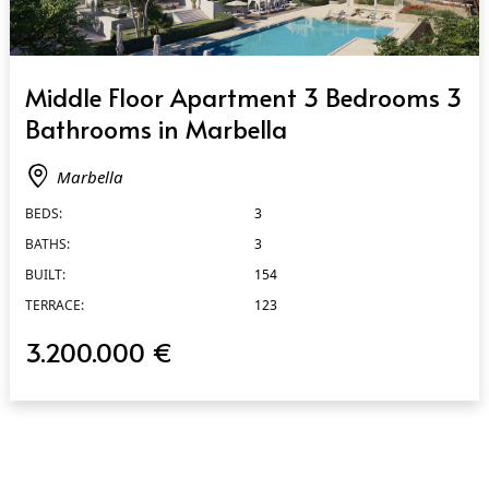
QUICK VIEW
Middle Floor Apartment 3 Bedrooms 3
Bathrooms in Marbella
Marbella
BEDS:
3
BATHS:
3
BUILT:
154
TERRACE:
123
3.200.000 €