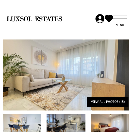
VIEW ALL PHOTOS (15)