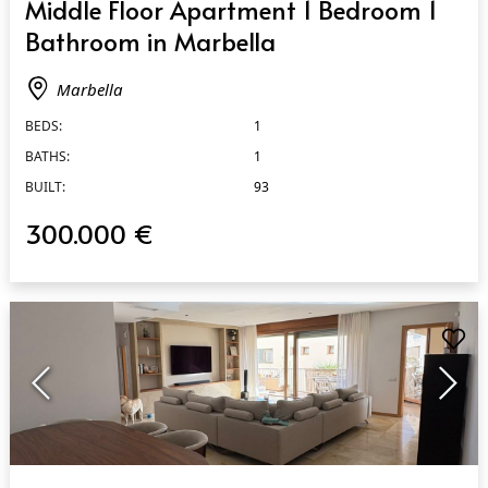
Middle Floor Apartment 1 Bedroom 1
Bathroom in Marbella
Marbella
BEDS:
1
BATHS:
1
BUILT:
93
300.000 €
QUICK VIEW