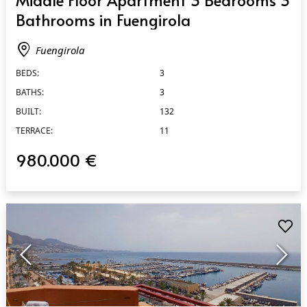
Bathrooms in Fuengirola
Fuengirola
BEDS:
3
BATHS:
3
BUILT:
132
TERRACE:
11
980.000 €