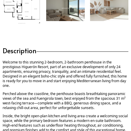
Description
Welcome to this stunning 2-bedroom, 2-bathroom penthouse in the
prestigious Higuerón Resort, part of an exclusive development of only 24
apartments, ensuring privacy, tranquility, and an intimate residential feel.
Designed in an elegant boho-chic style and offered fully furnished, this home
is ready for you to move in and start enjoying Mediterranean living from day
one.
Perched above the coastline, the penthouse boasts breathtaking panoramic
views of the sea and Fuengirola town, best enjoyed from the spacious 31 m²
west-facing terrace—complete with a BBQ, generous dining space, and a
relaxing chill-out area, perfect for unforgettable sunsets.
Inside, the bright open-plan kitchen and living area create a welcoming social
space, while the primary bedroom features a modern en-suite bathroom.
High-end features such as underfloor heating throughout, air conditioning,
and premium finishes add to the comfort and style of this exceptional home.