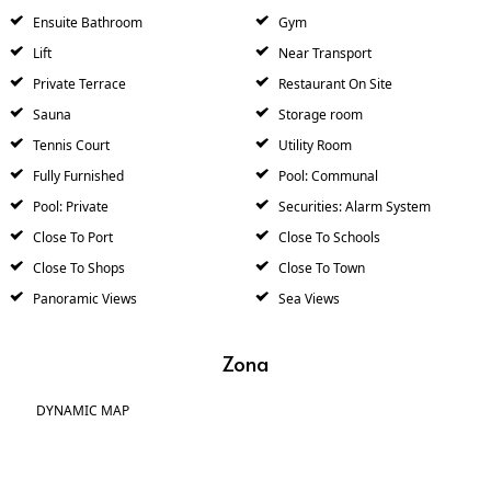
Ensuite Bathroom
Gym
Lift
Near Transport
Private Terrace
Restaurant On Site
Sauna
Storage room
Tennis Court
Utility Room
Fully Furnished
Pool: Communal
Pool: Private
Securities: Alarm System
Close To Port
Close To Schools
Close To Shops
Close To Town
Panoramic Views
Sea Views
Zona
DYNAMIC MAP