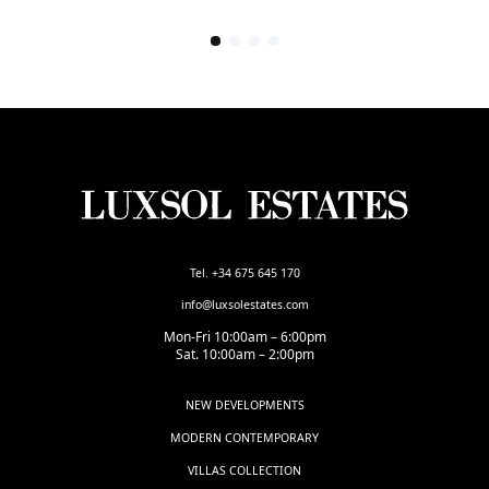
Tel. +34 675 645 170
info@luxsolestates.com
Mon-Fri 10:00am – 6:00pm
Sat. 10:00am – 2:00pm
NEW DEVELOPMENTS
MODERN CONTEMPORARY
VILLAS COLLECTION