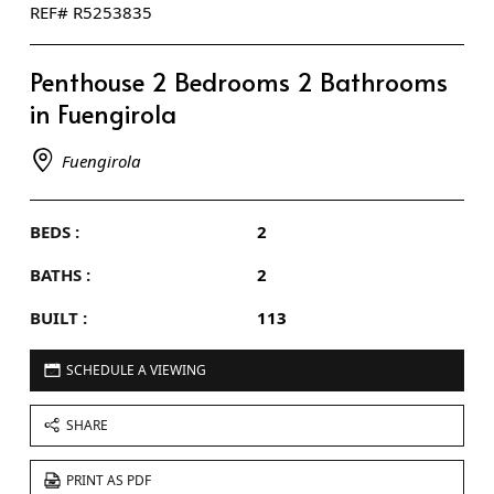
REF# R5253835
Penthouse 2 Bedrooms 2 Bathrooms
in Fuengirola
Fuengirola
BEDS :
2
BATHS :
2
BUILT :
113
SCHEDULE A VIEWING
SHARE
PRINT AS PDF