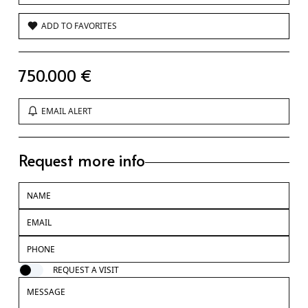
ADD TO FAVORITES
750.000 €
EMAIL ALERT
Request more info
REQUEST A VISIT