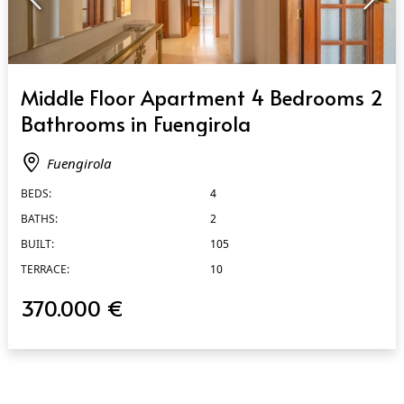
QUICK VIEW
Middle Floor Apartment 4 Bedrooms 2
Bathrooms in Fuengirola
Fuengirola
BEDS:
4
BATHS:
2
BUILT:
105
TERRACE:
10
370.000 €