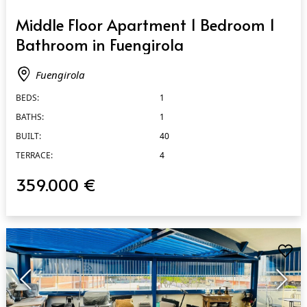
QUICK VIEW
Middle Floor Apartment 1 Bedroom 1
Bathroom in Fuengirola
Fuengirola
BEDS:
1
BATHS:
1
BUILT:
40
TERRACE:
4
359.000 €