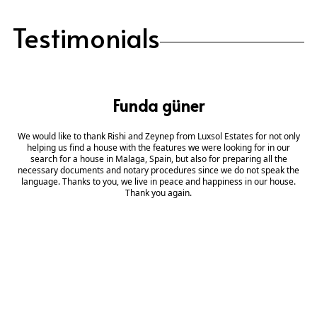
Testimonials
Funda güner
We would like to thank Rishi and Zeynep from Luxsol Estates for not only
helping us find a house with the features we were looking for in our
search for a house in Malaga, Spain, but also for preparing all the
necessary documents and notary procedures since we do not speak the
language. Thanks to you, we live in peace and happiness in our house.
Thank you again.