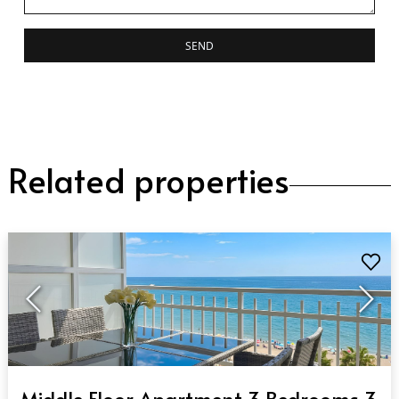
SEND
Related properties
QUICK VIEW
Middle Floor Apartment 3 Bedrooms 3