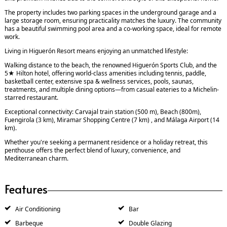
The property includes two parking spaces in the underground garage and a
large storage room, ensuring practicality matches the luxury. The community
has a beautiful swimming pool area and a co-working space, ideal for remote
work.
Living in Higuerón Resort means enjoying an unmatched lifestyle:
Walking distance to the beach, the renowned Higuerón Sports Club, and the
5★ Hilton hotel, offering world-class amenities including tennis, paddle,
basketball center, extensive spa & wellness services, pools, saunas,
treatments, and multiple dining options—from casual eateries to a Michelin-
starred restaurant.
Exceptional connectivity: Carvajal train station (500 m), Beach (800m),
Fuengirola (3 km), Miramar Shopping Centre (7 km) , and Málaga Airport (14
km).
Whether you're seeking a permanent residence or a holiday retreat, this
penthouse offers the perfect blend of luxury, convenience, and
Mediterranean charm.
Features
Air Conditioning
Bar
Barbeque
Double Glazing