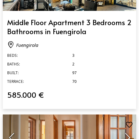
QUICK VIEW
Middle Floor Apartment 3 Bedrooms 2
Bathrooms in Fuengirola
Fuengirola
BEDS:
3
BATHS:
2
BUILT:
97
TERRACE:
70
585.000 €