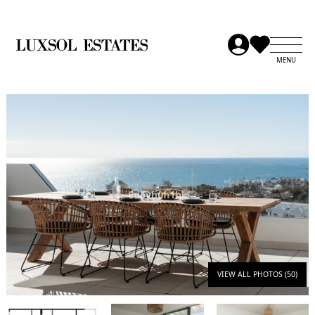
VIEW ALL PHOTOS (50)