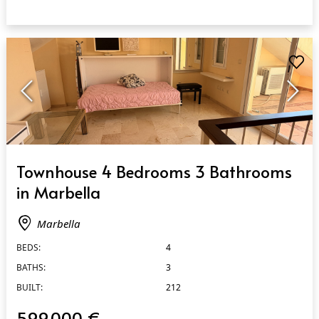
QUICK VIEW
Townhouse 4 Bedrooms 3 Bathrooms
in Marbella
Marbella
BEDS:
4
BATHS:
3
BUILT:
212
599.000 €