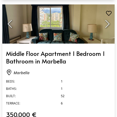
QUICK VIEW
Middle Floor Apartment 1 Bedroom 1
Bathroom in Marbella
Marbella
BEDS:
1
BATHS:
1
BUILT:
52
TERRACE:
6
350.000 €