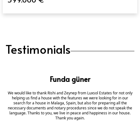
Testimonials
Funda güner
We would like to thank Rishi and Zeynep from Luxsol Estates for not only
helping us find a house with the features we were looking for in our
search for a house in Malaga, Spain, but also for preparing all the
necessary documents and notary procedures since we do not speak the
language. Thanks to you, we live in peace and happiness in our house.
Thank you again.