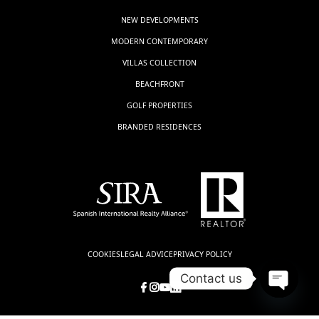
NEW DEVELOPMENTS
MODERN CONTEMPORARY
VILLAS COLLECTION
BEACHFRONT
GOLF PROPERTIES
BRANDED RESIDENCES
COOKIES
LEGAL ADVICE
PRIVACY POLICY
Contact us
Open
chaty