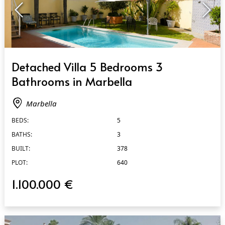
QUICK VIEW
Detached Villa 5 Bedrooms 3
Bathrooms in Marbella
Marbella
BEDS:
5
BATHS:
3
BUILT:
378
PLOT:
640
1.100.000 €