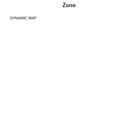
Zona
DYNAMIC MAP