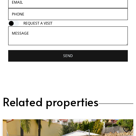
REQUEST A VISIT
SEND
Related properties