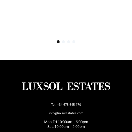
Tel. +34 675 645 170
info@luxsolestates.com
Mon-Fri 10:00am – 6:00pm
Sat. 10:00am – 2:00pm