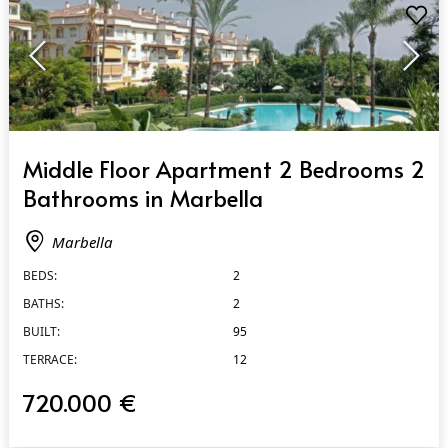
QUICK VIEW
Middle Floor Apartment 2 Bedrooms 2
Bathrooms in Marbella
Marbella
BEDS:
2
BATHS:
2
BUILT:
95
TERRACE:
12
720.000 €