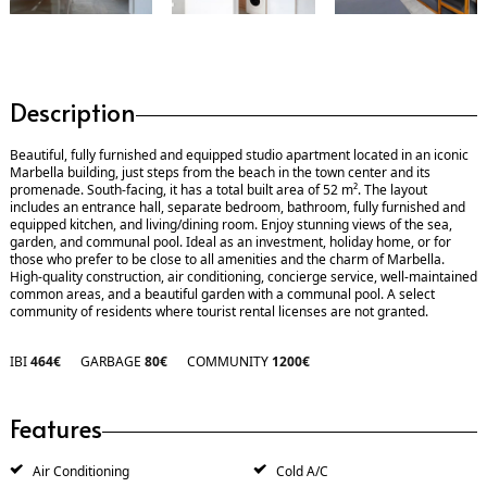
Description
Beautiful, fully furnished and equipped studio apartment located in an iconic
Marbella building, just steps from the beach in the town center and its
promenade. South-facing, it has a total built area of ​​52 m². The layout
includes an entrance hall, separate bedroom, bathroom, fully furnished and
equipped kitchen, and living/dining room. Enjoy stunning views of the sea,
garden, and communal pool. Ideal as an investment, holiday home, or for
those who prefer to be close to all amenities and the charm of Marbella.
High-quality construction, air conditioning, concierge service, well-maintained
common areas, and a beautiful garden with a communal pool. A select
community of residents where tourist rental licenses are not granted.
IBI
464€
GARBAGE
80€
COMMUNITY
1200€
Features
Air Conditioning
Cold A/C