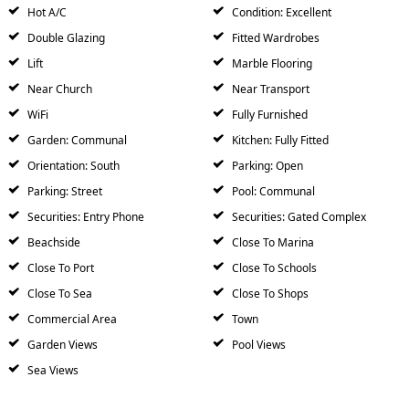
Hot A/C
Condition: Excellent
Double Glazing
Fitted Wardrobes
Lift
Marble Flooring
Near Church
Near Transport
WiFi
Fully Furnished
Garden: Communal
Kitchen: Fully Fitted
Orientation: South
Parking: Open
Parking: Street
Pool: Communal
Securities: Entry Phone
Securities: Gated Complex
Beachside
Close To Marina
Close To Port
Close To Schools
Close To Sea
Close To Shops
Commercial Area
Town
Garden Views
Pool Views
Sea Views