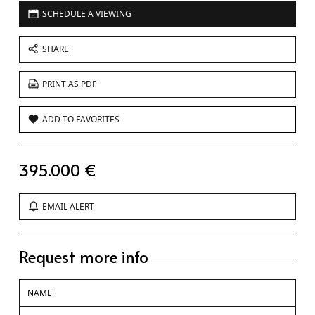
SCHEDULE A VIEWING
SHARE
PRINT AS PDF
ADD TO FAVORITES
395.000 €
EMAIL ALERT
Request more info