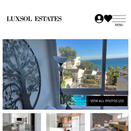
VIEW ALL PHOTOS (23)