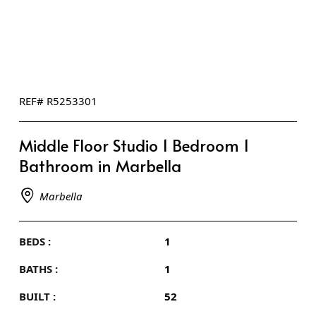
REF# R5253301
Middle Floor Studio 1 Bedroom 1
Bathroom in Marbella
Marbella
BEDS :
1
BATHS :
1
BUILT :
52