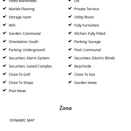
Fitted Wardrobes
Lift
Marble Flooring
Private Terrace
Storage room
Utility Room
WiFi
Fully Furnished
Garden: Communal
Kitchen: Fully Fitted
Orientation: South
Parking: Garage
Parking: Underground
Pool: Communal
Securities: Alarm System
Securities: Electric Blinds
Securities: Gated Complex
Beachside
Close To Golf
Close To Sea
Close To Shops
Garden Views
Pool Views
Zona
DYNAMIC MAP