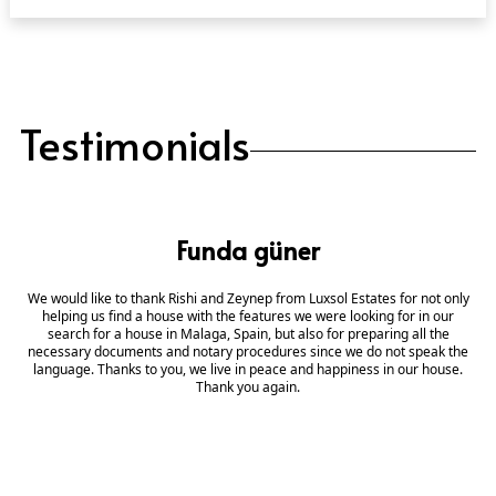
Testimonials
Funda güner
We would like to thank Rishi and Zeynep from Luxsol Estates for not only
helping us find a house with the features we were looking for in our
search for a house in Malaga, Spain, but also for preparing all the
necessary documents and notary procedures since we do not speak the
language. Thanks to you, we live in peace and happiness in our house.
Thank you again.