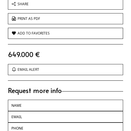
SHARE
PRINT AS PDF
ADD TO FAVORITES
649.000 €
EMAIL ALERT
Request more info