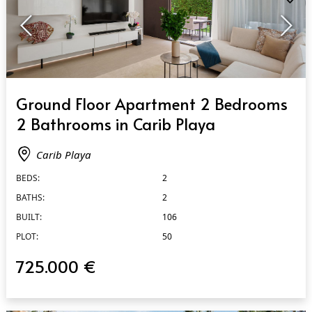
QUICK VIEW
Ground Floor Apartment 2 Bedrooms
2 Bathrooms in Carib Playa
Carib Playa
BEDS:
2
BATHS:
2
BUILT:
106
PLOT:
50
725.000 €