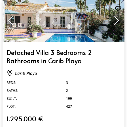
QUICK VIEW
Detached Villa 3 Bedrooms 2
Bathrooms in Carib Playa
Carib Playa
BEDS:
3
BATHS:
2
BUILT:
199
PLOT:
427
1.295.000 €