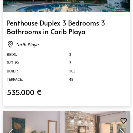
QUICK VIEW
Penthouse Duplex 3 Bedrooms 3
Bathrooms in Carib Playa
Carib Playa
BEDS:
3
BATHS:
3
BUILT:
103
TERRACE:
48
535.000 €