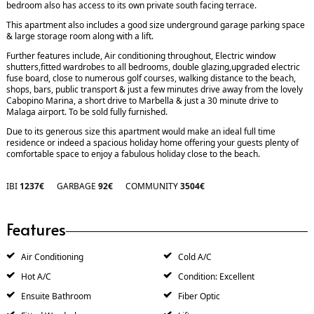
bedroom also has access to its own private south facing terrace.
This apartment also includes a good size underground garage parking space
& large storage room along with a lift.
Further features include, Air conditioning throughout, Electric window
shutters,fitted wardrobes to all bedrooms, double glazing,upgraded electric
fuse board, close to numerous golf courses, walking distance to the beach,
shops, bars, public transport & just a few minutes drive away from the lovely
Cabopino Marina, a short drive to Marbella & just a 30 minute drive to
Malaga airport. To be sold fully furnished.
Due to its generous size this apartment would make an ideal full time
residence or indeed a spacious holiday home offering your guests plenty of
comfortable space to enjoy a fabulous holiday close to the beach.
IBI
1237€
GARBAGE
92€
COMMUNITY
3504€
Features
Air Conditioning
Cold A/C
Hot A/C
Condition: Excellent
Ensuite Bathroom
Fiber Optic