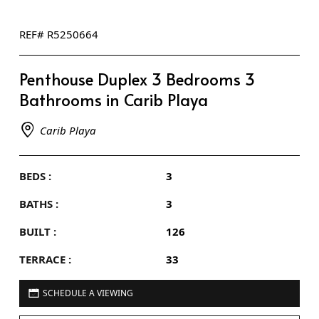
REF# R5250664
Penthouse Duplex 3 Bedrooms 3
Bathrooms in Carib Playa
Carib Playa
BEDS :
3
BATHS :
3
BUILT :
126
TERRACE :
33
SCHEDULE A VIEWING