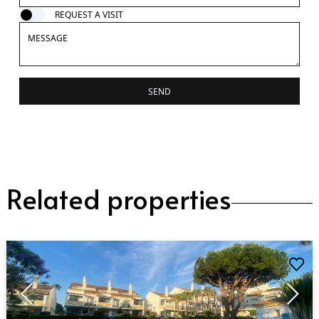
REQUEST A VISIT
SEND
Related properties