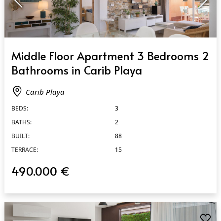
QUICK VIEW
Middle Floor Apartment 3 Bedrooms 2
Bathrooms in Carib Playa
Carib Playa
BEDS:
3
BATHS:
2
BUILT:
88
TERRACE:
15
490.000 €