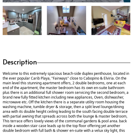
Description
Welcome to this extremely spacious beach-side duplex penthouse, located in
the ever popular Carib Playa, "Fairways" close to Cabopino & Elviria. On the
main level this stunning apartment offers, 2 double bedrooms, one at each
end of the apartment, the master bedroom has its own en-suite bathroom
plus there is an additional full shower room servicing the second bedroom, a
brand new fully fitted kitchen including new appliances, Oven, dishwasher,
microwave etc. Off the kitchen there is a separate utility room housing the
washing machine, tumble dryer & storage, then a split level lounge/dining
area with its double height ceiling leading to the south facing double terrace
with partial awning that spreads across both the lounge & master bedroom,
This terrace offers lovely views of the communal gardens & pool area. back
inside a wooden stair case leads up to the top floor offering yet another
double bedroom with full bath & shower en-suite with a velux sky light, this