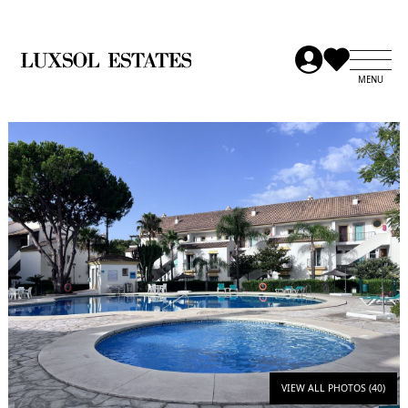
VIEW ALL PHOTOS (40)