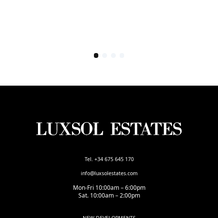
Tel. +34 675 645 170
info@luxsolestates.com
Mon-Fri 10:00am – 6:00pm
Sat. 10:00am – 2:00pm
NEW DEVELOPMENTS