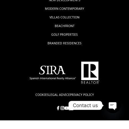
MODERN CONTEMPORARY
VILLAS COLLECTION
BEACHFRONT
GOLF PROPERTIES
BRANDED RESIDENCES
COOKIES
LEGAL ADVICE
PRIVACY POLICY
Contact us
Open
chaty
© LUXSOL ESTATES, all rights reserved