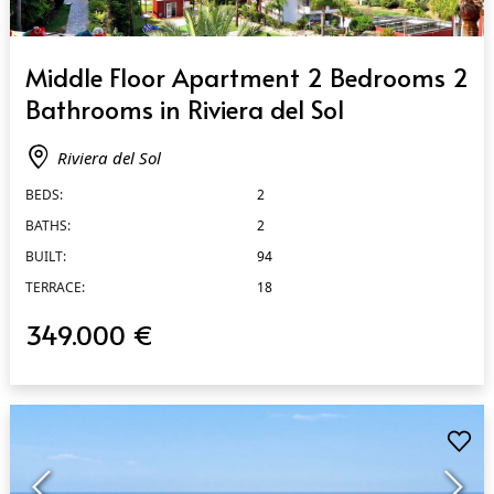
QUICK VIEW
Middle Floor Apartment 2 Bedrooms 2
Bathrooms in Riviera del Sol
Riviera del Sol
BEDS:
2
BATHS:
2
BUILT:
94
TERRACE:
18
349.000 €