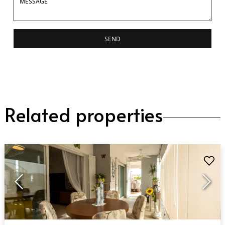
SEND
Related properties