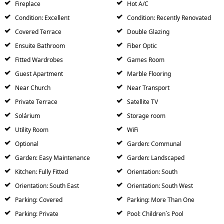
Fireplace
Hot A/C
Condition: Excellent
Condition: Recently Renovated
Covered Terrace
Double Glazing
Ensuite Bathroom
Fiber Optic
Fitted Wardrobes
Games Room
Guest Apartment
Marble Flooring
Near Church
Near Transport
Private Terrace
Satellite TV
Solárium
Storage room
Utility Room
WiFi
Optional
Garden: Communal
Garden: Easy Maintenance
Garden: Landscaped
Kitchen: Fully Fitted
Orientation: South
Orientation: South East
Orientation: South West
Parking: Covered
Parking: More Than One
Parking: Private
Pool: Children`s Pool