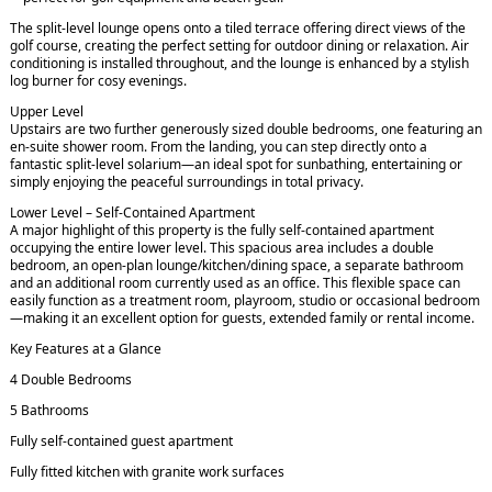
The split-level lounge opens onto a tiled terrace offering direct views of the
golf course, creating the perfect setting for outdoor dining or relaxation. Air
conditioning is installed throughout, and the lounge is enhanced by a stylish
log burner for cosy evenings.
Upper Level
Upstairs are two further generously sized double bedrooms, one featuring an
en-suite shower room. From the landing, you can step directly onto a
fantastic split-level solarium—an ideal spot for sunbathing, entertaining or
simply enjoying the peaceful surroundings in total privacy.
Lower Level – Self-Contained Apartment
A major highlight of this property is the fully self-contained apartment
occupying the entire lower level. This spacious area includes a double
bedroom, an open-plan lounge/kitchen/dining space, a separate bathroom
and an additional room currently used as an office. This flexible space can
easily function as a treatment room, playroom, studio or occasional bedroom
—making it an excellent option for guests, extended family or rental income.
Key Features at a Glance
4 Double Bedrooms
5 Bathrooms
Fully self-contained guest apartment
Fully fitted kitchen with granite work surfaces