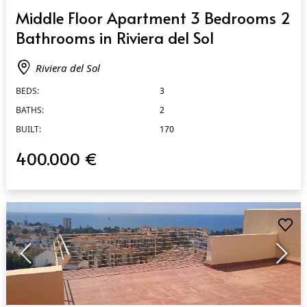
QUICK VIEW
Middle Floor Apartment 3 Bedrooms 2
Bathrooms in Riviera del Sol
Riviera del Sol
BEDS:
3
BATHS:
2
BUILT:
170
400.000 €