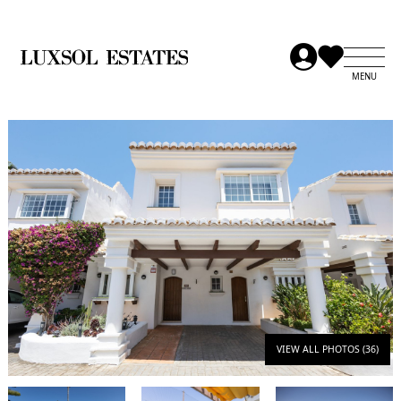
VIEW ALL PHOTOS (36)