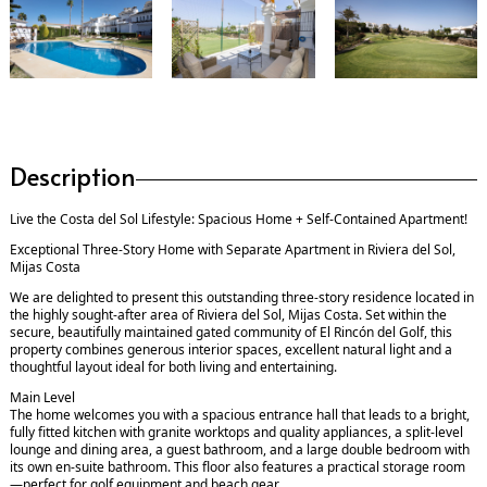
Description
Live the Costa del Sol Lifestyle: Spacious Home + Self-Contained Apartment!
Exceptional Three-Story Home with Separate Apartment in Riviera del Sol,
Mijas Costa
We are delighted to present this outstanding three-story residence located in
the highly sought-after area of Riviera del Sol, Mijas Costa. Set within the
secure, beautifully maintained gated community of El Rincón del Golf, this
property combines generous interior spaces, excellent natural light and a
thoughtful layout ideal for both living and entertaining.
Main Level
The home welcomes you with a spacious entrance hall that leads to a bright,
fully fitted kitchen with granite worktops and quality appliances, a split-level
lounge and dining area, a guest bathroom, and a large double bedroom with
its own en-suite bathroom. This floor also features a practical storage room
—perfect for golf equipment and beach gear.