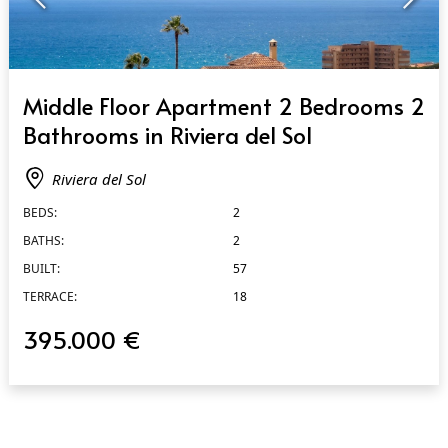
QUICK VIEW
Middle Floor Apartment 2 Bedrooms 2
Bathrooms in Riviera del Sol
Riviera del Sol
BEDS:
2
BATHS:
2
BUILT:
57
TERRACE:
18
395.000 €