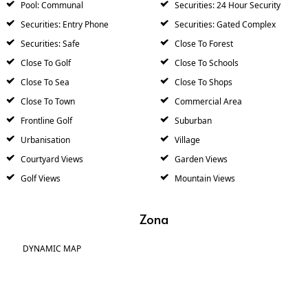
Pool: Communal
Securities: 24 Hour Security
Securities: Entry Phone
Securities: Gated Complex
Securities: Safe
Close To Forest
Close To Golf
Close To Schools
Close To Sea
Close To Shops
Close To Town
Commercial Area
Frontline Golf
Suburban
Urbanisation
Village
Courtyard Views
Garden Views
Golf Views
Mountain Views
Zona
DYNAMIC MAP