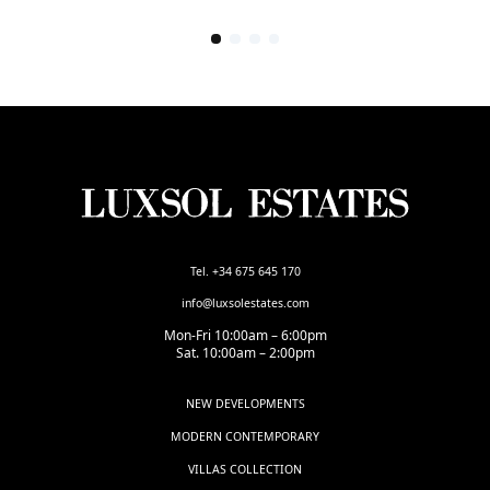
Tel. +34 675 645 170
info@luxsolestates.com
Mon-Fri 10:00am – 6:00pm
Sat. 10:00am – 2:00pm
NEW DEVELOPMENTS
MODERN CONTEMPORARY
VILLAS COLLECTION