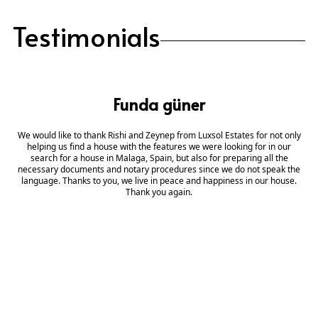
Testimonials
Funda güner
We would like to thank Rishi and Zeynep from Luxsol Estates for not only
helping us find a house with the features we were looking for in our
search for a house in Malaga, Spain, but also for preparing all the
necessary documents and notary procedures since we do not speak the
language. Thanks to you, we live in peace and happiness in our house.
Thank you again.