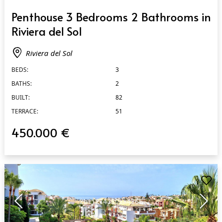
QUICK VIEW
Penthouse 3 Bedrooms 2 Bathrooms in
Riviera del Sol
Riviera del Sol
BEDS:
3
BATHS:
2
BUILT:
82
TERRACE:
51
450.000 €