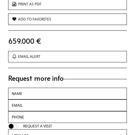
PRINT AS PDF
ADD TO FAVORITES
659.000 €
EMAIL ALERT
Request more info
REQUEST A VISIT