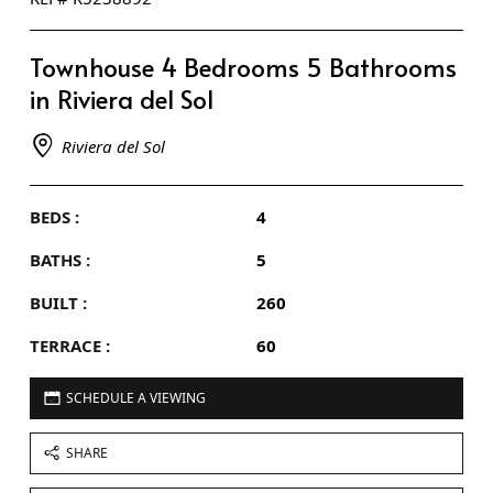
Townhouse 4 Bedrooms 5 Bathrooms
in Riviera del Sol
Riviera del Sol
BEDS :
4
BATHS :
5
BUILT :
260
TERRACE :
60
SCHEDULE A VIEWING
SHARE