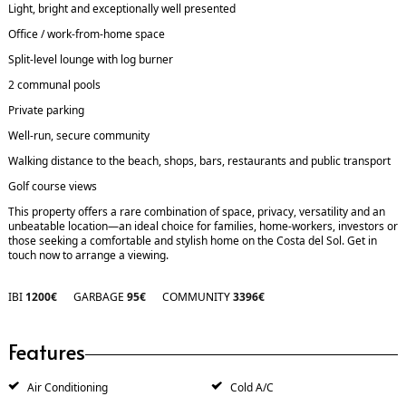
Light, bright and exceptionally well presented
Office / work-from-home space
Split-level lounge with log burner
2 communal pools
Private parking
Well-run, secure community
Walking distance to the beach, shops, bars, restaurants and public transport
Golf course views
This property offers a rare combination of space, privacy, versatility and an
unbeatable location—an ideal choice for families, home-workers, investors or
those seeking a comfortable and stylish home on the Costa del Sol. Get in
touch now to arrange a viewing.
IBI
1200€
GARBAGE
95€
COMMUNITY
3396€
Features
Air Conditioning
Cold A/C