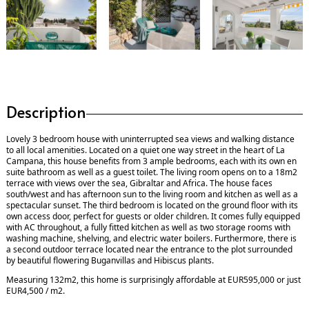
Description
Lovely 3 bedroom house with uninterrupted sea views and walking distance
to all local amenities. Located on a quiet one way street in the heart of La
Campana, this house benefits from 3 ample bedrooms, each with its own en
suite bathroom as well as a guest toilet. The living room opens on to a 18m2
terrace with views over the sea, Gibraltar and Africa. The house faces
south/west and has afternoon sun to the living room and kitchen as well as a
spectacular sunset. The third bedroom is located on the ground floor with its
own access door, perfect for guests or older children. It comes fully equipped
with AC throughout, a fully fitted kitchen as well as two storage rooms with
washing machine, shelving, and electric water boilers. Furthermore, there is
a second outdoor terrace located near the entrance to the plot surrounded
by beautiful flowering Buganvillas and Hibiscus plants.
Measuring 132m2, this home is surprisingly affordable at EUR595,000 or just
EUR4,500 / m2.