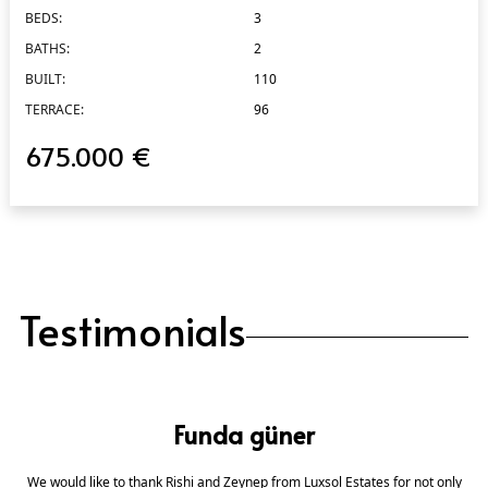
BEDS:
3
BATHS:
2
BUILT:
110
TERRACE:
96
675.000 €
Testimonials
Funda güner
We would like to thank Rishi and Zeynep from Luxsol Estates for not only