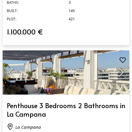
BATHS:
3
BUILT:
145
PLOT:
421
1.100.000 €
QUICK VIEW
Penthouse 3 Bedrooms 2 Bathrooms in
La Campana
La Campana