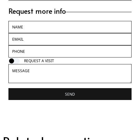
Request more info
REQUEST A VISIT
SEND