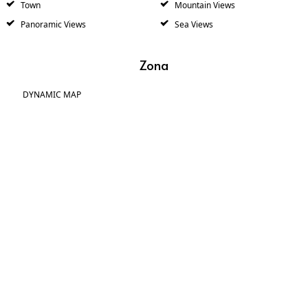
Town
Mountain Views
Panoramic Views
Sea Views
Zona
DYNAMIC MAP