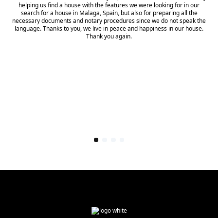
helping us find a house with the features we were looking for in our
search for a house in Malaga, Spain, but also for preparing all the
necessary documents and notary procedures since we do not speak the
language. Thanks to you, we live in peace and happiness in our house.
Thank you again.