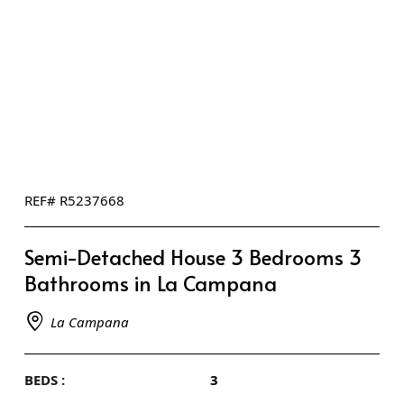
REF# R5237668
Semi-Detached House 3 Bedrooms 3
Bathrooms in La Campana
La Campana
BEDS :
3