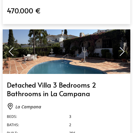
470.000 €
QUICK VIEW
Detached Villa 3 Bedrooms 2
Bathrooms in La Campana
La Campana
BEDS:
3
BATHS:
2