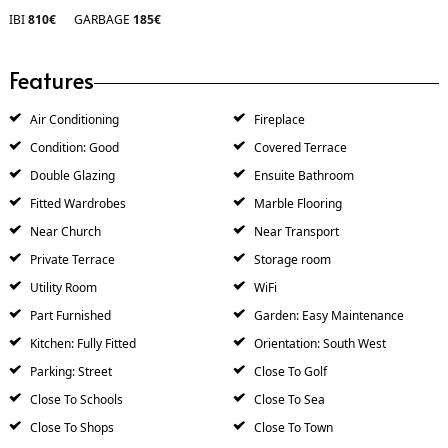
IBI
810€
GARBAGE
185€
Features
Air Conditioning
Fireplace
Condition: Good
Covered Terrace
Double Glazing
Ensuite Bathroom
Fitted Wardrobes
Marble Flooring
Near Church
Near Transport
Private Terrace
Storage room
Utility Room
WiFi
Part Furnished
Garden: Easy Maintenance
Kitchen: Fully Fitted
Orientation: South West
Parking: Street
Close To Golf
Close To Schools
Close To Sea
Close To Shops
Close To Town