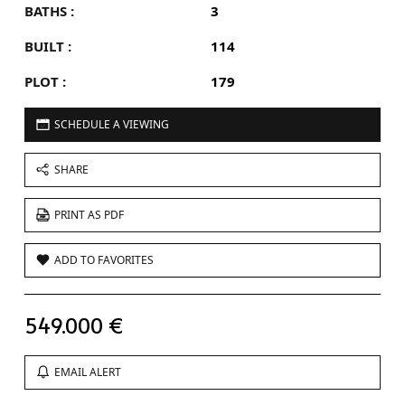
BATHS :
3
BUILT :
114
PLOT :
179
SCHEDULE A VIEWING
SHARE
PRINT AS PDF
ADD TO FAVORITES
549.000 €
EMAIL ALERT