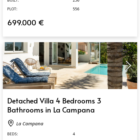
BUILT:
256
PLOT:
556
699.000 €
QUICK VIEW
Detached Villa 4 Bedrooms 3
Bathrooms in La Campana
La Campana
BEDS:
4