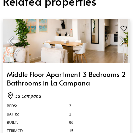
Related properties
QUICK VIEW
Middle Floor Apartment 3 Bedrooms 2
Bathrooms in La Campana
La Campana
BEDS:
3
BATHS:
2
BUILT:
96
TERRACE:
15