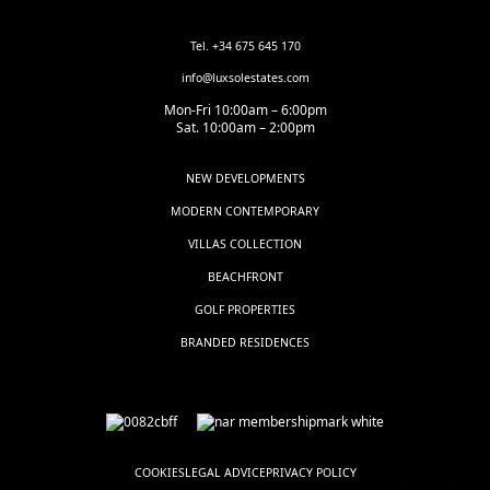
Tel. +34 675 645 170
info@luxsolestates.com
Mon-Fri 10:00am – 6:00pm
Sat. 10:00am – 2:00pm
NEW DEVELOPMENTS
MODERN CONTEMPORARY
VILLAS COLLECTION
BEACHFRONT
GOLF PROPERTIES
BRANDED RESIDENCES
COOKIES
LEGAL ADVICE
PRIVACY POLICY