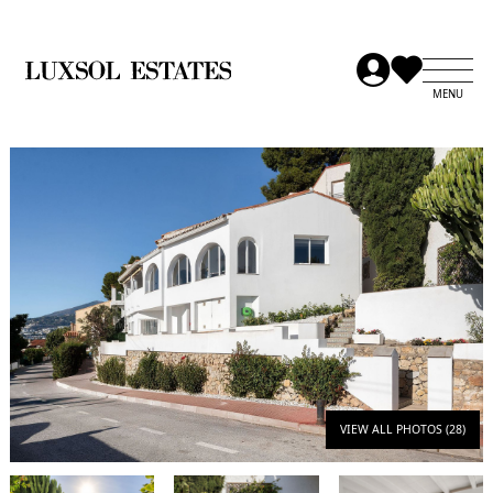
VIEW ALL PHOTOS (28)