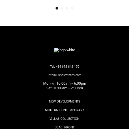
Tel. +34 675 645 170
info@luxsolestates.com
Mon-Fri 10:00am – 6:00pm
Sat. 10:00am – 2:00pm
NEW DEVELOPMENTS
MODERN CONTEMPORARY
VILLAS COLLECTION
BEACHFRONT