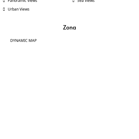
Panoramic Views
Sea Views
Urban Views
Zona
DYNAMIC MAP