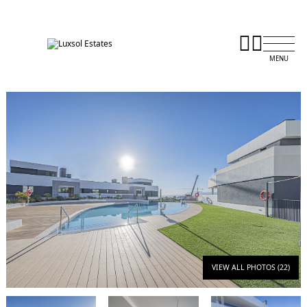
VIEW ALL PHOTOS (22)