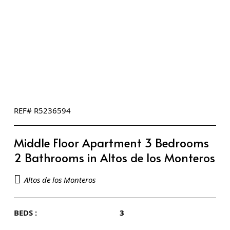
REF# R5236594
Middle Floor Apartment 3 Bedrooms
2 Bathrooms in Altos de los Monteros
Altos de los Monteros
BEDS :
3