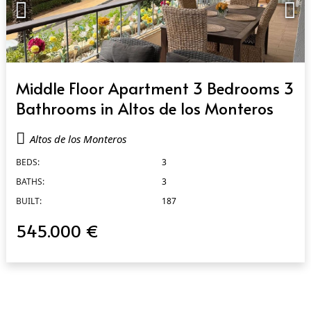
QUICK VIEW
Middle Floor Apartment 3 Bedrooms 3
Bathrooms in Altos de los Monteros
Altos de los Monteros
BEDS:
3
BATHS:
3
BUILT:
187
545.000 €