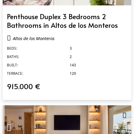
QUICK VIEW
Penthouse Duplex 3 Bedrooms 2
Bathrooms in Altos de los Monteros
Altos de los Monteros
BEDS:
3
BATHS:
2
BUILT:
143
TERRACE:
120
915.000 €