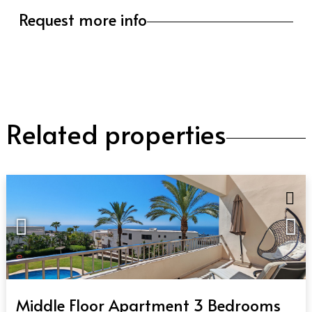
Request more info
Related properties
QUICK VIEW
Middle Floor Apartment 3 Bedrooms