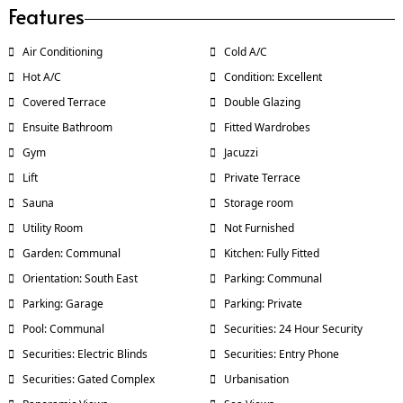
Features
Air Conditioning
Cold A/C
Hot A/C
Condition: Excellent
Covered Terrace
Double Glazing
Ensuite Bathroom
Fitted Wardrobes
Gym
Jacuzzi
Lift
Private Terrace
Sauna
Storage room
Utility Room
Not Furnished
Garden: Communal
Kitchen: Fully Fitted
Orientation: South East
Parking: Communal
Parking: Garage
Parking: Private
Pool: Communal
Securities: 24 Hour Security
Securities: Electric Blinds
Securities: Entry Phone
Securities: Gated Complex
Urbanisation