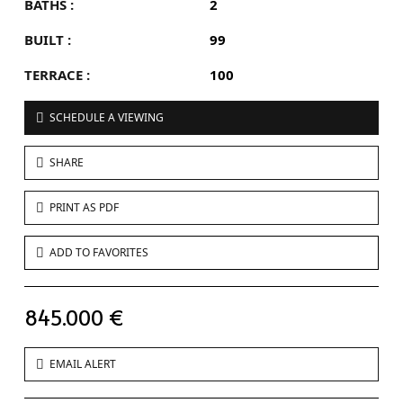
BATHS :
2
BUILT :
99
TERRACE :
100
SCHEDULE A VIEWING
SHARE
PRINT AS PDF
ADD TO FAVORITES
845.000 €
EMAIL ALERT