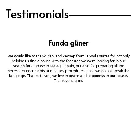
Testimonials
Funda güner
We would like to thank Rishi and Zeynep from Luxsol Estates for not only
helping us find a house with the features we were looking for in our
search for a house in Malaga, Spain, but also for preparing all the
necessary documents and notary procedures since we do not speak the
language. Thanks to you, we live in peace and happiness in our house.
Thank you again.