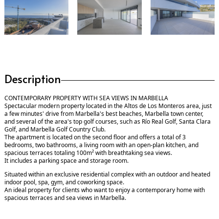
Description
CONTEMPORARY PROPERTY WITH SEA VIEWS IN MARBELLA
Spectacular modern property located in the Altos de Los Monteros area, just
a few minutes' drive from Marbella's best beaches, Marbella town center,
and several of the area's top golf courses, such as Río Real Golf, Santa Clara
Golf, and Marbella Golf Country Club.
The apartment is located on the second floor and offers a total of 3
bedrooms, two bathrooms, a living room with an open-plan kitchen, and
spacious terraces totaling 100m² with breathtaking sea views.
It includes a parking space and storage room.
Situated within an exclusive residential complex with an outdoor and heated
indoor pool, spa, gym, and coworking space.
An ideal property for clients who want to enjoy a contemporary home with
spacious terraces and sea views in Marbella.