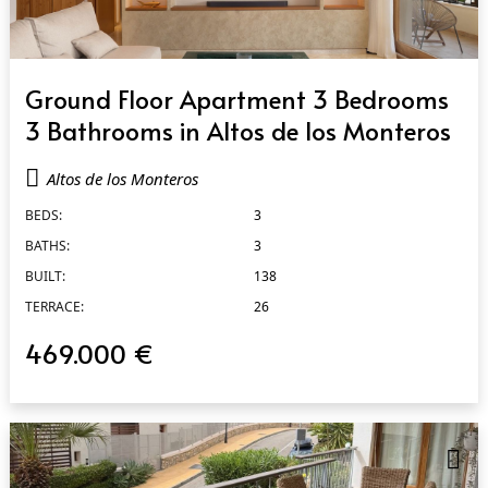
QUICK VIEW
Ground Floor Apartment 3 Bedrooms
3 Bathrooms in Altos de los Monteros
Altos de los Monteros
BEDS:
3
BATHS:
3
BUILT:
138
TERRACE:
26
469.000 €