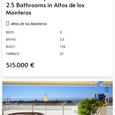
2.5 Bathrooms in Altos de los
Monteros
Altos de los Monteros
BEDS:
3
BATHS:
2.5
BUILT:
133
TERRACE:
27
515.000 €