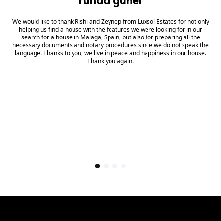
We would like to thank Rishi and Zeynep from Luxsol Estates for not only
helping us find a house with the features we were looking for in our
search for a house in Malaga, Spain, but also for preparing all the
necessary documents and notary procedures since we do not speak the
language. Thanks to you, we live in peace and happiness in our house.
Thank you again.