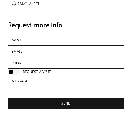
EMAIL ALERT
Request more info
REQUEST A VISIT
SEND