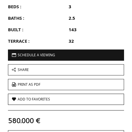
BEDS :
3
BATHS :
2.5
BUILT :
143
TERRACE :
32
SCHEDULE A VIEWING
SHARE
PRINT AS PDF
ADD TO FAVORITES
580.000 €