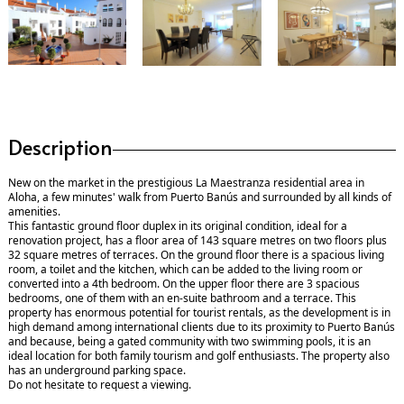
Description
New on the market in the prestigious La Maestranza residential area in
Aloha, a few minutes' walk from Puerto Banús and surrounded by all kinds of
amenities.
This fantastic ground floor duplex in its original condition, ideal for a
renovation project, has a floor area of 143 square metres on two floors plus
32 square metres of terraces. On the ground floor there is a spacious living
room, a toilet and the kitchen, which can be added to the living room or
converted into a 4th bedroom. On the upper floor there are 3 spacious
bedrooms, one of them with an en-suite bathroom and a terrace. This
property has enormous potential for tourist rentals, as the development is in
high demand among international clients due to its proximity to Puerto Banús
and because, being a gated community with two swimming pools, it is an
ideal location for both family tourism and golf enthusiasts. The property also
has an underground parking space.
Do not hesitate to request a viewing.