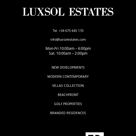
Tel. +34 675 645 170
info@luxsolestates.com
Mon-Fri 10:00am – 6:00pm
Sat. 10:00am – 2:00pm
NEW DEVELOPMENTS
MODERN CONTEMPORARY
VILLAS COLLECTION
BEACHFRONT
GOLF PROPERTIES
BRANDED RESIDENCES