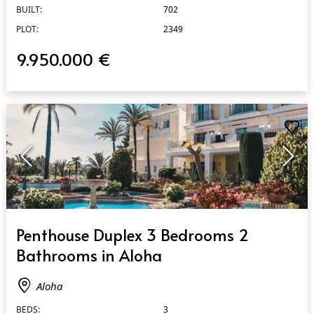
BUILT:
702
PLOT:
2349
9.950.000 €
QUICK VIEW
Penthouse Duplex 3 Bedrooms 2
Bathrooms in Aloha
Aloha
BEDS:
3