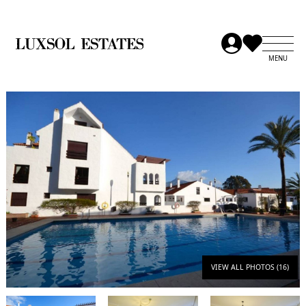
VIEW ALL PHOTOS (16)