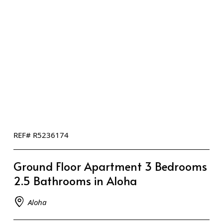
REF# R5236174
Ground Floor Apartment 3 Bedrooms
2.5 Bathrooms in Aloha
Aloha