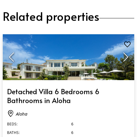
Related properties
QUICK VIEW
Detached Villa 6 Bedrooms 6
Bathrooms in Aloha
Aloha
BEDS:
6
BATHS:
6