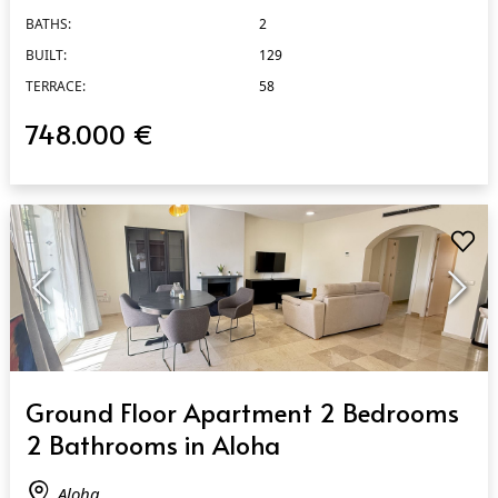
BATHS:
2
BUILT:
129
TERRACE:
58
748.000 €
QUICK VIEW
Ground Floor Apartment 2 Bedrooms
2 Bathrooms in Aloha
Aloha