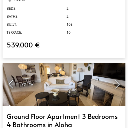
BEDS:
2
BATHS:
2
BUILT:
108
TERRACE:
10
539.000 €
QUICK VIEW
Ground Floor Apartment 3 Bedrooms
4 Bathrooms in Aloha