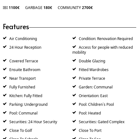
IBI
1100€
GARBAGE
180€
COMMUNITY
2700€
Features
Air Conditioning
Condition: Renovation Required
24 Hour Reception
Access for people with reduced
mobility
Covered Terrace
Double Glazing
Ensuite Bathroom
Fitted Wardrobes
Near Transport
Private Terrace
Fully Furnished
Garden: Communal
Kitchen: Fully Fitted
Orientation: East
Parking: Underground
Pool: Children`s Pool
Pool: Communal
Pool: Heated
Securities: 24 Hour Security
Securities: Gated Complex
Close To Golf
Close To Port