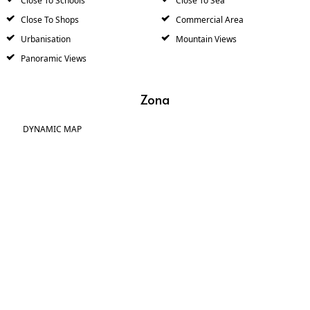
Close To Schools
Close To Sea
Close To Shops
Commercial Area
Urbanisation
Mountain Views
Panoramic Views
Zona
DYNAMIC MAP