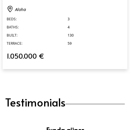
Aloha
BEDS:
3
BATHS:
4
BUILT:
130
TERRACE:
59
1.050.000 €
Testimonials
Funda güner