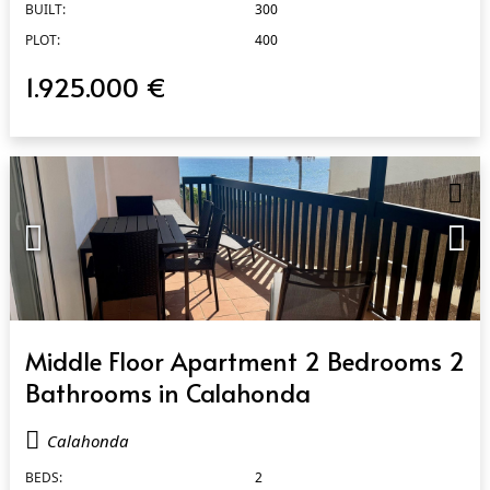
BUILT:
300
PLOT:
400
1.925.000 €
QUICK VIEW
Middle Floor Apartment 2 Bedrooms 2
Bathrooms in Calahonda
Calahonda
BEDS:
2