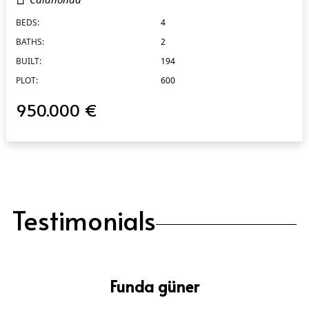
BEDS:
4
BATHS:
2
BUILT:
194
PLOT:
600
950.000 €
Testimonials
Funda güner