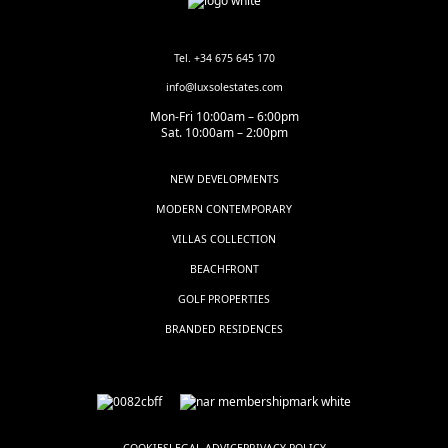
Tel. +34 675 645 170
info@luxsolestates.com
Mon-Fri 10:00am – 6:00pm
Sat. 10:00am – 2:00pm
NEW DEVELOPMENTS
MODERN CONTEMPORARY
VILLAS COLLECTION
BEACHFRONT
GOLF PROPERTIES
BRANDED RESIDENCES
COOKIES
LEGAL ADVICE
PRIVACY POLICY