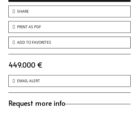
SHARE
PRINT AS PDF
ADD TO FAVORITES
449.000 €
EMAIL ALERT
Request more info