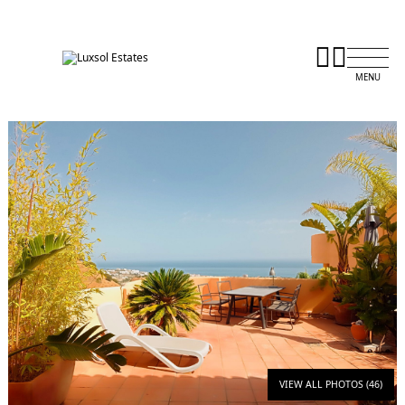
VIEW ALL PHOTOS (46)