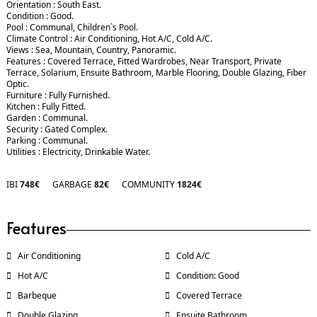
Orientation : South East.
Condition : Good.
Pool : Communal, Children`s Pool.
Climate Control : Air Conditioning, Hot A/C, Cold A/C.
Views : Sea, Mountain, Country, Panoramic.
Features : Covered Terrace, Fitted Wardrobes, Near Transport, Private
Terrace, Solarium, Ensuite Bathroom, Marble Flooring, Double Glazing, Fiber
Optic.
Furniture : Fully Furnished.
Kitchen : Fully Fitted.
Garden : Communal.
Security : Gated Complex.
Parking : Communal.
Utilities : Electricity, Drinkable Water.
IBI
748€
GARBAGE
82€
COMMUNITY
1824€
Features
Air Conditioning
Cold A/C
Hot A/C
Condition: Good
Barbeque
Covered Terrace
Double Glazing
Ensuite Bathroom