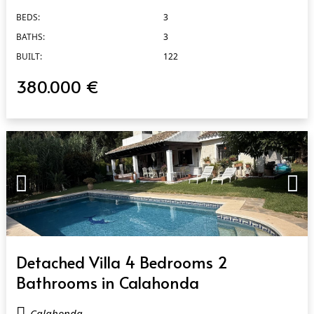
BEDS:
3
BATHS:
3
BUILT:
122
380.000 €
QUICK VIEW
Detached Villa 4 Bedrooms 2
Bathrooms in Calahonda
Calahonda