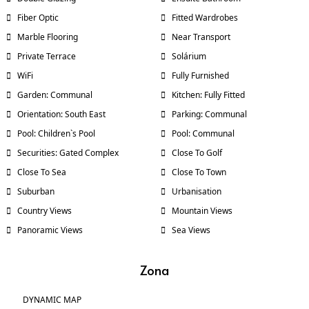
Fiber Optic
Fitted Wardrobes
Marble Flooring
Near Transport
Private Terrace
Solárium
WiFi
Fully Furnished
Garden: Communal
Kitchen: Fully Fitted
Orientation: South East
Parking: Communal
Pool: Children`s Pool
Pool: Communal
Securities: Gated Complex
Close To Golf
Close To Sea
Close To Town
Suburban
Urbanisation
Country Views
Mountain Views
Panoramic Views
Sea Views
Zona
DYNAMIC MAP