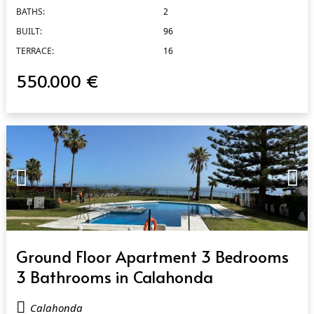
BATHS:
2
BUILT:
96
TERRACE:
16
550.000 €
QUICK VIEW
Ground Floor Apartment 3 Bedrooms
3 Bathrooms in Calahonda
Calahonda