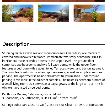
Description
Stunning terraces with sea and mountain views. Over 60 square meters of
covered and uncovered terraces. Immaculate two-story penthouse. Built-in
interior staircase provides access to the upper level. The ground floor
comprises two bedrooms and two full bathrooms, while the upper floor
features a bedroom with a guest toilet. Terraces, views, and tranquility await.
The complex boasts two pool and garden areas, as well as ample communal
parking. The apartment is being sold almost fully furnished. Underground
parking is available in the adjacent complex. The upstairs bedroom is more of
a small living room, as it serves as a passageway to the large terrace. This is
why we have listed three bedrooms.
Penthouse Duplex, Calahonda, Costa del Sol.
3 Bedrooms, 2.5 Bathrooms, Built 130 m², Terrace 76 m².
Setting : Suburban, Close To Golf, Close To Sea, Close To Town, Urbanisation.