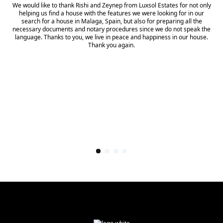
We would like to thank Rishi and Zeynep from Luxsol Estates for not only
helping us find a house with the features we were looking for in our
search for a house in Malaga, Spain, but also for preparing all the
necessary documents and notary procedures since we do not speak the
language. Thanks to you, we live in peace and happiness in our house.
Thank you again.