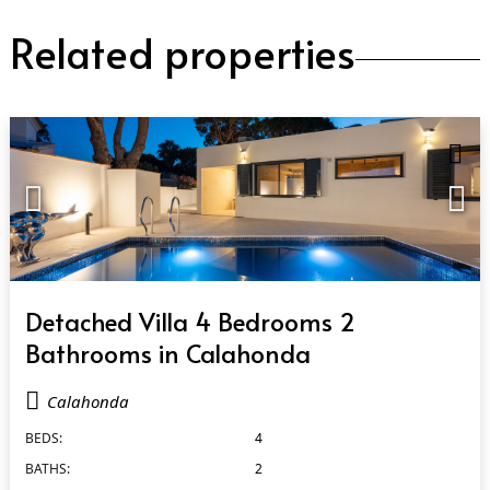
Related properties
QUICK VIEW
Detached Villa 4 Bedrooms 2
Bathrooms in Calahonda
Calahonda
BEDS:
4
BATHS:
2