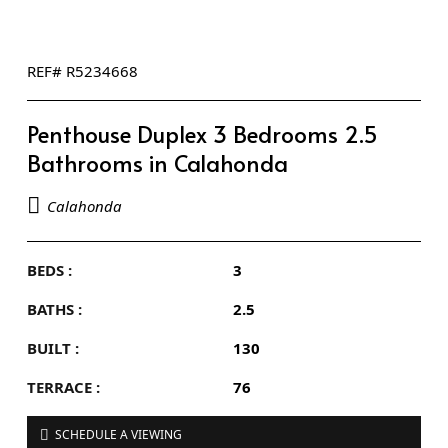
REF# R5234668
Penthouse Duplex 3 Bedrooms 2.5
Bathrooms in Calahonda
Calahonda
BEDS :
3
BATHS :
2.5
BUILT :
130
TERRACE :
76
SCHEDULE A VIEWING