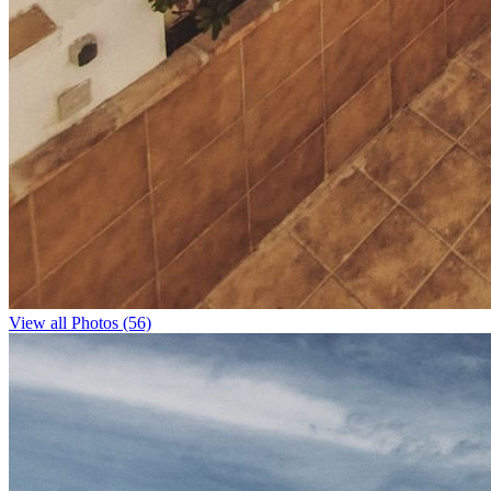
View all Photos (56)