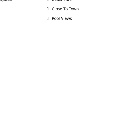
Close To Town
Pool Views