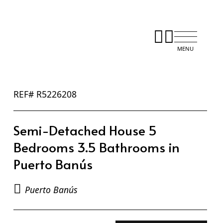
REF# R5226208
Semi-Detached House 5
Bedrooms 3.5 Bathrooms in
Puerto Banús
Puerto Banús