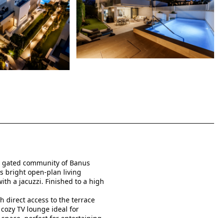
he gated community of Banus
 bright open-plan living
th a jacuzzi. Finished to a high
 direct access to the terrace
 cozy TV lounge ideal for