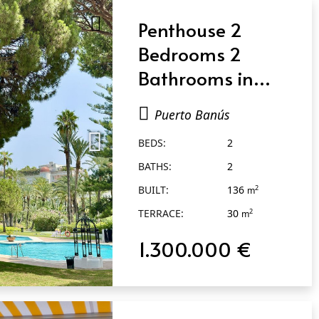
Penthouse 2
Bedrooms 2
Bathrooms in
Puerto Banús
Puerto Banús
BEDS:
2
BATHS:
2
BUILT:
136
2
m
TERRACE:
30
2
m
1.300.000 €