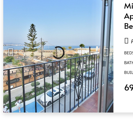
Mi
Ap
Be
Ba
Pu
BED
BAT
BUIL
6
QUICK VIEW