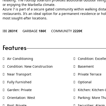
relaxing. The rooftop solarium provides additional outdoor living
or enjoying the Marbella climate.
Azure 7 is part of a secure gated community within walking dist
restaurants. It’s an ideal option for a permanent residence or ho
most sought-after locations.
IBI
2831€
GARBAGE
186€
COMMUNITY
2220€
Features
Air Conditioning
Condition: Excell
Condition: New Construction
Basement
Near Transport
Private Terrace
Fully Furnished
Optional
Garden: Private
Kitchen: Kitchen
Orientation: West
Parking: More Th
Pool: Private
Securities: Alarm