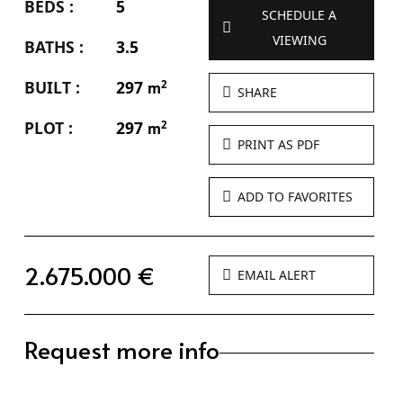
BEDS :
5
SCHEDULE A
VIEWING
BATHS :
3.5
BUILT :
297
2
m
SHARE
PLOT :
297
2
m
PRINT AS PDF
ADD TO FAVORITES
2.675.000 €
EMAIL ALERT
Request more info