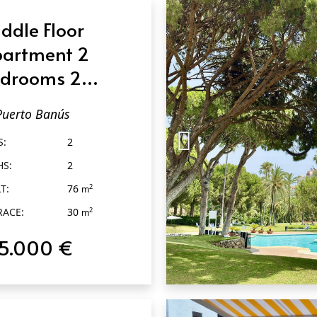
ddle Floor
artment 2
drooms 2
throoms in
Puerto Banús
erto Banús
S:
2
HS:
2
T:
76
2
m
RACE:
30
2
m
15.000 €
QUICK VIEW