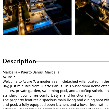
Description
Marbella – Puerto Banus, Marbella
Azure 7
Welcome to Azure 7, a modern semi-detached villa located in t
Bay, just minutes from Puerto Banus. This 5-bedroom home offers
spaces, private garden, swimming pool, and a rooftop solarium wi
standard, it combines comfort, style, and functionality.
The property features a spacious main living and dining area with
and pool, a fully equipped open kitchen, and a lower level with a