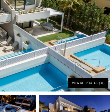
VIEW ALL PHOTOS (31)