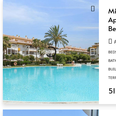
Mi
Ap
Be
Ba
Pu
BED
BAT
BUIL
TER
5
QUICK VIEW