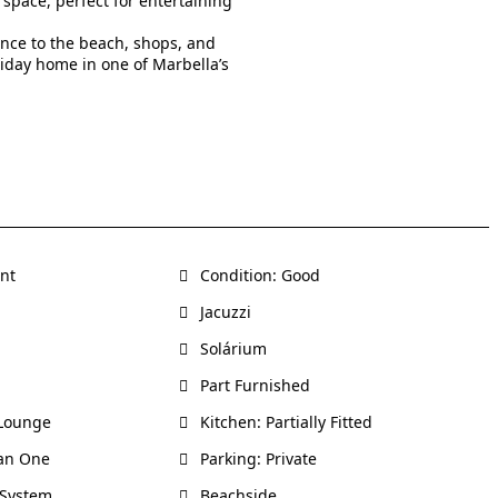
 space, perfect for entertaining
ance to the beach, shops, and
liday home in one of Marbella’s
ent
Condition: Good
Jacuzzi
Solárium
Part Furnished
-Lounge
Kitchen: Partially Fitted
an One
Parking: Private
 System
Beachside