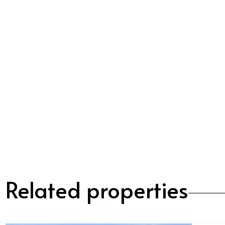
Related properties