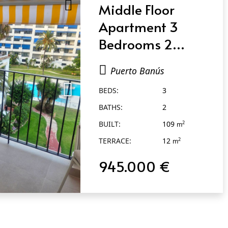
Middle Floor
Apartment 3
Bedrooms 2
Bathrooms in
Puerto Banús
Puerto Banús
BEDS:
3
BATHS:
2
BUILT:
109
2
m
TERRACE:
12
2
m
945.000 €