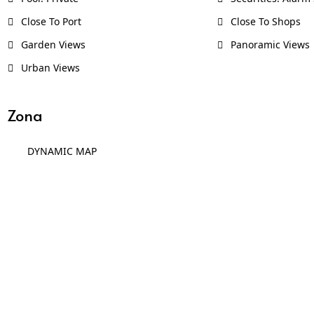
Close To Port
Close To Shops
Garden Views
Panoramic Views
Urban Views
Zona
DYNAMIC MAP