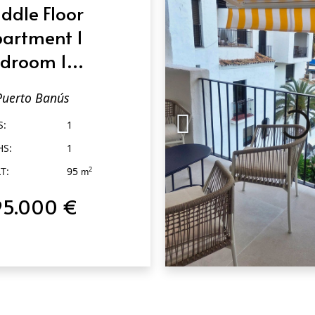
ddle Floor
artment 1
droom 1
throom in
Puerto Banús
erto Banús
S:
1
HS:
1
T:
95
2
m
95.000 €
QUICK VIEW