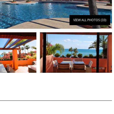
VIEW ALL PHOTOS (33)