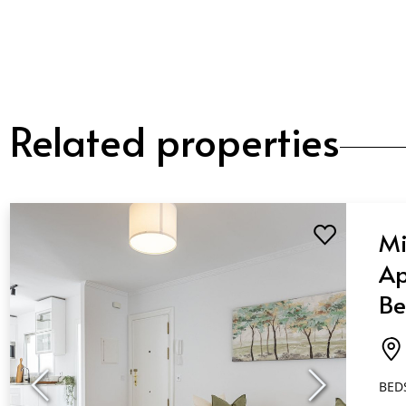
Related properties
Mi
Ap
Be
Ba
Es
BED