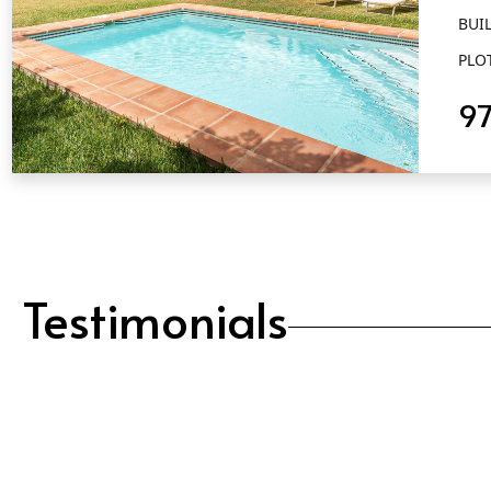
BUIL
PLO
9
QUICK VIEW
Testimonials