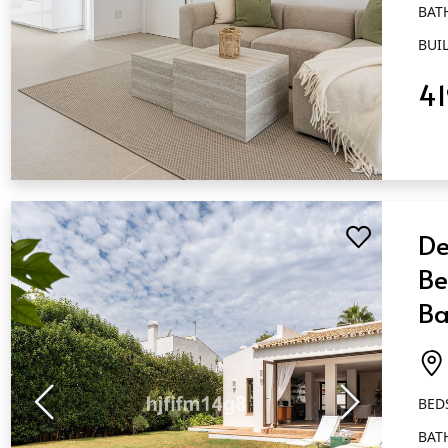
BAT
BUIL
4
QUICK VIEW
De
Be
Ba
Es
BED
BAT