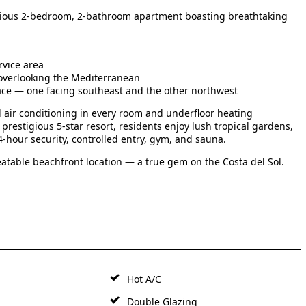
spacious 2-bedroom, 2-bathroom apartment boasting breathtaking
rvice area
 overlooking the Mediterranean
ace — one facing southeast and the other northwest
d air conditioning in every room and underfloor heating
prestigious 5-star resort, residents enjoy lush tropical gardens,
-hour security, controlled entry, gym, and sauna.
atable beachfront location — a true gem on the Costa del Sol.
Hot A/C
Double Glazing