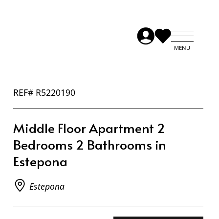
REF# R5220190
Middle Floor Apartment 2
Bedrooms 2 Bathrooms in
Estepona
Estepona