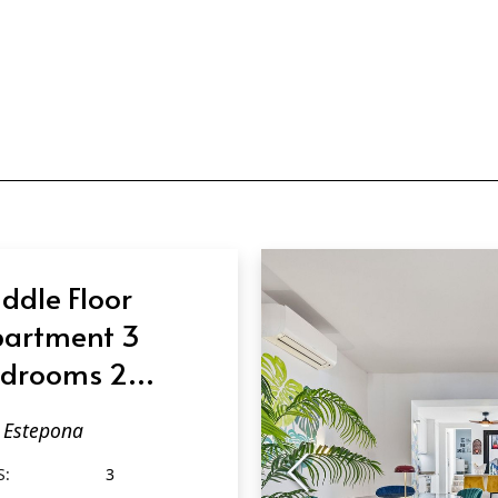
ddle Floor
artment 3
drooms 2
throoms in
Estepona
tepona
S:
3