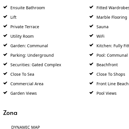
Ensuite Bathroom
Fitted Wardrobe
Lift
Marble Flooring
Private Terrace
Sauna
Utility Room
WiFi
Garden: Communal
Kitchen: Fully Fit
Parking: Underground
Pool: Communal
Securities: Gated Complex
Beachfront
Close To Sea
Close To Shops
Commercial Area
Front Line Beac
Garden Views
Pool Views
Zona
DYNAMIC MAP