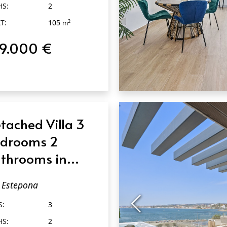
HS:
2
T:
105
2
m
19.000 €
QUICK VIEW
tached Villa 3
drooms 2
throoms in
tepona
Estepona
S:
3
HS:
2