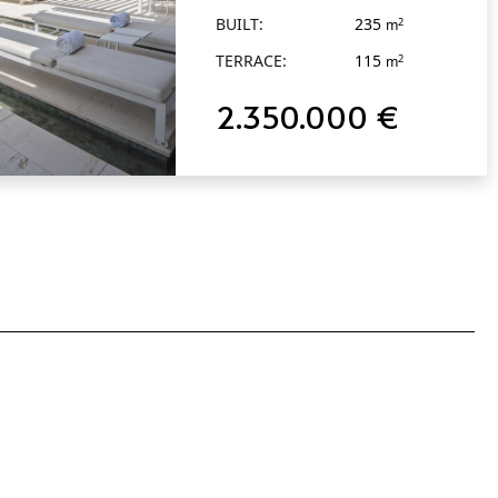
BUILT:
235
2
m
TERRACE:
115
2
m
2.350.000 €