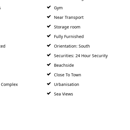
s
Gym
Near Transport
Storage room
Fully Furnished
ted
Orientation: South
Securities: 24 Hour Security
Beachside
Close To Town
h Complex
Urbanisation
Sea Views