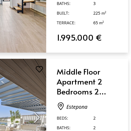
BATHS:
3
BUILT:
225
2
m
TERRACE:
65
2
m
1.995.000 €
Middle Floor
Apartment 2
Bedrooms 2
Bathrooms in
Estepona
Estepona
BEDS:
2
BATHS:
2