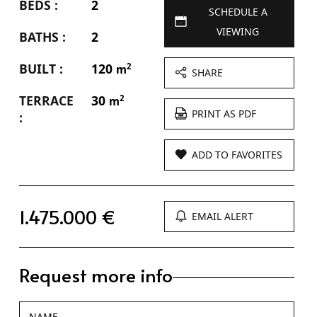
BEDS :
2
SCHEDULE A
VIEWING
BATHS :
2
BUILT :
120
2
m
SHARE
TERRACE
30
2
m
PRINT AS PDF
:
ADD TO FAVORITES
1.475.000 €
EMAIL ALERT
Request more info