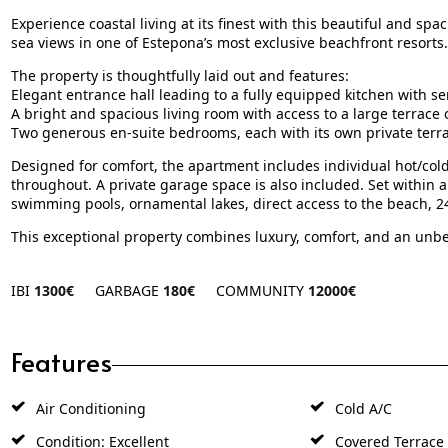
Experience coastal living at its finest with this beautiful and 
sea views in one of Estepona’s most exclusive beachfront resorts.
The property is thoughtfully laid out and features:
Elegant entrance hall leading to a fully equipped kitchen with se
A bright and spacious living room with access to a large terrace
Two generous en-suite bedrooms, each with its own private terr
Designed for comfort, the apartment includes individual hot/col
throughout. A private garage space is also included. Set within a 
swimming pools, ornamental lakes, direct access to the beach, 24
This exceptional property combines luxury, comfort, and an unbe
IBI
1300€
GARBAGE
180€
COMMUNITY
12000€
Features
Air Conditioning
Cold A/C
Condition: Excellent
Covered Terrace