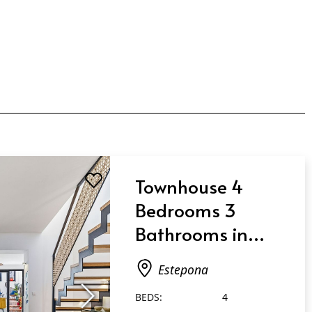
Townhouse 4
Bedrooms 3
Bathrooms in
Estepona
Estepona
BEDS:
4