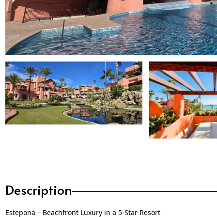
Description
Estepona – Beachfront Luxury in a 5-Star Resort