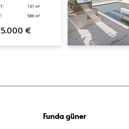
T:
131
2
m
T:
586
2
m
75.000 €
QUICK VIEW
Funda güner