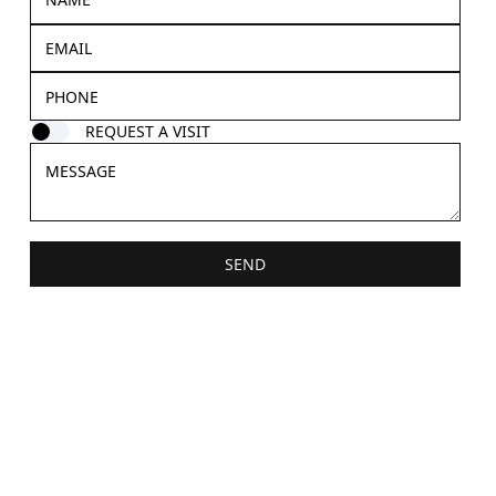
REQUEST A VISIT
SEND