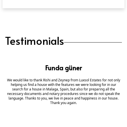
Testimonials
Funda güner
We would like to thank Rishi and Zeynep from Luxsol Estates for not only
helping us find a house with the features we were looking for in our
search for a house in Malaga, Spain, but also for preparing all the
necessary documents and notary procedures since we do not speak the
language. Thanks to you, we live in peace and happiness in our house.
Thank you again.