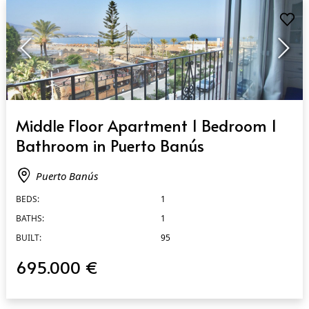
QUICK VIEW
Middle Floor Apartment 1 Bedroom 1
Bathroom in Puerto Banús
Puerto Banús
BEDS:
1
BATHS:
1
BUILT:
95
695.000 €