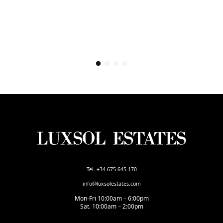
Tel. +34 675 645 170
info@luxsolestates.com
Mon-Fri 10:00am – 6:00pm
Sat. 10:00am – 2:00pm