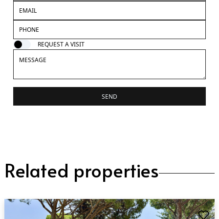
REQUEST A VISIT
SEND
Related properties