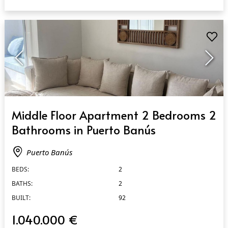
QUICK VIEW
Middle Floor Apartment 2 Bedrooms 2
Bathrooms in Puerto Banús
Puerto Banús
BEDS:
2
BATHS:
2
BUILT:
92
1.040.000 €