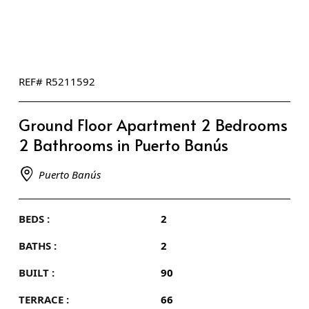
REF# R5211592
Ground Floor Apartment 2 Bedrooms
2 Bathrooms in Puerto Banús
Puerto Banús
BEDS :
2
BATHS :
2
BUILT :
90
TERRACE :
66