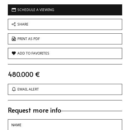
SCHEDULE A VIEWING
SHARE
PRINT AS PDF
ADD TO FAVORITES
480.000 €
EMAIL ALERT
Request more info