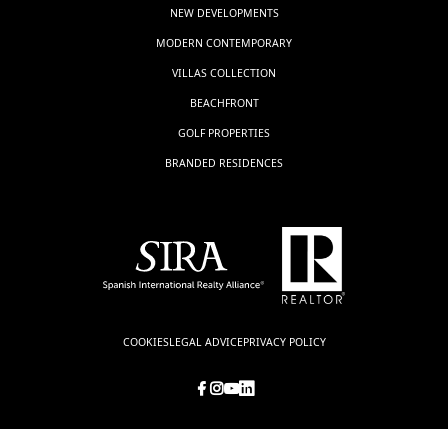
NEW DEVELOPMENTS
MODERN CONTEMPORARY
VILLAS COLLECTION
BEACHFRONT
GOLF PROPERTIES
BRANDED RESIDENCES
COOKIES
LEGAL ADVICE
PRIVACY POLICY