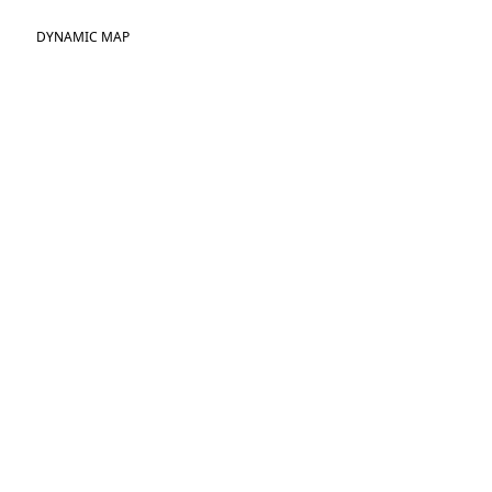
DYNAMIC MAP