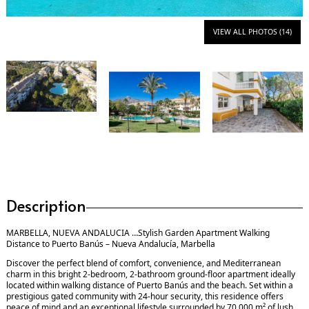
VIEW ALL PHOTOS (14)
Description
MARBELLA, NUEVA ANDALUCIA …Stylish Garden Apartment Walking
Distance to Puerto Banús – Nueva Andalucía, Marbella
Discover the perfect blend of comfort, convenience, and Mediterranean
charm in this bright 2-bedroom, 2-bathroom ground-floor apartment ideally
located within walking distance of Puerto Banús and the beach. Set within a
prestigious gated community with 24-hour security, this residence offers
peace of mind and an exceptional lifestyle surrounded by 70,000 m² of lush