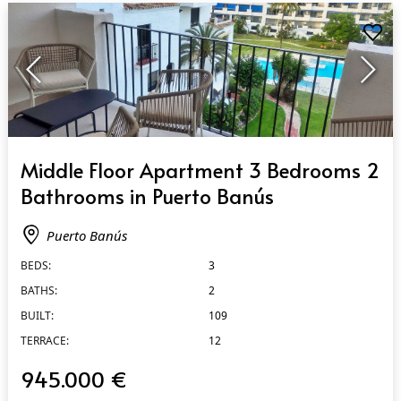
QUICK VIEW
Middle Floor Apartment 3 Bedrooms 2
Bathrooms in Puerto Banús
Puerto Banús
BEDS:
3
BATHS:
2
BUILT:
109
TERRACE:
12
945.000 €