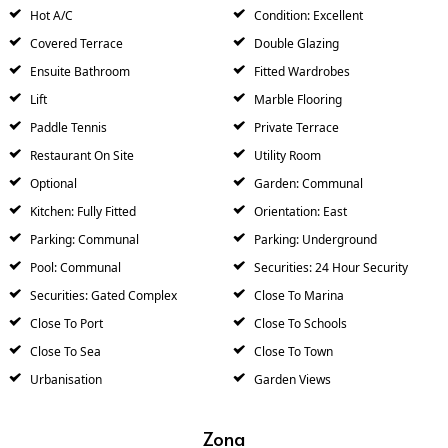
Hot A/C
Condition: Excellent
Covered Terrace
Double Glazing
Ensuite Bathroom
Fitted Wardrobes
Lift
Marble Flooring
Paddle Tennis
Private Terrace
Restaurant On Site
Utility Room
Optional
Garden: Communal
Kitchen: Fully Fitted
Orientation: East
Parking: Communal
Parking: Underground
Pool: Communal
Securities: 24 Hour Security
Securities: Gated Complex
Close To Marina
Close To Port
Close To Schools
Close To Sea
Close To Town
Urbanisation
Garden Views
Zona