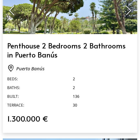
QUICK VIEW
Penthouse 2 Bedrooms 2 Bathrooms
in Puerto Banús
Puerto Banús
BEDS:
2
BATHS:
2
BUILT:
136
TERRACE:
30
1.300.000 €