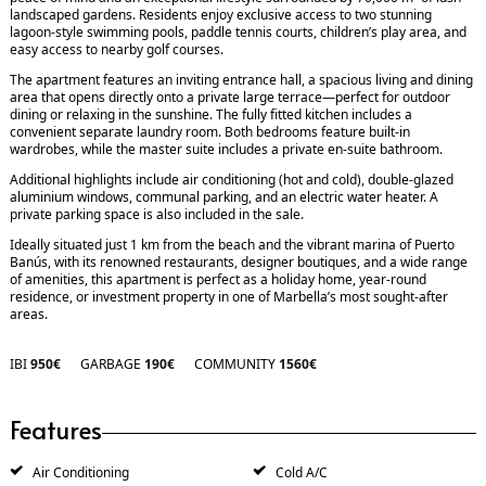
landscaped gardens. Residents enjoy exclusive access to two stunning
lagoon-style swimming pools, paddle tennis courts, children’s play area, and
easy access to nearby golf courses.
The apartment features an inviting entrance hall, a spacious living and dining
area that opens directly onto a private large terrace—perfect for outdoor
dining or relaxing in the sunshine. The fully fitted kitchen includes a
convenient separate laundry room. Both bedrooms feature built-in
wardrobes, while the master suite includes a private en-suite bathroom.
Additional highlights include air conditioning (hot and cold), double-glazed
aluminium windows, communal parking, and an electric water heater. A
private parking space is also included in the sale.
Ideally situated just 1 km from the beach and the vibrant marina of Puerto
Banús, with its renowned restaurants, designer boutiques, and a wide range
of amenities, this apartment is perfect as a holiday home, year-round
residence, or investment property in one of Marbella’s most sought-after
areas.
IBI
950€
GARBAGE
190€
COMMUNITY
1560€
Features
Air Conditioning
Cold A/C