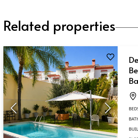
Related properties
De
Be
Ba
Ma
BED
BAT
BUIL