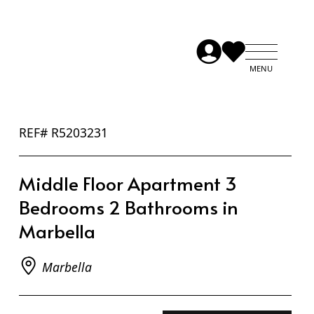
REF# R5203231
Middle Floor Apartment 3
Bedrooms 2 Bathrooms in
Marbella
Marbella