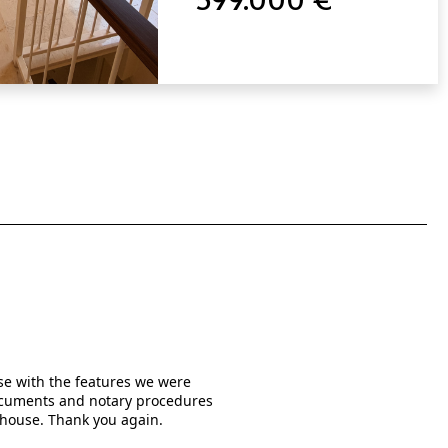
use with the features we were
When I was searching online f
 documents and notary procedures
written them in much detail a
 house. Thank you again.
the real estate agents who
managed by Mr. Rishi Kishuma