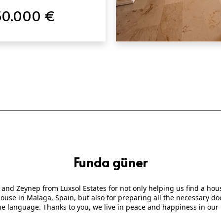
50.000 €
QUICK VIEW
Funda güner
 and Zeynep from Luxsol Estates for not only helping us find a ho
 house in Malaga, Spain, but also for preparing all the necessary
he language. Thanks to you, we live in peace and happiness in our