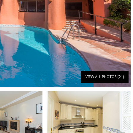
VIEW ALL PHOTOS (21)