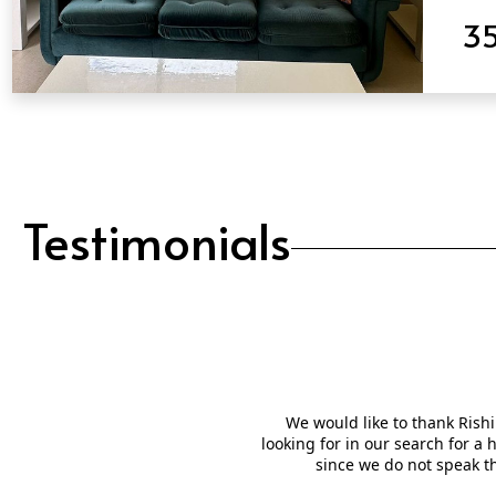
3
QUICK VIEW
Testimonials
We would like to thank Rishi
looking for in our search for a
since we do not speak t