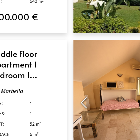
T:
640
2
m
100.000 €
QUICK VIEW
ddle Floor
artment 1
droom 1
throom in
Marbella
rbella
S:
1
HS:
1
T:
52
2
m
RACE:
6
2
m