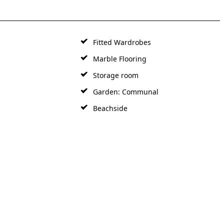
Fitted Wardrobes
Marble Flooring
Storage room
Garden: Communal
Beachside