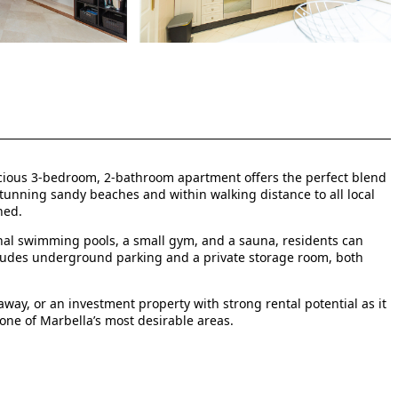
spacious 3-bedroom, 2-bathroom apartment offers the perfect blend
 stunning sandy beaches and within walking distance to all local
ned.
al swimming pools, a small gym, and a sauna, residents can
includes underground parking and a private storage room, both
way, or an investment property with strong rental potential as it
n one of Marbella’s most desirable areas.