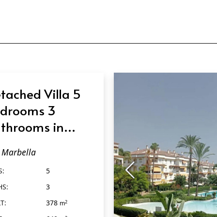
tached Villa 5
drooms 3
throoms in
rbella
Marbella
S:
5
HS:
3
T:
378
2
m