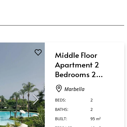
Middle Floor
Apartment 2
Bedrooms 2
Bathrooms in
Marbella
Marbella
BEDS:
2
BATHS:
2
BUILT:
95
2
m