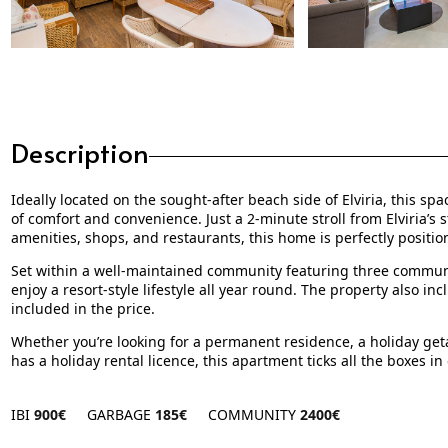
Description
Ideally located on the sought-after beach side of Elviria, this 
of comfort and convenience. Just a 2-minute stroll from Elviria’s
amenities, shops, and restaurants, this home is perfectly positio
Set within a well-maintained community featuring three commun
enjoy a resort-style lifestyle all year round. The property also 
included in the price.
Whether you’re looking for a permanent residence, a holiday geta
has a holiday rental licence, this apartment ticks all the boxes i
IBI
900€
GARBAGE
185€
COMMUNITY
2400€