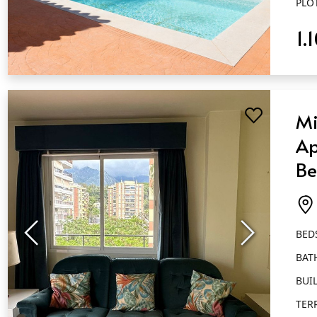
PLO
1.
QUICK VIEW
Mi
Ap
Be
Ba
Ma
BED
BAT
BUIL
TER