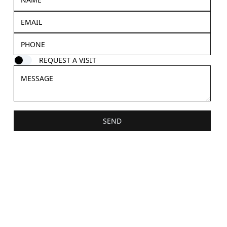
REQUEST A VISIT
SEND