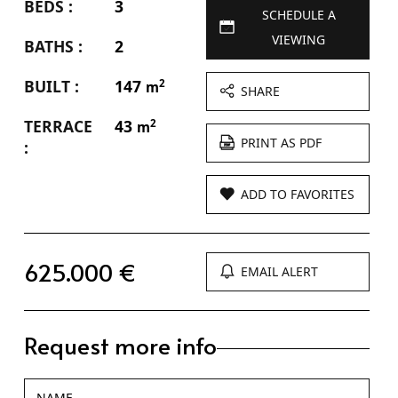
BEDS :
3
SCHEDULE A
VIEWING
BATHS :
2
BUILT :
147
2
m
SHARE
TERRACE
43
2
m
PRINT AS PDF
:
ADD TO FAVORITES
625.000 €
EMAIL ALERT
Request more info