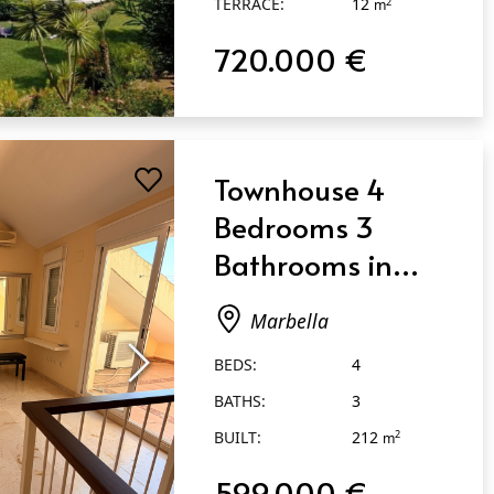
TERRACE:
12
2
m
720.000 €
Townhouse 4
Bedrooms 3
Bathrooms in
Marbella
Marbella
BEDS:
4
BATHS:
3
BUILT:
212
2
m
599.000 €