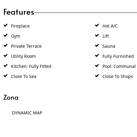
Features
Fireplace
Hot A/C
Gym
Lift
Private Terrace
Sauna
Utility Room
Fully Furnished
Kitchen: Fully Fitted
Pool: Communal
Close To Sea
Close To Shops
Zona
DYNAMIC MAP