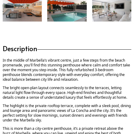
Description
In the middle of Marbella’s vibrant centre, just a few steps from the beach
promenade, you'll find this stunning penthouse where calm and comfort take
over the moment you step inside. This fully refurbished 3-bedroom
penthouse blends contemporary style with everyday comfort, offering the
ideal balance between city life and relaxation.
The bright open-plan layout connects seamlessly to the terraces, letting
natural light flow through every space. High-end finishes and thoughtful
details create a sense of understated luxury that feels effortlessly at home.
The highlight is the private rooftop terrace, complete with a sleek pool, dining
and lounge area and panoramic views of La Concha and the city. It’s the
perfect setting for slow mornings, sunset dinners and evenings with friends
under the ‌Marbella ‌sky.
This ‌is ‌more ‌than a city-centre ‌penthouse, ‌it’s a ‌private ‌retreat ‌above the
‌buzz ‌of ‌Marbella, where you ‌can ‌live, unwind ‌and ‌enjoy ‌the ‌best ‌of ‌both