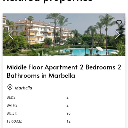
QUICK VIEW
Middle Floor Apartment 2 Bedrooms 2
Bathrooms in Marbella
Marbella
BEDS:
2
BATHS:
2
BUILT:
95
TERRACE:
12