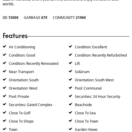
‌worlds.
IBI
1500€
GARBAGE
67€
COMMUNITY
2196€
Features
Air Conditioning
Condition: Excellent
Condition: Good
Condition: Recently Refurbished
Condition: Recently Renovated
Lift
Near Transport
Solárium
Orientation: South
Orientation: South West
Orientation: West
Pool: Communal
Pool: Private
Securities: 24 Hour Security
Securities: Gated Complex
Beachside
Close To Golf
Close To Sea
Close To Shops
Close To Town
Town
Garden Views