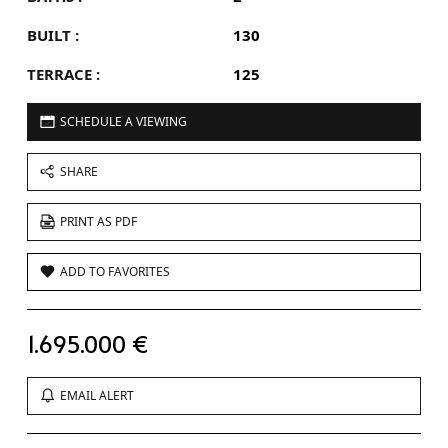
BUILT :
130
TERRACE :
125
SCHEDULE A VIEWING
SHARE
PRINT AS PDF
ADD TO FAVORITES
1.695.000 €
EMAIL ALERT