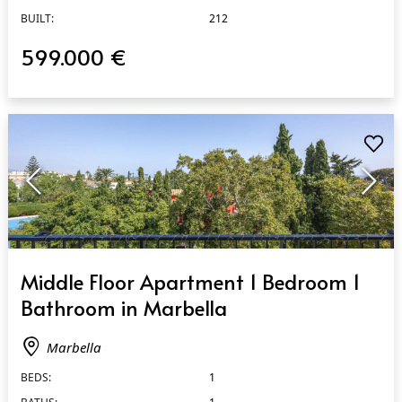
BUILT:
212
599.000 €
QUICK VIEW
Middle Floor Apartment 1 Bedroom 1
Bathroom in Marbella
Marbella
BEDS:
1