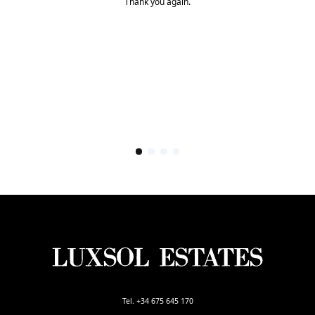
Thank you again.
Tel. +34 675 645 170