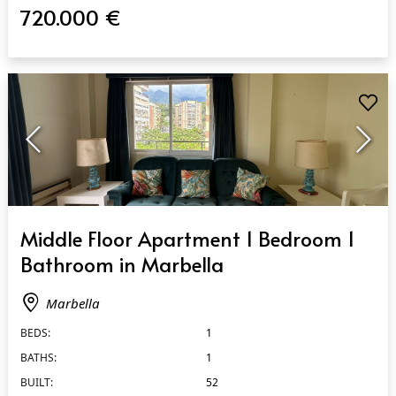
720.000 €
QUICK VIEW
Middle Floor Apartment 1 Bedroom 1
Bathroom in Marbella
Marbella
BEDS:
1
BATHS:
1
BUILT:
52