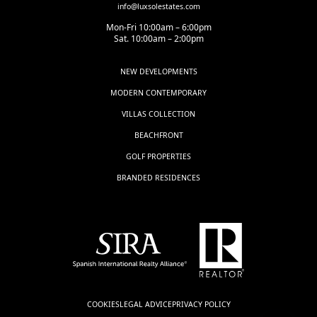
info@luxsolestates.com
Mon-Fri 10:00am – 6:00pm
Sat. 10:00am – 2:00pm
NEW DEVELOPMENTS
MODERN CONTEMPORARY
VILLAS COLLECTION
BEACHFRONT
GOLF PROPERTIES
BRANDED RESIDENCES
COOKIES
LEGAL ADVICE
PRIVACY POLICY