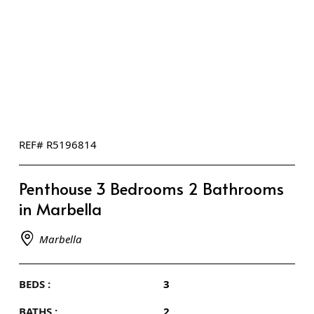
REF# R5196814
Penthouse 3 Bedrooms 2 Bathrooms
in Marbella
Marbella
BEDS :
3
BATHS :
2