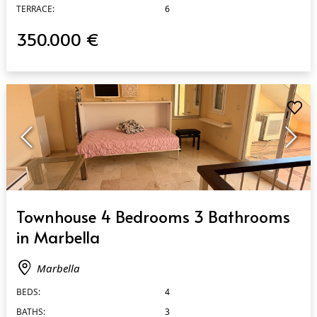
TERRACE:
6
350.000 €
QUICK VIEW
Townhouse 4 Bedrooms 3 Bathrooms
in Marbella
Marbella
BEDS:
4
BATHS:
3