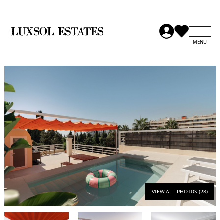
VIEW ALL PHOTOS (28)