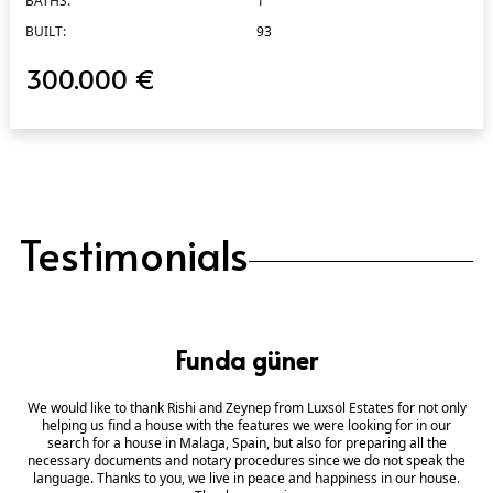
BATHS:
1
BUILT:
93
300.000 €
Testimonials
Funda güner
We would like to thank Rishi and Zeynep from Luxsol Estates for not only
helping us find a house with the features we were looking for in our
search for a house in Malaga, Spain, but also for preparing all the
necessary documents and notary procedures since we do not speak the
language. Thanks to you, we live in peace and happiness in our house.