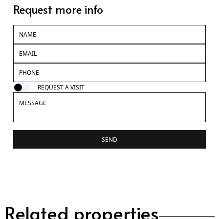
Request more info
REQUEST A VISIT
SEND
Related properties