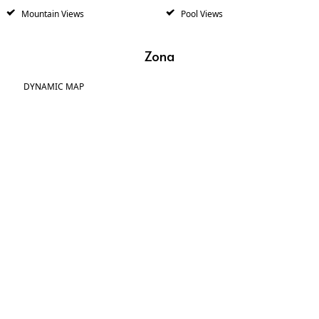
Mountain Views
Pool Views
Zona
DYNAMIC MAP