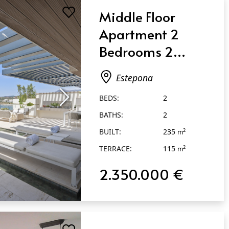
Middle Floor
Apartment 2
Bedrooms 2
Bathrooms in
Estepona
Estepona
BEDS:
2
BATHS:
2
BUILT:
235
2
m
TERRACE:
115
2
m
2.350.000 €