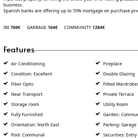
business.
Spanish ‌banks are offering ‌up ‌to ‌70% ‌mortgage ‌on ‌purchase ‌pri
IBI
769€
GARBAGE
164€
COMMUNITY
1284€
Features
Air Conditioning
Fireplace
Condition: Excellent
Double Glazing
Fiber Optic
Fitted Wardrobe
Near Transport
Private Terrace
Storage room
Utility Room
Fully Furnished
Garden: Commu
Orientation: North East
Parking: Garage
Pool: Communal
Securities: Entr