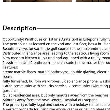
Description
Opportunity! Penthouse on 1st line Azata Golf in Estepona fully 
The penthouse os located on the 2nd and last floor, has a built a
Beautiful views torwards the golf course to the surroundings and
Distributed in entrance area leading to the spacious living room 
New modern kitchen fully fitted and equipped with a utility room 
2 bedrooms and 2 bathrooms, one en-suite to the master bedro
Features:
creme marble floors, marble bathrooms, double glazing, electric 
room,
fully furnished, built-in wardrobes, video entrance phone, washi
Gated community with security service, 2 community swimming p
gardens.
Quiet residencial area, but only minutes away from the beaches 
Minutes away from the new General Hospital of Estepona.
The property is fully legal and comes with a holiday rental licens
A perfect property for ‌living ‌the ‌whole ‌year ‌in or having ‌pleasant