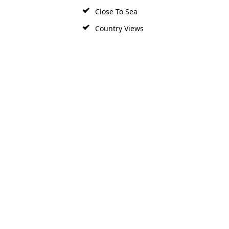
Close To Sea
Country Views