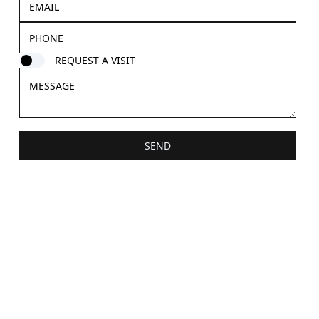
REQUEST A VISIT
SEND