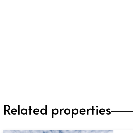
Related properties