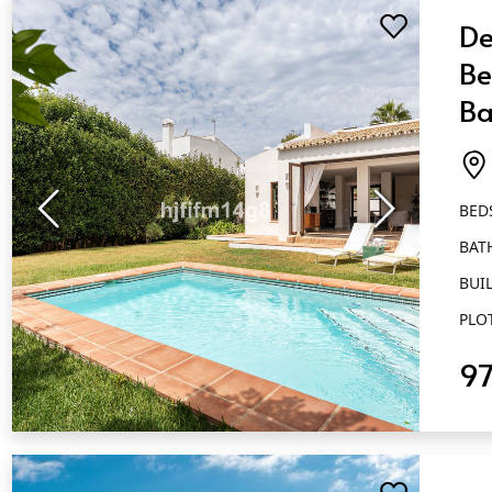
De
Be
Ba
Es
BED
BAT
BUIL
PLO
9
QUICK VIEW