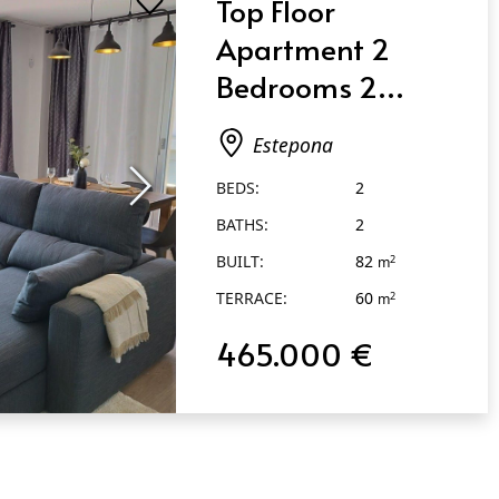
Top Floor
Apartment 2
Bedrooms 2
Bathrooms in
Estepona
Estepona
BEDS:
2
BATHS:
2
BUILT:
82
2
m
TERRACE:
60
2
m
465.000 €