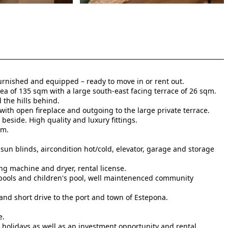
furnished and equipped – ready to move in or rent out.
rea of 135 sqm with a large south-east facing terrace of 26 sqm.
 the hills behind.
with open fireplace and outgoing to the large private terrace.
beside. High quality and luxury fittings.
om.
sun blinds, aircondition hot/cold, elevator, garage and storage
ng machine and dryer, rental license.
ools and children's pool, well maintenenced community
and short drive to the port and town of Estepona.
e.
 ‌holidays as ‌well ‌as ‌an investment ‌opportunity ‌and ‌rental