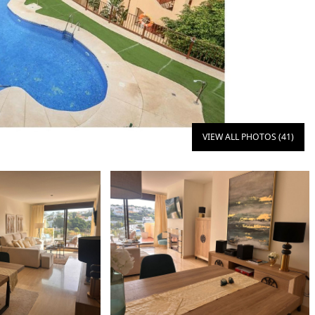
VIEW ALL PHOTOS (41)