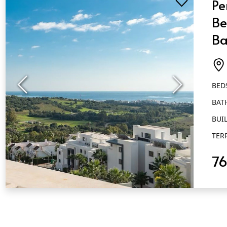
Pe
Be
Ba
Es
BED
BAT
BUIL
TER
7
QUICK VIEW