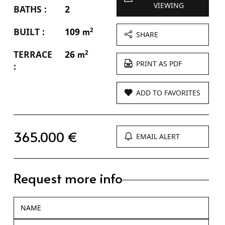
VIEWING
BATHS :
2
BUILT :
109
2
m
SHARE
TERRACE
26
2
m
PRINT AS PDF
:
ADD TO FAVORITES
365.000 €
EMAIL ALERT
Request more info