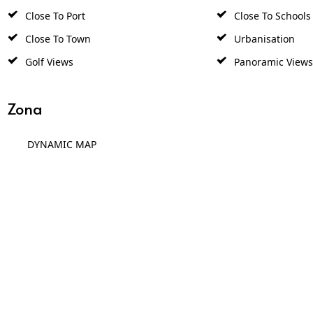
Close To Port
Close To Schools
Close To Town
Urbanisation
Golf Views
Panoramic Views
Zona
DYNAMIC MAP