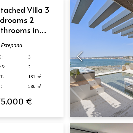
tached Villa 3
drooms 2
throoms in
tepona
Estepona
S:
3
HS:
2
T:
131
2
m
T:
586
2
m
75.000 €
QUICK VIEW