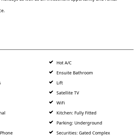
ce.
Hot A/C
Ensuite Bathroom
s
Lift
Satellite TV
WiFi
nal
Kitchen: Fully Fitted
Parking: Underground
y Phone
Securities: Gated Complex