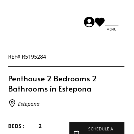
REF# R5195284
Penthouse 2 Bedrooms 2
Bathrooms in Estepona
Estepona
BEDS :
2
SCHEDULE A