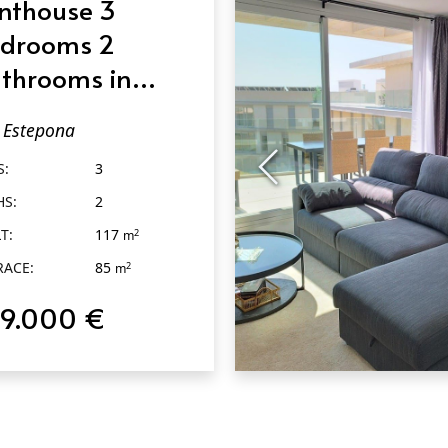
nthouse 3
drooms 2
throoms in
tepona
Estepona
S:
3
HS:
2
T:
117
2
m
RACE:
85
2
m
69.000 €
QUICK VIEW