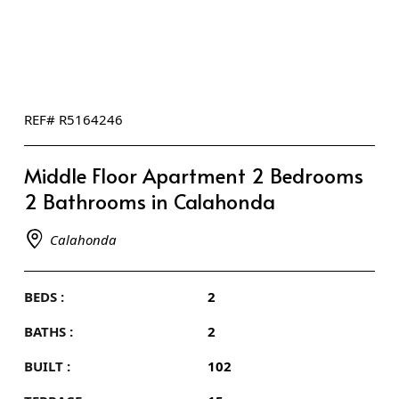
REF# R5164246
Middle Floor Apartment 2 Bedrooms
2 Bathrooms in Calahonda
Calahonda
BEDS :
2
BATHS :
2
BUILT :
102