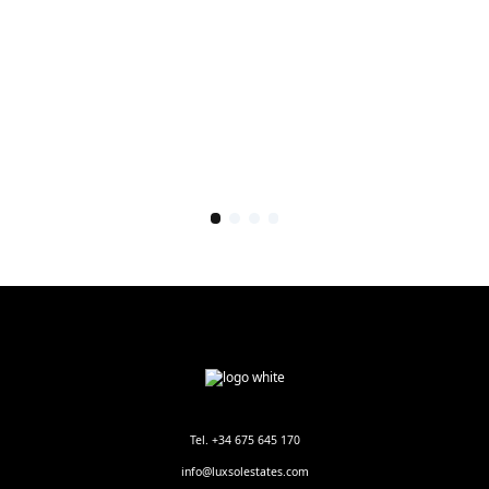
Tel. +34 675 645 170
info@luxsolestates.com