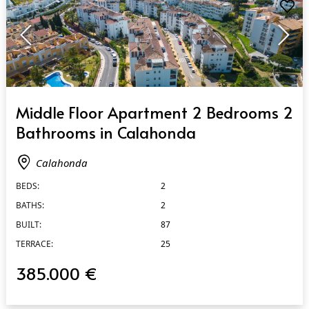
QUICK VIEW
Middle Floor Apartment 2 Bedrooms 2
Bathrooms in Calahonda
Calahonda
BEDS:
2
BATHS:
2
BUILT:
87
TERRACE:
25
385.000 €