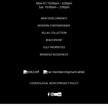
Mon-Fri 10:00am – 6:00pm
Sat. 10:00am – 2:00pm
NEW DEVELOPMENTS
MODERN CONTEMPORARY
VILLAS COLLECTION
BEACHFRONT
GOLF PROPERTIES
BRANDED RESIDENCES
COOKIES
LEGAL ADVICE
PRIVACY POLICY