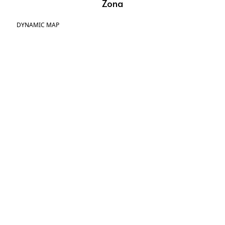
Zona
DYNAMIC MAP