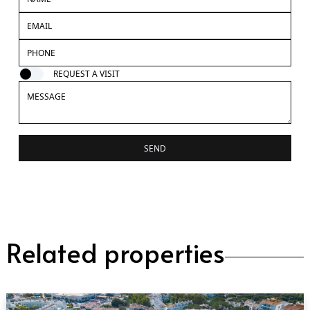
REQUEST A VISIT
SEND
Related properties