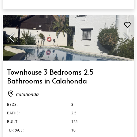
QUICK VIEW
Townhouse 3 Bedrooms 2.5
Bathrooms in Calahonda
Calahonda
BEDS:
3
BATHS:
2.5
BUILT:
125
TERRACE:
10