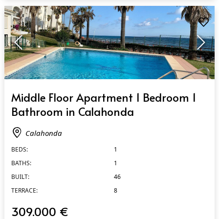
QUICK VIEW
Middle Floor Apartment 1 Bedroom 1
Bathroom in Calahonda
Calahonda
BEDS:
1
BATHS:
1
BUILT:
46
TERRACE:
8
309.000 €