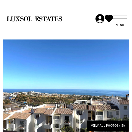
VIEW ALL PHOTOS (15)