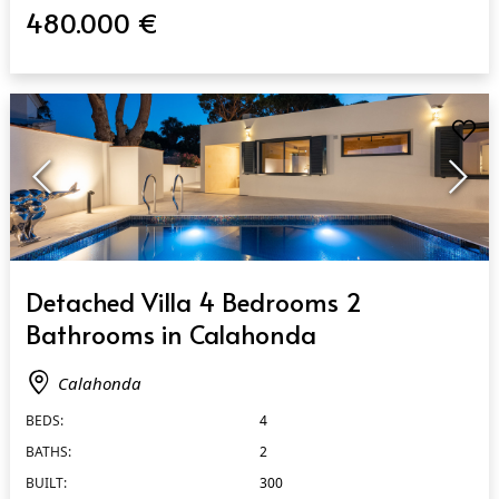
480.000 €
QUICK VIEW
Detached Villa 4 Bedrooms 2
Bathrooms in Calahonda
Calahonda
BEDS:
4
BATHS:
2
BUILT:
300