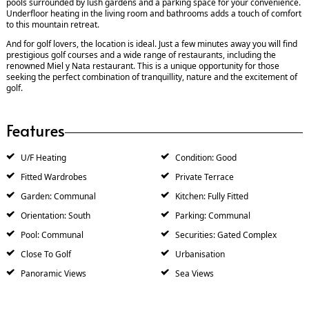
pools surrounded by lush gardens and a parking space for your convenience.
Underfloor heating in the living room and bathrooms adds a touch of comfort
to this mountain retreat.
And for golf lovers, the location is ideal. Just a few minutes away you will find
prestigious golf courses and a wide range of restaurants, including the
renowned Miel y Nata restaurant. This is a unique opportunity for those
seeking the perfect combination of tranquillity, nature and the excitement of
golf.
Features
U/F Heating
Condition: Good
Fitted Wardrobes
Private Terrace
Garden: Communal
Kitchen: Fully Fitted
Orientation: South
Parking: Communal
Pool: Communal
Securities: Gated Complex
Close To Golf
Urbanisation
Panoramic Views
Sea Views