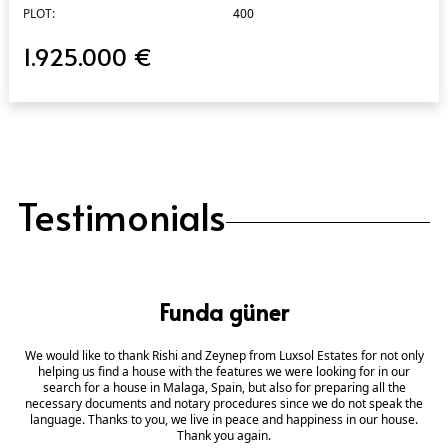
PLOT:
400
1.925.000 €
Testimonials
Funda güner
We would like to thank Rishi and Zeynep from Luxsol Estates for not only
helping us find a house with the features we were looking for in our
search for a house in Malaga, Spain, but also for preparing all the
necessary documents and notary procedures since we do not speak the
language. Thanks to you, we live in peace and happiness in our house.
Thank you again.