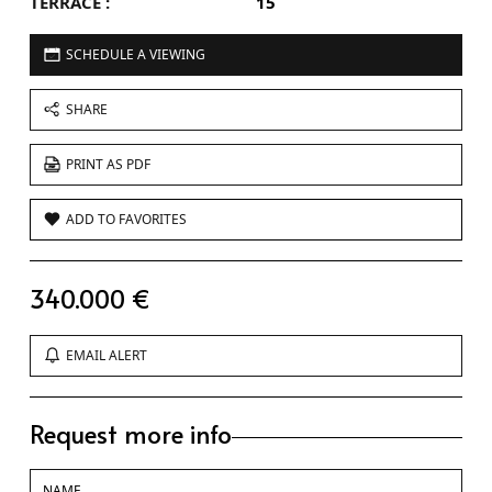
TERRACE :
15
SCHEDULE A VIEWING
SHARE
PRINT AS PDF
ADD TO FAVORITES
340.000 €
EMAIL ALERT
Request more info