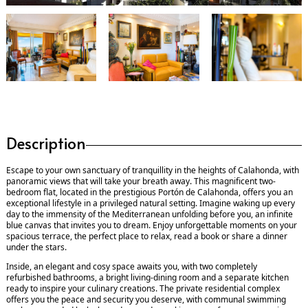
Description
Escape to your own sanctuary of tranquillity in the heights of Calahonda, with
panoramic views that will take your breath away. This magnificent two-
bedroom flat, located in the prestigious Portón de Calahonda, offers you an
exceptional lifestyle in a privileged natural setting. Imagine waking up every
day to the immensity of the Mediterranean unfolding before you, an infinite
blue canvas that invites you to dream. Enjoy unforgettable moments on your
spacious terrace, the perfect place to relax, read a book or share a dinner
under the stars.
Inside, an elegant and cosy space awaits you, with two completely
refurbished bathrooms, a bright living-dining room and a separate kitchen
ready to inspire your culinary creations. The private residential complex
offers you the peace and security you deserve, with communal swimming