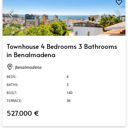
QUICK VIEW
Townhouse 4 Bedrooms 3 Bathrooms
in Benalmadena
Benalmadena
BEDS:
4
BATHS:
3
BUILT:
140
TERRACE:
36
527.000 €