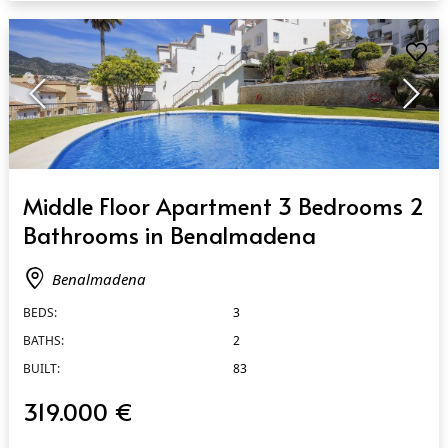
QUICK VIEW
Middle Floor Apartment 3 Bedrooms 2
Bathrooms in Benalmadena
Benalmadena
BEDS:
3
BATHS:
2
BUILT:
83
319.000 €