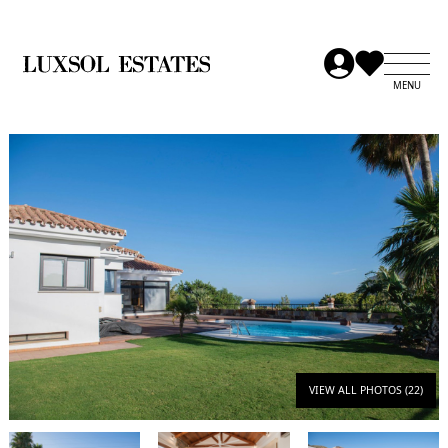
VIEW ALL PHOTOS (22)