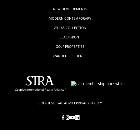
NEW DEVELOPMENTS
MODERN CONTEMPORARY
VILLAS COLLECTION
BEACHFRONT
GOLF PROPERTIES
BRANDED RESIDENCES
COOKIES
LEGAL ADVICE
PRIVACY POLICY
© LUXSOL ESTATES, all rights reserved