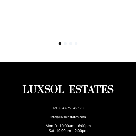
Tel. +34 675 645 170
info@luxsolestates.com
Mon-Fri 10:00am – 6:00pm
Sat. 10:00am – 2:00pm