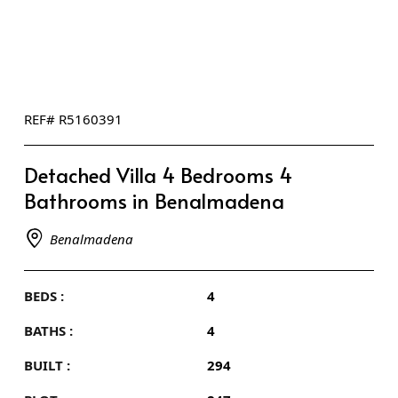
REF# R5160391
Detached Villa 4 Bedrooms 4
Bathrooms in Benalmadena
Benalmadena
BEDS :
4
BATHS :
4
BUILT :
294