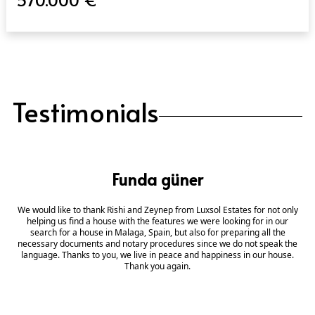
Testimonials
Funda güner
We would like to thank Rishi and Zeynep from Luxsol Estates for not only
helping us find a house with the features we were looking for in our
search for a house in Malaga, Spain, but also for preparing all the
necessary documents and notary procedures since we do not speak the
language. Thanks to you, we live in peace and happiness in our house.
Thank you again.