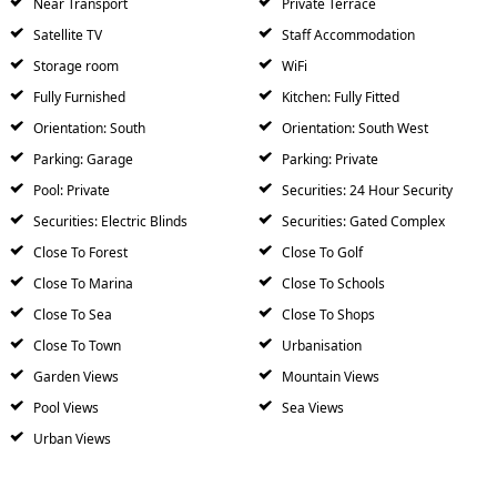
Near Transport
Private Terrace
Satellite TV
Staff Accommodation
Storage room
WiFi
Fully Furnished
Kitchen: Fully Fitted
Orientation: South
Orientation: South West
Parking: Garage
Parking: Private
Pool: Private
Securities: 24 Hour Security
Securities: Electric Blinds
Securities: Gated Complex
Close To Forest
Close To Golf
Close To Marina
Close To Schools
Close To Sea
Close To Shops
Close To Town
Urbanisation
Garden Views
Mountain Views
Pool Views
Sea Views
Urban Views