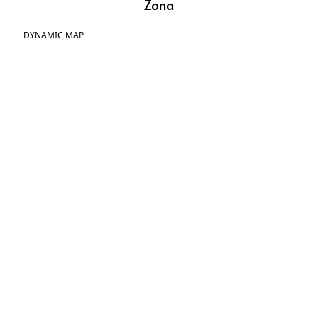
Zona
DYNAMIC MAP