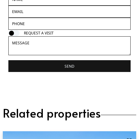
REQUEST A VISIT
SEND
Related properties