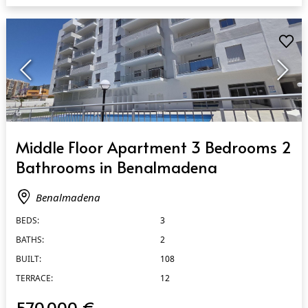
QUICK VIEW
Middle Floor Apartment 3 Bedrooms 2
Bathrooms in Benalmadena
Benalmadena
BEDS:
3
BATHS:
2
BUILT:
108
TERRACE:
12
570.000 €