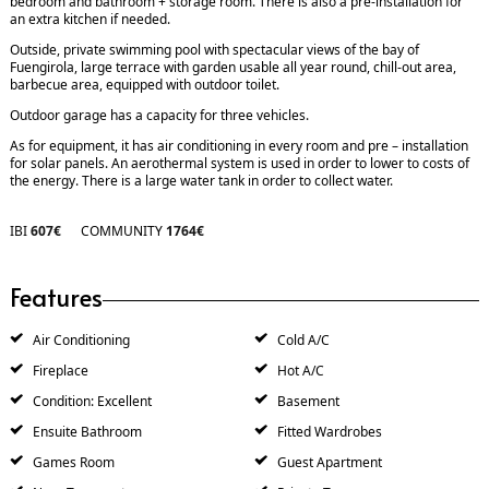
bedroom and bathroom + storage room. There is also a pre-installation for
an extra kitchen if needed.
Outside, private swimming pool with spectacular views of the bay of
Fuengirola, large terrace with garden usable all year round, chill-out area,
barbecue area, equipped with outdoor toilet.
Outdoor garage has a capacity for three vehicles.
As for equipment, it has air conditioning in every room and pre – installation
for solar panels. An aerothermal system is used in order to lower to costs of
the energy. There is a large water tank in order to collect water.
IBI
607€
COMMUNITY
1764€
Features
Air Conditioning
Cold A/C
Fireplace
Hot A/C
Condition: Excellent
Basement
Ensuite Bathroom
Fitted Wardrobes
Games Room
Guest Apartment