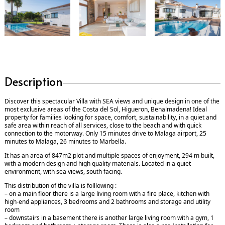
Description
Discover this spectacular Villa with SEA views and unique design in one of the
most exclusive areas of the Costa del Sol, Higueron, Benalmadena! Ideal
property for families looking for space, comfort, sustainability, in a quiet and
safe area within reach of all services, close to the beach and with quick
connection to the motorway. Only 15 minutes drive to Malaga airport, 25
minutes to Malaga, 26 minutes to Marbella.
It has an area of 847m2 plot and multiple spaces of enjoyment, 294 m built,
with a modern design and high quality materials. Located in a quiet
environment, with sea views, south facing.
This distribution of the villa is folllowing :
– on a main floor there is a large living room with a fire place, kitchen with
high-end appliances, 3 bedrooms and 2 bathrooms and storage and utility
room
– downstairs in a basement there is another large living room with a gym, 1