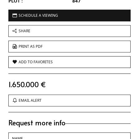
PLOT :
847
SCHEDULE A VIEWING
SHARE
PRINT AS PDF
ADD TO FAVORITES
1.650.000 €
EMAIL ALERT
Request more info