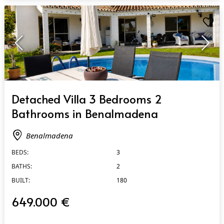
QUICK VIEW
Detached Villa 3 Bedrooms 2
Bathrooms in Benalmadena
Benalmadena
BEDS:
3
BATHS:
2
BUILT:
180
649.000 €